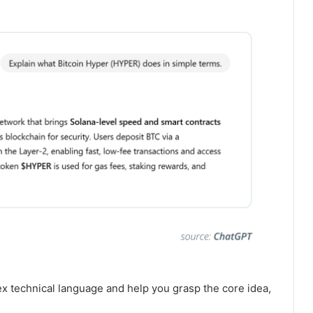
technical language and help you grasp the core idea,