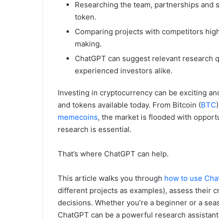
Researching the team, partnerships and sec
token.
Comparing projects with competitors high
making.
ChatGPT can suggest relevant research qu
experienced investors alike.
Investing in cryptocurrency can be exciting a
and tokens available today. From Bitcoin (
BTC
memecoins
, the market is flooded with opport
research is essential.
That’s where ChatGPT can help.
This article walks you through
how to use Ch
different projects as examples), assess their 
decisions. Whether you’re a beginner or a sea
ChatGPT can be a powerful research assistant