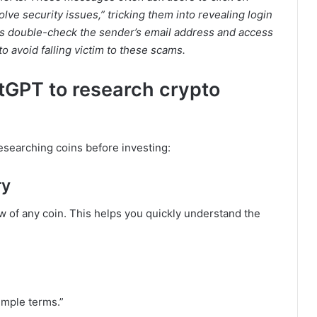
solve security issues,” tricking them into revealing login
ays double-check the sender’s email address and access
to avoid falling victim to these scams.
tGPT to research crypto
searching coins before investing:
ry
 of any coin. This helps you quickly understand the
imple terms.”