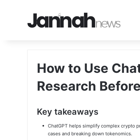
How to Use Chat
Research Before
Key takeaways
ChatGPT helps simplify complex crypto p
cases and breaking down tokenomics.