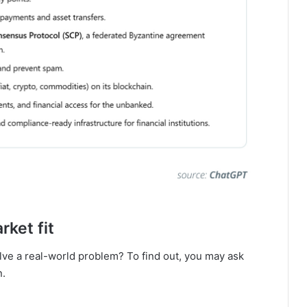
ket fit
lve a real-world problem? To find out, you may ask
n.