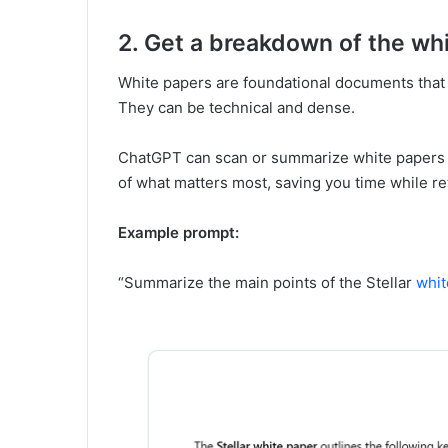
2. Get a breakdown of the wh
White papers are foundational documents that 
They can be technical and dense.
ChatGPT can scan or summarize white papers (i
of what matters most, saving you time while ret
Example prompt:
“Summarize the main points of the Stellar
whit