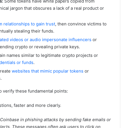
s:
Some tokens have white papers copied from
nical jargon that obscures a lack of a real product or
 relationships to gain trust
, then convince victims to
ntually stealing their funds.
ated videos or audio impersonate influencers
or
ending crypto or revealing private keys.
in names similar to legitimate crypto projects or
dentials or funds
.
reate
websites that mimic popular tokens
or
.
 to verify these fundamental points:
ions, faster and more clearly.
inbase in phishing attacks by sending fake emails or
 alerts. These messages often ask users to click on