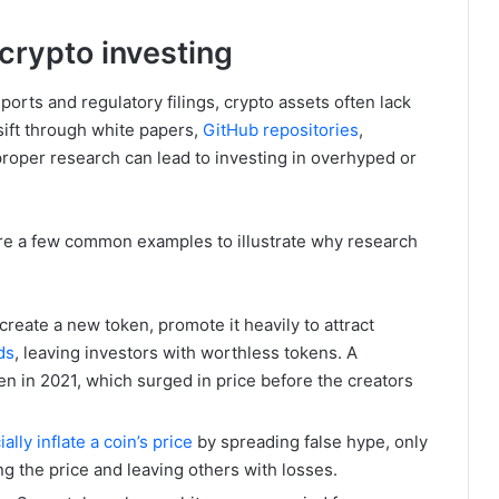
crypto investing
ports and regulatory filings, crypto assets often lack
sift through white papers,
GitHub repositories
,
roper research can lead to investing in overhyped or
re a few common examples to illustrate why research
eate a new token, promote it heavily to attract
ds
, leaving investors with worthless tokens. A
n in 2021, which surged in price before the creators
cially inflate a coin’s price
by spreading false hype, only
hing the price and leaving others with losses.