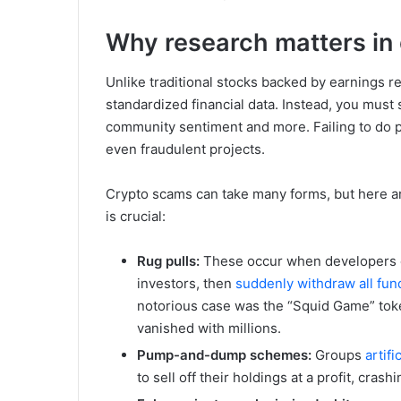
Why research matters in 
Unlike traditional stocks backed by earnings re
standardized financial data. Instead, you must 
community sentiment and more. Failing to do p
even fraudulent projects.
Crypto scams can take many forms, but here a
is crucial:
Rug pulls:
These occur when developers cr
investors, then
suddenly withdraw all fun
notorious case was the “Squid Game” toke
vanished with millions.
Pump-and-dump schemes:
Groups
artifi
to sell off their holdings at a profit, cras