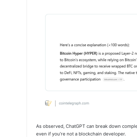
As observed, ChatGPT can break down complex 
even if you’re not a blockchain developer.