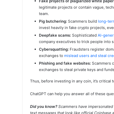
Fake projects or plagiarized white paper
legitimate projects or contain vague, tech
team.
Pig butchering:
Scammers build
long-term
invest heavily in fake crypto projects, eve
Deepfake scams:
Sophisticated
AI-gener
company executives to trick people into s
Cybersquatting:
Fraudsters register doma
exchanges to
mislead users and steal cre
Phishing and fake websites:
Scammers c
exchanges to steal private keys and funds
Thus, before investing in any coin, it’s critical
ChatGPT can help you answer all of these quest
Did you know?
Scammers have impersonated Co
text messages that look like official Coinbase