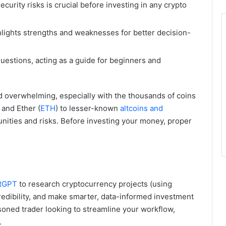
urity risks is crucial before investing in any crypto
lights strengths and weaknesses for better decision-
estions, acting as a guide for beginners and
nd overwhelming, especially with the thousands of coins
) and Ether (
ETH
) to lesser-known
altcoins and
unities and risks. Before investing your money, proper
atGPT
to research cryptocurrency projects (using
credibility, and make smarter, data-informed investment
soned trader looking to streamline your workflow,
.