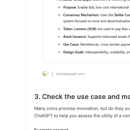
3. Check the use case and mar
Many coins promise innovation, but do they so
ChatGPT to help you assess the utility of a coi