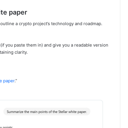
ite paper
outline a crypto project’s technology and roadmap.
f you paste them in) and give you a readable version
aining clarity.
e paper
.”