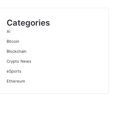
Categories
Ai
Bitcoin
Blockchain
Crypto News
eSports
Ethereum