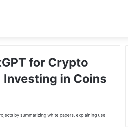
GPT for Crypto
 Investing in Coins
rojects by summarizing white papers, explaining use