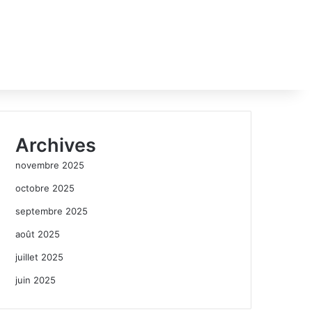
Archives
novembre 2025
octobre 2025
septembre 2025
août 2025
juillet 2025
juin 2025