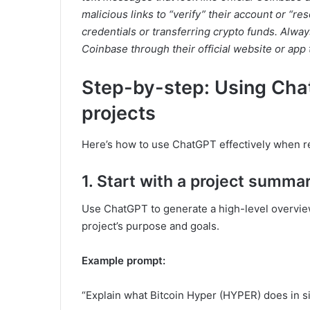
malicious links to “verify” their account or “re
credentials or transferring crypto funds. Alw
Coinbase through their official website or app 
Step-by-step: Using Cha
projects
Here’s how to use ChatGPT effectively when re
1. Start with a project summa
Use ChatGPT to generate a high-level overview
project’s purpose and goals.
Example prompt:
“Explain what Bitcoin Hyper (HYPER) does in s