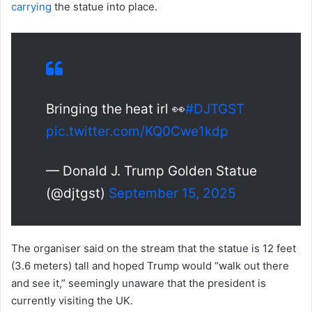
carrying
the statue into place.
Bringing the heat irl 👀
#DJTGST
pic.twitter.com/KQ0Cwe1kdp
— Donald J. Trump Golden Statue
(@djtgst)
September 15, 2025
The organiser said on the stream that the statue is 12 feet
(3.6 meters) tall and hoped Trump would “walk out there
and see it,” seemingly unaware that the president is
currently visiting the UK.