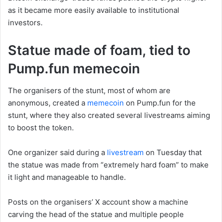
as it became more easily available to institutional
investors.
Statue made of foam, tied to
Pump.fun memecoin
The organisers of the stunt, most of whom are
anonymous, created a
memecoin
on Pump.fun for the
stunt, where they also created several livestreams aiming
to boost the token.
One organizer said during a
livestream
on Tuesday that
the statue was made from “extremely hard foam” to make
it light and manageable to handle.
Posts on the organisers’ X account show a machine
carving the head of the statue and multiple people