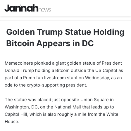
Golden Trump Statue Holding
Bitcoin Appears in DC
Memecoiners plonked a giant golden statue of President
Donald Trump holding a Bitcoin outside the US Capitol as
part of a Pump.fun livestream stunt on Wednesday, as an
ode to the crypto-supporting president.
The statue was placed just opposite Union Square in
Washington, DC, on the National Mall that leads up to
Capitol Hill, which is also roughly a mile from the White
House.