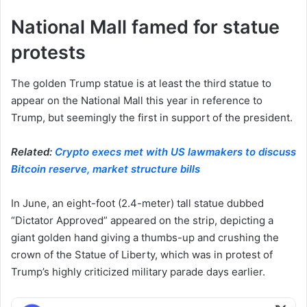
National Mall famed for statue
protests
The golden Trump statue is at least the third statue to
appear on the National Mall this year in reference to
Trump, but seemingly the first in support of the president.
Related:
Crypto execs met with US lawmakers to discuss
Bitcoin reserve, market structure bills
In June, an eight-foot (2.4-meter) tall statue dubbed
“Dictator Approved” appeared on the strip, depicting a
giant golden hand giving a thumbs-up and crushing the
crown of the Statue of Liberty, which was in protest of
Trump’s highly criticized military parade days earlier.