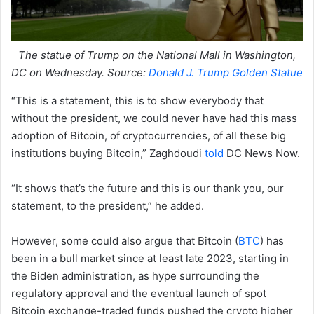
The statue of Trump on the National Mall in Washington,
DC on Wednesday. Source:
Donald J. Trump Golden Statue
“This is a statement, this is to show everybody that
without the president, we could never have had this mass
adoption of Bitcoin, of cryptocurrencies, of all these big
institutions buying Bitcoin,” Zaghdoudi
told
DC News Now.
“It shows that’s the future and this is our thank you, our
statement, to the president,” he added.
However, some could also argue that Bitcoin (
BTC
) has
been in a bull market since at least late 2023, starting in
the Biden administration, as hype surrounding the
regulatory approval and the eventual launch of spot
Bitcoin exchange-traded funds pushed the crypto higher