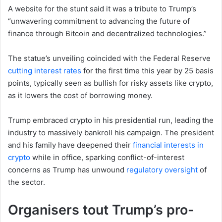
A website for the stunt said it was a tribute to Trump’s
“unwavering commitment to advancing the future of
finance through Bitcoin and decentralized technologies.”
The statue’s unveiling coincided with the Federal Reserve
cutting interest rates
for the first time this year by 25 basis
points, typically seen as bullish for risky assets like crypto,
as it lowers the cost of borrowing money.
Trump embraced crypto in his presidential run, leading the
industry to massively bankroll his campaign. The president
and his family have deepened their
financial interests in
crypto
while in office, sparking conflict-of-interest
concerns as Trump has unwound
regulatory oversight
of
the sector.
Organisers tout Trump’s pro-