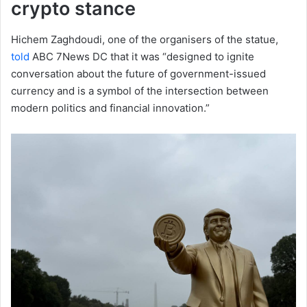
crypto stance
Hichem Zaghdoudi, one of the organisers of the statue,
told
ABC 7News DC that it was “designed to ignite
conversation about the future of government-issued
currency and is a symbol of the intersection between
modern politics and financial innovation.”