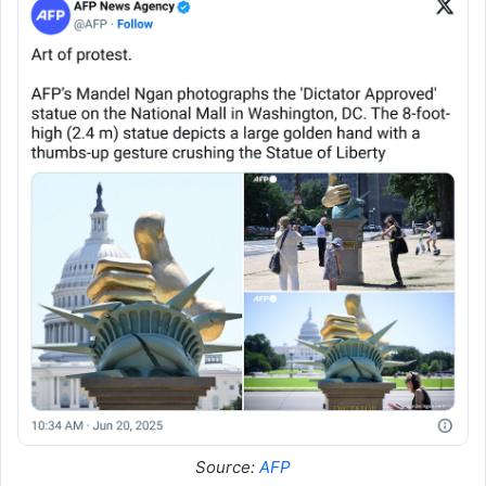
Source:
AFP