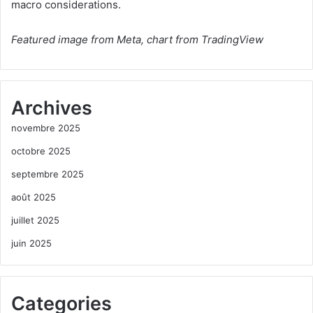
macro considerations.
Featured image from Meta, chart from TradingView
Archives
novembre 2025
octobre 2025
septembre 2025
août 2025
juillet 2025
juin 2025
Categories