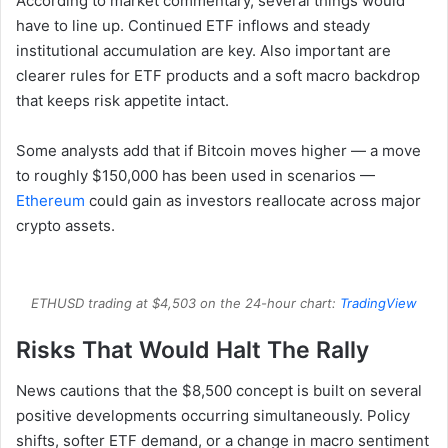
According to market commentary, several things would
have to line up. Continued ETF inflows and steady
institutional accumulation are key. Also important are
clearer rules for ETF products and a soft macro backdrop
that keeps risk appetite intact.
Some analysts add that if Bitcoin moves higher — a move
to roughly $150,000 has been used in scenarios —
Ethereum
could gain as investors reallocate across major
crypto assets.
ETHUSD trading at $4,503 on the 24-hour chart:
TradingView
Risks That Would Halt The Rally
News cautions that the $8,500 concept is built on several
positive developments occurring simultaneously. Policy
shifts, softer ETF demand, or a change in macro sentiment