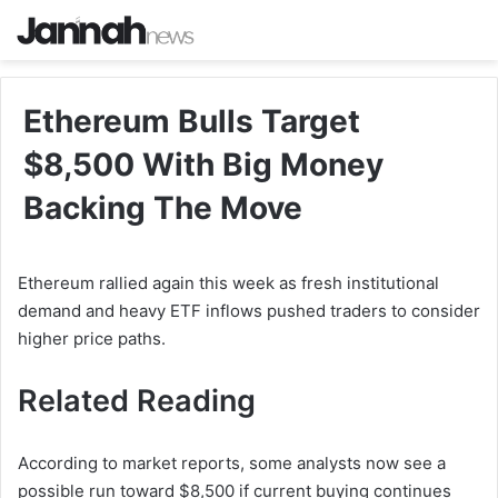
Ethereum Bulls Target
$8,500 With Big Money
Backing The Move
Ethereum rallied again this week as fresh institutional
demand and heavy ETF inflows pushed traders to consider
higher price paths.
Related Reading
According to market reports, some analysts now see a
possible run toward $8,500 if current buying continues