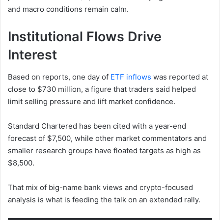
and macro conditions remain calm.
Institutional Flows Drive
Interest
Based on reports, one day of
ETF inflows
was reported at
close to $730 million, a figure that traders said helped
limit selling pressure and lift market confidence.
Standard Chartered has been cited with a year-end
forecast of $7,500, while other market commentators and
smaller research groups have floated targets as high as
$8,500.
That mix of big-name bank views and crypto-focused
analysis is what is feeding the talk on an extended rally.