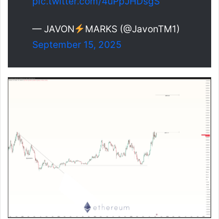
pic.twitter.com/4uPpJHDsgS
— JAVON
MARKS (@JavonTM1)
September 15, 2025