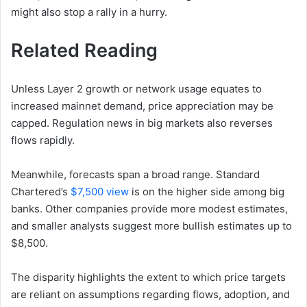
might also stop a rally in a hurry.
Related Reading
Unless Layer 2 growth or network usage equates to
increased mainnet demand, price appreciation may be
capped. Regulation news in big markets also reverses
flows rapidly.
Meanwhile, forecasts span a broad range. Standard
Chartered’s
$7,500 view
is on the higher side among big
banks. Other companies provide more modest estimates,
and smaller analysts suggest more bullish estimates up to
$8,500.
The disparity highlights the extent to which price targets
are reliant on assumptions regarding flows, adoption, and