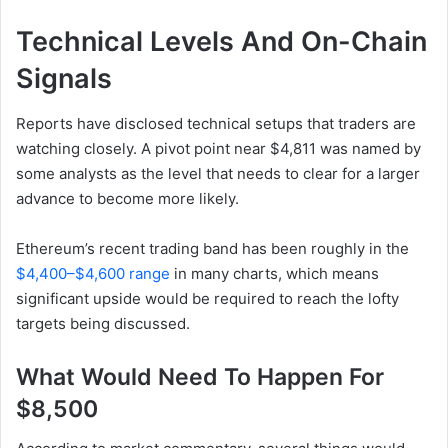
Technical Levels And On-Chain
Signals
Reports have disclosed technical setups that traders are
watching closely. A pivot point near $4,811 was named by
some analysts as the level that needs to clear for a larger
advance to become more likely.
Ethereum’s recent trading band has been roughly in the
$4,400–$4,600 range
in many charts, which means
significant upside would be required to reach the lofty
targets being discussed.
What Would Need To Happen For
$8,500