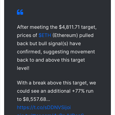
After meeting the $4,811.71 target,
prices of
$ETH
(Ethereum) pulled
back but bull signal(s) have
confirmed, suggesting movement
back to and above this target
level!
With a break above this target, we
could see an additional +77% run
to $8,557.68…
https://t.co/sDDNVSijoi