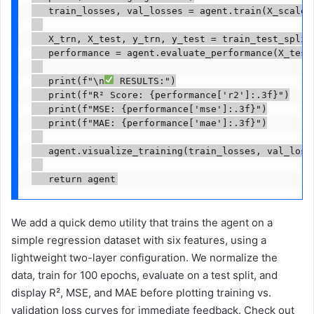
   train_losses, val_losses = agent.train(X_scaled,
   X_trn, X_test, y_trn, y_test = train_test_split
   performance = agent.evaluate_performance(X_test,
   print(f"\n
 RESULTS:")

   print(f"R² Score: {performance['r2']:.3f}")

   print(f"MSE: {performance['mse']:.3f}")

   print(f"MAE: {performance['mae']:.3f}")

   agent.visualize_training(train_losses, val_losse
   return agent
We add a quick demo utility that trains the agent on a
simple regression dataset with six features, using a
lightweight two-layer configuration. We normalize the
data, train for 100 epochs, evaluate on a test split, and
display R², MSE, and MAE before plotting training vs.
validation loss curves for immediate feedback. Check out