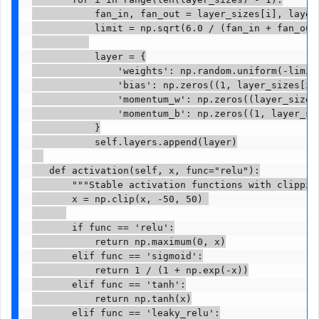
           fan_in, fan_out = layer_sizes[i], layer_
           limit = np.sqrt(6.0 / (fan_in + fan_out)
           layer = {

               'weights': np.random.uniform(-limit
               'bias': np.zeros((1, layer_sizes[i+1
               'momentum_w': np.zeros((layer_sizes[
               'momentum_b': np.zeros((1, layer_siz
           }

           self.layers.append(layer)

   def activation(self, x, func="relu"):

       """Stable activation functions with clipping
       x = np.clip(x, -50, 50) 

       if func == 'relu':

           return np.maximum(0, x)

       elif func == 'sigmoid':

           return 1 / (1 + np.exp(-x))

       elif func == 'tanh':

           return np.tanh(x)

       elif func == 'leaky_relu':
