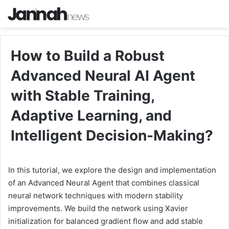
How to Build a Robust
Advanced Neural AI Agent
with Stable Training,
Adaptive Learning, and
Intelligent Decision-Making?
In this tutorial, we explore the design and implementation
of an Advanced Neural Agent that combines classical
neural network techniques with modern stability
improvements. We build the network using Xavier
initialization for balanced gradient flow and add stable