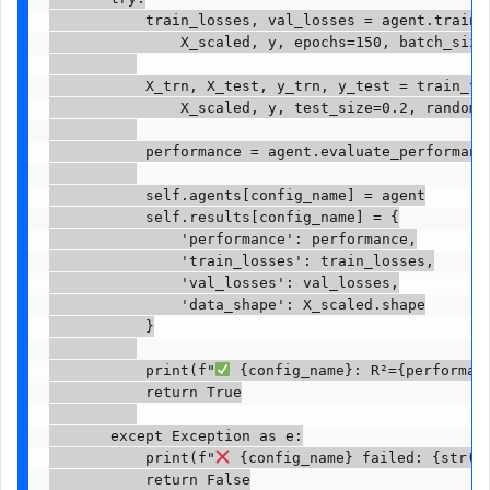
           train_losses, val_losses = agent.train(

               X_scaled, y, epochs=150, batch_size=
           X_trn, X_test, y_trn, y_test = train_tes
               X_scaled, y, test_size=0.2, random_s
           performance = agent.evaluate_performance
           self.agents[config_name] = agent

           self.results[config_name] = {

               'performance': performance,

               'train_losses': train_losses,

               'val_losses': val_losses,

               'data_shape': X_scaled.shape

           }

           print(f"
 {config_name}: R²={performan
           return True

       except Exception as e:

           print(f"
 {config_name} failed: {str(e)
           return False
