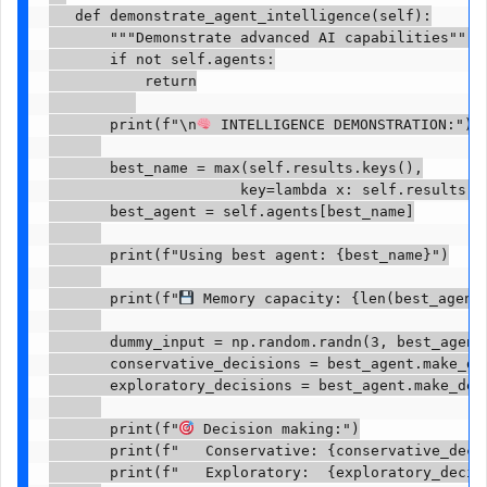
   def demonstrate_agent_intelligence(self):

       """Demonstrate advanced AI capabilities"""

       if not self.agents:

           return

       print(f"\n
 INTELLIGENCE DEMONSTRATION:")

       best_name = max(self.results.keys(),

                      key=lambda x: self.results[x]
       best_agent = self.agents[best_name]

       print(f"Using best agent: {best_name}")

       print(f"
 Memory capacity: {len(best_agent.
       dummy_input = np.random.randn(3, best_agent.
       conservative_decisions = best_agent.make_de
       exploratory_decisions = best_agent.make_dec
       print(f"
 Decision making:")

       print(f"   Conservative: {conservative_decis
       print(f"   Exploratory:  {exploratory_decisi