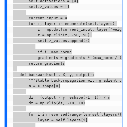
       self.activations = [X]

       self.z_values = []

       current_input = X

       for i, layer in enumerate(self.layers):

           z = np.dot(current_input, layer['weights
           z = np.clip(z, -50, 50) 

           self.z_values.append(z)

           if i  max_norm:

           gradients = gradients * (max_norm / (gra
       return gradients

   def backward(self, X, y, output):

       """Stable backpropagation with gradient clip
       m = X.shape[0]

       dz = (output - y.reshape(-1, 1)) / m

       dz = np.clip(dz, -10, 10)

       for i in reversed(range(len(self.layers))):

           layer = self.layers[i]
