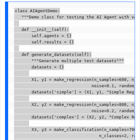
class AIAgentDemo:

   """Demo class for testing the AI Agent with vari
   def __init__(self):

       self.agents = {}

       self.results = {}

   def generate_datasets(self):

       """Generate multiple test datasets"""

       datasets = {}

       X1, y1 = make_regression(n_samples=600, n_fe
                               noise=0.1, random_st
       datasets['simple'] = (X1, y1, "Simple Regres
       X2, y2 = make_regression(n_samples=800, n_fe
                               noise=0.2, random_st
       datasets['complex'] = (X2, y2, "Complex Regr
       X3, y3 = make_classification(n_samples=700, 
                                  n_classes=2, rand