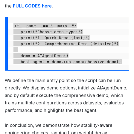
the
FULL CODES here
.
if __name__ == "__main__":

   print("Choose demo type:")

   print("1. Quick Demo (fast)")

   print("2. Comprehensive Demo (detailed)")

   demo = AIAgentDemo()

   best_agent = demo.run_comprehensive_demo()
We define the main entry point so the script can be run
directly. We display demo options, initialize AIAgentDemo,
and by default execute the comprehensive demo, which
trains multiple configurations across datasets, evaluates
performance, and highlights the best agent.
In conclusion, we demonstrate how stability-aware
engineering choices, ranging from weight decay