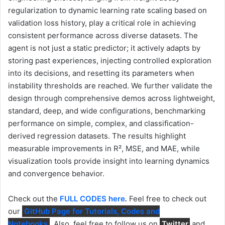
regularization to dynamic learning rate scaling based on
validation loss history, play a critical role in achieving
consistent performance across diverse datasets. The
agent is not just a static predictor; it actively adapts by
storing past experiences, injecting controlled exploration
into its decisions, and resetting its parameters when
instability thresholds are reached. We further validate the
design through comprehensive demos across lightweight,
standard, deep, and wide configurations, benchmarking
performance on simple, complex, and classification-
derived regression datasets. The results highlight
measurable improvements in R², MSE, and MAE, while
visualization tools provide insight into learning dynamics
and convergence behavior.
Check out the
FULL CODES here
.
Feel free to check out
our
GitHub Page for Tutorials, Codes and
Notebooks
. Also, feel free to follow us on
Twitter
and