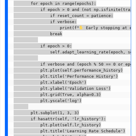
       for epoch in range(epochs):

           if epoch > 0 and (not np.isfinite(train
               if reset_count = patience:

               if verbose:

                   print(f"
 Early stopping at epo
               break

           if epoch > 0:

               self.adapt_learning_rate(epoch, self
           if verbose and (epoch % 50 == 0 or epoch
           plt.plot(self.performance_history)

           plt.title('Performance History')

           plt.xlabel('Epoch')

           plt.ylabel('Validation Loss')

           plt.grid(True, alpha=0.3)

           plt.yscale('log')

       plt.subplot(1, 3, 3)

       if hasattr(self, 'lr_history'):

           plt.plot(self.lr_history)

           plt.title('Learning Rate Schedule')
