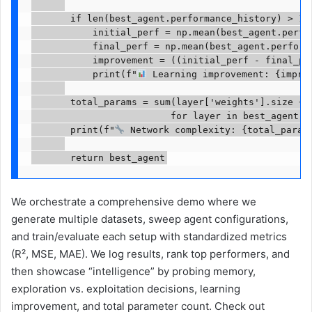
       if len(best_agent.performance_history) > 10:
           initial_perf = np.mean(best_agent.perfor
           final_perf = np.mean(best_agent.performa
           improvement = ((initial_perf - final_per
           print(f"
 Learning improvement: {improv
       total_params = sum(layer['weights'].size + l
                         for layer in best_agent.la
       print(f"
 Network complexity: {total_params
       return best_agent
We orchestrate a comprehensive demo where we
generate multiple datasets, sweep agent configurations,
and train/evaluate each setup with standardized metrics
(R², MSE, MAE). We log results, rank top performers, and
then showcase “intelligence” by probing memory,
exploration vs. exploitation decisions, learning
improvement, and total parameter count. Check out