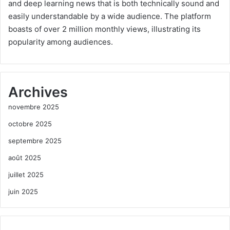
and deep learning news that is both technically sound and
easily understandable by a wide audience. The platform
boasts of over 2 million monthly views, illustrating its
popularity among audiences.
Archives
novembre 2025
octobre 2025
septembre 2025
août 2025
juillet 2025
juin 2025