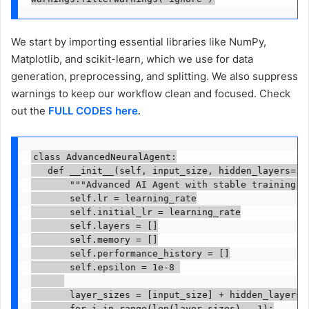
We start by importing essential libraries like NumPy,
Matplotlib, and scikit-learn, which we use for data
generation, preprocessing, and splitting. We also suppress
warnings to keep our workflow clean and focused. Check
out the
FULL CODES here
.
class AdvancedNeuralAgent:

   def __init__(self, input_size, hidden_layers=[6
       """Advanced AI Agent with stable training an
       self.lr = learning_rate

       self.initial_lr = learning_rate

       self.layers = []

       self.memory = []

       self.performance_history = []

       self.epsilon = 1e-8 

       layer_sizes = [input_size] + hidden_layers +
       for i in range(len(layer_sizes) - 1):
