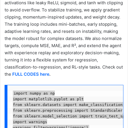
activations like leaky ReLU, sigmoid, and tanh with clipping
to avoid overflow. To stabilize training, we apply gradient
clipping, momentum-inspired updates, and weight decay.
The training loop includes mini-batches, early stopping,
adaptive learning rates, and resets on instability, making
the model robust for complex datasets. We also normalize
targets, compute MSE, MAE, and R², and extend the agent
with experience replay and exploratory decision-making,
turning it into a flexible system for regression,
classification-to-regression, and RL-style tasks. Check out
the
FULL CODES here
.
import numpy as np

import matplotlib.pyplot as plt

from sklearn.datasets import make_classification, m
from sklearn.preprocessing import StandardScaler

from sklearn.model_selection import train_test_spli
import warnings

warnings.filterwarnings('ignore')