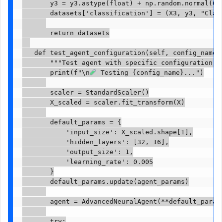
       y3 = y3.astype(float) + np.random.normal(0, 
       datasets['classification'] = (X3, y3, "Class
       return datasets

   def test_agent_configuration(self, config_name, 
       """Test agent with specific configuration"""
       print(f"\n
 Testing {config_name}...")

       scaler = StandardScaler()

       X_scaled = scaler.fit_transform(X)

       default_params = {

           'input_size': X_scaled.shape[1],

           'hidden_layers': [32, 16],

           'output_size': 1,

           'learning_rate': 0.005

       }

       default_params.update(agent_params)

       agent = AdvancedNeuralAgent(**default_params
       try:
