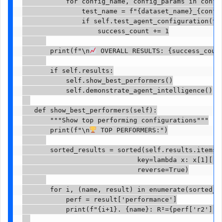
           for config_name, config_params in config
               test_name = f"{dataset_name}_{config
               if self.test_agent_configuration(tes
                   success_count += 1

       print(f"\n
 OVERALL RESULTS: {success_count
       if self.results:

           self.show_best_performers()

           self.demonstrate_agent_intelligence()

   def show_best_performers(self):

       """Show top performing configurations"""

       print(f"\n
 TOP PERFORMERS:")

       sorted_results = sorted(self.results.items()
                             key=lambda x: x[1]['pe
                             reverse=True)

       for i, (name, result) in enumerate(sorted_re
           perf = result['performance']

           print(f"{i+1}. {name}: R²={perf['r2']:.