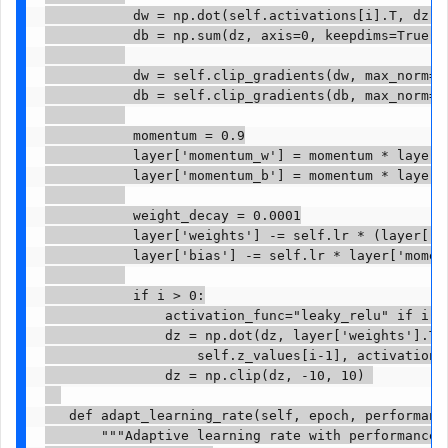
           dw = np.dot(self.activations[i].T, dz)

           db = np.sum(dz, axis=0, keepdims=True)

           dw = self.clip_gradients(dw, max_norm=1.
           db = self.clip_gradients(db, max_norm=1.
           momentum = 0.9

           layer['momentum_w'] = momentum * layer['
           layer['momentum_b'] = momentum * layer['
           weight_decay = 0.0001

           layer['weights'] -= self.lr * (layer['m
           layer['bias'] -= self.lr * layer['moment
           if i > 0:

               activation_func="leaky_relu" if i > 
               dz = np.dot(dz, layer['weights'].T) 
                   self.z_values[i-1], activation_f
               dz = np.clip(dz, -10, 10) 

   def adapt_learning_rate(self, epoch, performance
       """Adaptive learning rate with performance-b