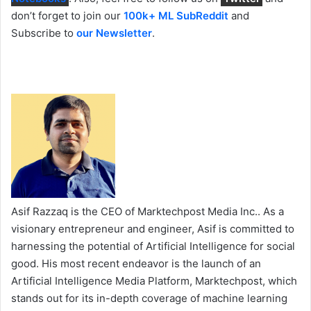
don’t forget to join our
100k+ ML SubReddit
and
Subscribe to
our Newsletter
.
Asif Razzaq is the CEO of Marktechpost Media Inc.. As a
visionary entrepreneur and engineer, Asif is committed to
harnessing the potential of Artificial Intelligence for social
good. His most recent endeavor is the launch of an
Artificial Intelligence Media Platform, Marktechpost, which
stands out for its in-depth coverage of machine learning