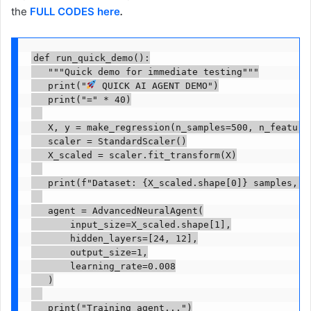
the
FULL CODES here
.
def run_quick_demo():

   """Quick demo for immediate testing"""

   print("
 QUICK AI AGENT DEMO")

   print("=" * 40)

   X, y = make_regression(n_samples=500, n_features
   scaler = StandardScaler()

   X_scaled = scaler.fit_transform(X)

   print(f"Dataset: {X_scaled.shape[0]} samples, {X
   agent = AdvancedNeuralAgent(

       input_size=X_scaled.shape[1],

       hidden_layers=[24, 12],

       output_size=1,

       learning_rate=0.008

   )

   print("Training agent...")
