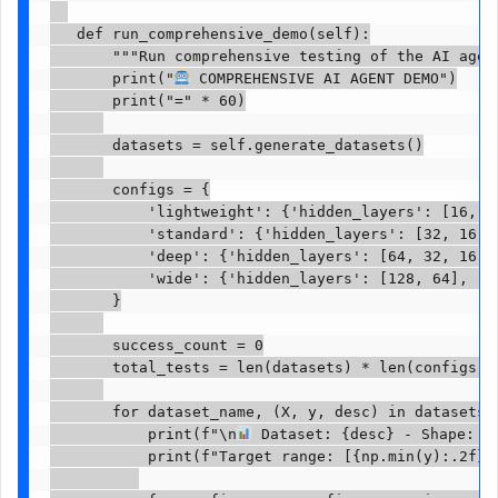
   def run_comprehensive_demo(self):

       """Run comprehensive testing of the AI agent
       print("
 COMPREHENSIVE AI AGENT DEMO")

       print("=" * 60)

       datasets = self.generate_datasets()

       configs = {

           'lightweight': {'hidden_layers': [16, 8]
           'standard': {'hidden_layers': [32, 16], 
           'deep': {'hidden_layers': [64, 32, 16], 
           'wide': {'hidden_layers': [128, 64], 'le
       }

       success_count = 0

       total_tests = len(datasets) * len(configs)

       for dataset_name, (X, y, desc) in datasets.i
           print(f"\n
 Dataset: {desc} - Shape: {X
           print(f"Target range: [{np.min(y):.2f}, 