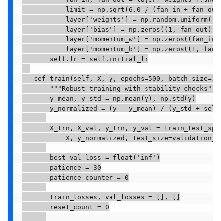
           limit = np.sqrt(6.0 / (fan_in + fan_out)
           layer['weights'] = np.random.uniform(-li
           layer['bias'] = np.zeros((1, fan_out))

           layer['momentum_w'] = np.zeros((fan_in, 
           layer['momentum_b'] = np.zeros((1, fan_o
       self.lr = self.initial_lr

   def train(self, X, y, epochs=500, batch_size=32,
       """Robust training with stability checks"""

       y_mean, y_std = np.mean(y), np.std(y)

       y_normalized = (y - y_mean) / (y_std + self.
       X_trn, X_val, y_trn, y_val = train_test_spli
           X, y_normalized, test_size=validation_sp
       best_val_loss = float('inf')

       patience = 30

       patience_counter = 0

       train_losses, val_losses = [], []

       reset_count = 0
