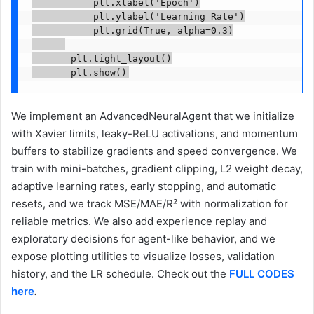
           plt.xlabel('Epoch')

           plt.ylabel('Learning Rate')

           plt.grid(True, alpha=0.3)

       plt.tight_layout()

       plt.show()
We implement an AdvancedNeuralAgent that we initialize
with Xavier limits, leaky-ReLU activations, and momentum
buffers to stabilize gradients and speed convergence. We
train with mini-batches, gradient clipping, L2 weight decay,
adaptive learning rates, early stopping, and automatic
resets, and we track MSE/MAE/R² with normalization for
reliable metrics. We also add experience replay and
exploratory decisions for agent-like behavior, and we
expose plotting utilities to visualize losses, validation
history, and the LR schedule. Check out the
FULL CODES
here
.