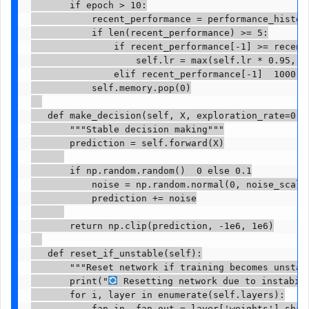
       if epoch > 10:

           recent_performance = performance_history
           if len(recent_performance) >= 5:

               if recent_performance[-1] >= recent_
                   self.lr = max(self.lr * 0.95, se
               elif recent_performance[-1]  1000:

           self.memory.pop(0)

   def make_decision(self, X, exploration_rate=0.1)
       """Stable decision making"""

       prediction = self.forward(X)

       if np.random.random()  0 else 0.1

           noise = np.random.normal(0, noise_scale,
           prediction += noise

       return np.clip(prediction, -1e6, 1e6)

   def reset_if_unstable(self):

       """Reset network if training becomes unstabl
       print("
 Resetting network due to instabili
       for i, layer in enumerate(self.layers):

           fan_in, fan_out = layer['weights'].shape