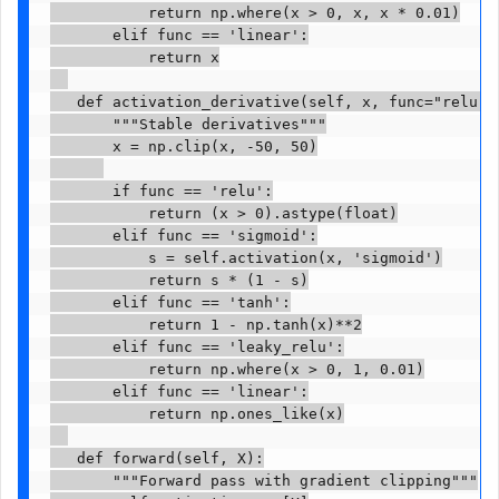
           return np.where(x > 0, x, x * 0.01)

       elif func == 'linear':

           return x

   def activation_derivative(self, x, func="relu"):
       """Stable derivatives"""

       x = np.clip(x, -50, 50)

       if func == 'relu':

           return (x > 0).astype(float)

       elif func == 'sigmoid':

           s = self.activation(x, 'sigmoid')

           return s * (1 - s)

       elif func == 'tanh':

           return 1 - np.tanh(x)**2

       elif func == 'leaky_relu':

           return np.where(x > 0, 1, 0.01)

       elif func == 'linear':

           return np.ones_like(x)

   def forward(self, X):

       """Forward pass with gradient clipping"""
