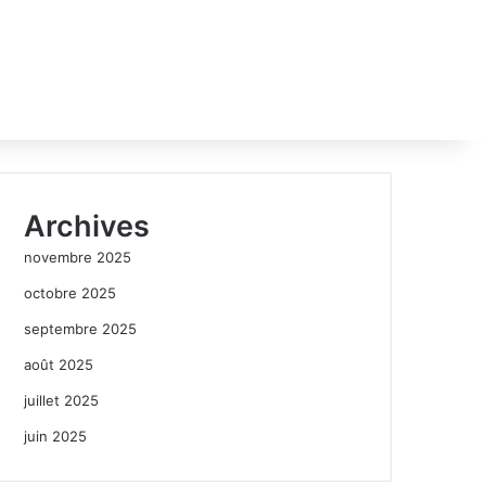
Archives
novembre 2025
octobre 2025
septembre 2025
août 2025
juillet 2025
juin 2025