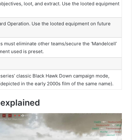
bjectives, loot, and extract. Use the looted equipment
ard Operation. Use the looted equipment on future
must eliminate other teams/secure the ‘Mandelcell’
pment used is preset.
ce series’ classic Black Hawk Down campaign mode,
depicted in the early 2000s film of the same name).
explained