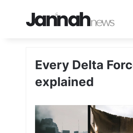
Every Delta For
explained