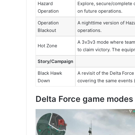
Hazard
Explore, secure/complete o
Operation
on future operations.
Operation
A nighttime version of Haz
Blackout
operations.
A 3v3v3 mode where teams 
Hot Zone
to claim victory. The equi
Story/Campaign
Black Hawk
A revisit of the Delta For
Down
covering the same events (
Delta Force game modes 