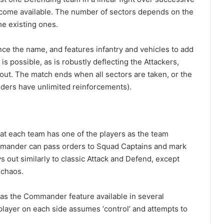
s become available. The number of sectors depends on the
he existing ones.
ce the name, and features infantry and vehicles to add
is possible, as is robustly deflecting the Attackers,
out. The match ends when all sectors are taken, or the
nders have unlimited reinforcements).
at each team has one of the players as the team
mander can pass orders to Squad Captains and mark
ys out similarly to classic Attack and Defend, except
 chaos.
me as the Commander feature available in several
ne player on each side assumes ‘control’ and attempts to