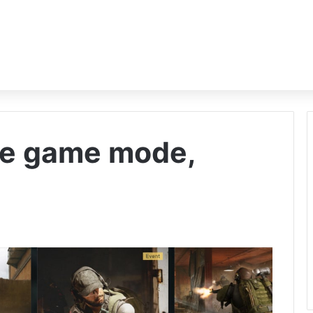
ce game mode,