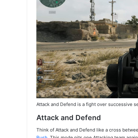
Attack and Defend is a fight over successive se
Attack and Defend
Think of Attack and Defend like a cross betwee
Rush
. This mode pits one Attacking team again