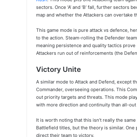
sectors. Once ‘A’ and ‘B’ fall, further sector
map and whether the Attackers can overtake t
This game mode is pure attack vs defence, hen
to the action. Steam-rolling the Defender team 
meaning persistence and quality tactics prove 
Attackers run out of reinforcements (the Defe
Victory Unite
A similar mode to Attack and Defend, except th
Commander, overseeing operations. This Com
out priority targets and threats. This mode pla
with more direction and continuity than all-out
It is worth noting that this isn’t really the sa
Battlefield titles, but the theory is similar. O
direct their team to victory.