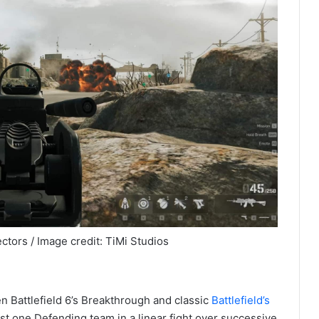
ctors / Image credit: TiMi Studios
n Battlefield 6’s Breakthrough and classic
Battlefield’s
st one Defending team in a linear fight over successive