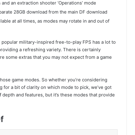
 and an extraction shooter ‘Operations’ mode
parate 28GB download from the main DF download
lable at all times, as modes may rotate in and out of
The popular military-inspired free-to-play FPS has a lot to
oviding a refreshing variety. There is certainly
e are some extras that you may not expect from a game
f those game modes. So whether you’re considering
ng for a bit of clarity on which mode to pick, we’ve got
f depth and features, but it’s these modes that provide
f