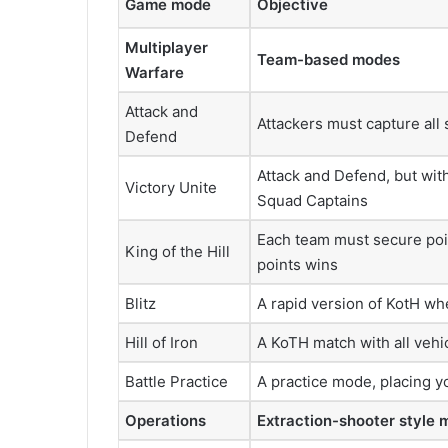
Game mode
Objective
Multiplayer
Team-based modes
Warfare
Attack and
Attackers must capture all
Defend
Attack and Defend, but wi
Victory Unite
Squad Captains
Each team must secure poin
King of the Hill
points wins
Blitz
A rapid version of KotH wh
Hill of Iron
A KoTH match with all vehi
Battle Practice
A practice mode, placing y
Operations
Extraction-shooter style