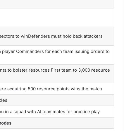
 sectors to winDefenders must hold back attackers
th player Commanders for each team issuing orders to
ts to bolster resources First team to 3,000 resource
ere acquiring 500 resource points wins the match
cles
ou in a squad with AI teammates for practice play
 modes