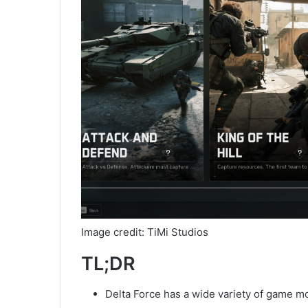
Image credit: TiMi Studios
TL;DR
Delta Force has a wide variety of game 