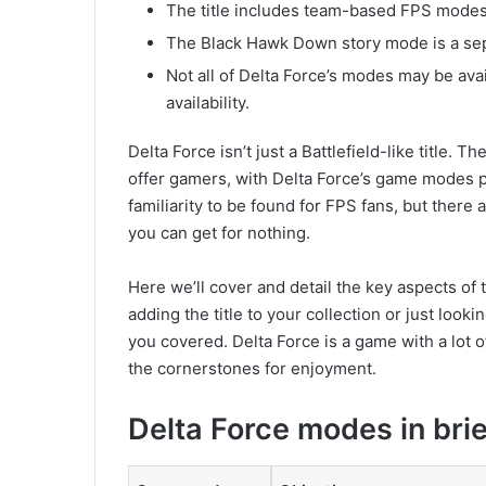
The title includes team-based FPS modes
The Black Hawk Down story mode is a se
Not all of Delta Force’s modes may be avai
availability.
Delta Force isn’t just a Battlefield-like title. 
offer gamers, with Delta Force’s game modes pr
familiarity to be found for FPS fans, but ther
you can get for nothing.
Here we’ll cover and detail the key aspects o
adding the title to your collection or just looki
you covered. Delta Force is a game with a lot o
the cornerstones for enjoyment.
Delta Force modes in brie