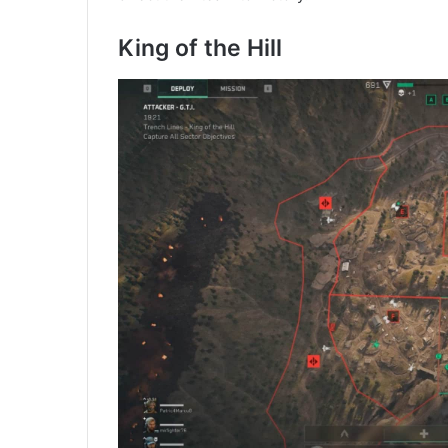
King of the Hill