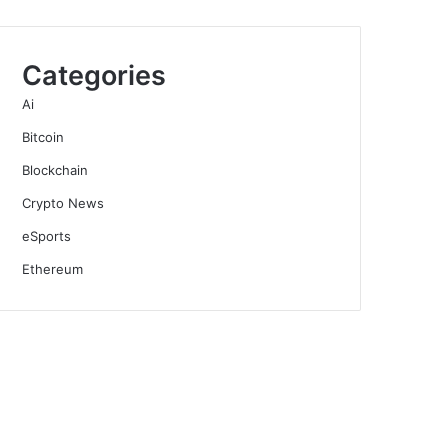
Categories
Ai
Bitcoin
Blockchain
Crypto News
eSports
Ethereum