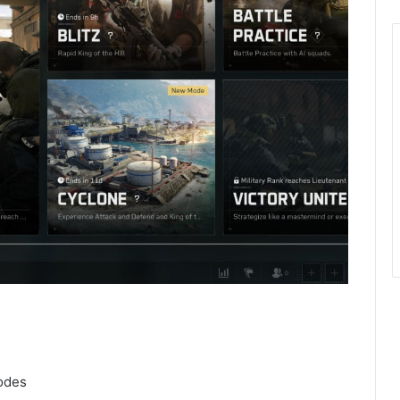
modes