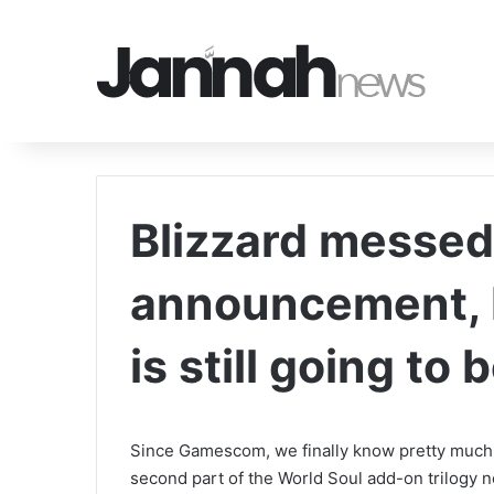
Blizzard messed
announcement, 
is still going t
Since Gamescom, we finally know pretty much 
second part of the World Soul add-on trilogy n