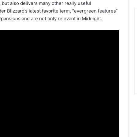
but also delivers many other really useful
er Blizzard’s latest favorite term, “evergreen features”
 expansions and are not only relevant in Midnight.