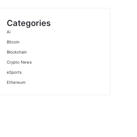
Categories
Ai
Bitcoin
Blockchain
Crypto News
eSports
Ethereum