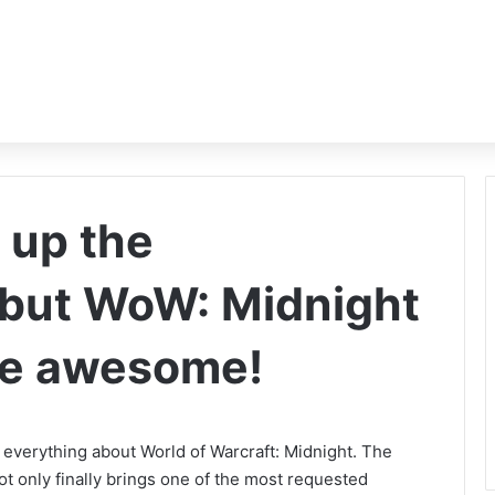
 up the
but WoW: Midnight
o be awesome!
everything about World of Warcraft: Midnight. The
ot only finally brings one of the most requested