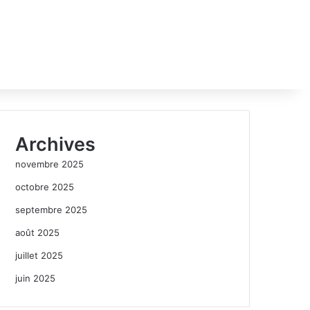
Archives
novembre 2025
octobre 2025
septembre 2025
août 2025
juillet 2025
juin 2025