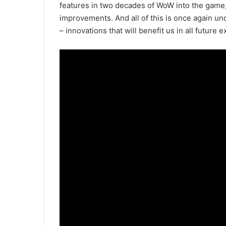
features in two decades of WoW into the game, 
improvements. And all of this is once again und
– innovations that will benefit us in all future