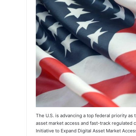
The U.S. is advancing a top federal priority as 
asset market access and fast-track regulated 
Initiative to Expand Digital Asset Market Ac