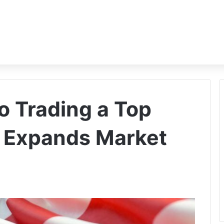
 Trading a Top
C Expands Market