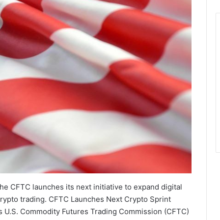
the CFTC launches its next initiative to expand digital
crypto trading. CFTC Launches Next Crypto Sprint
cess U.S. Commodity Futures Trading Commission (CFTC)