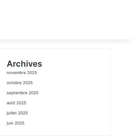
Archives
novembre 2025
octobre 2025
septembre 2025
août 2025
juillet 2025
juin 2025