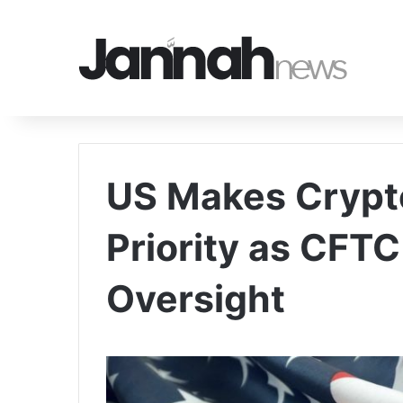
US Makes Crypto
Priority as CFT
Oversight