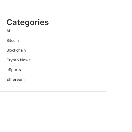
Categories
Ai
Bitcoin
Blockchain
Crypto News
eSports
Ethereum