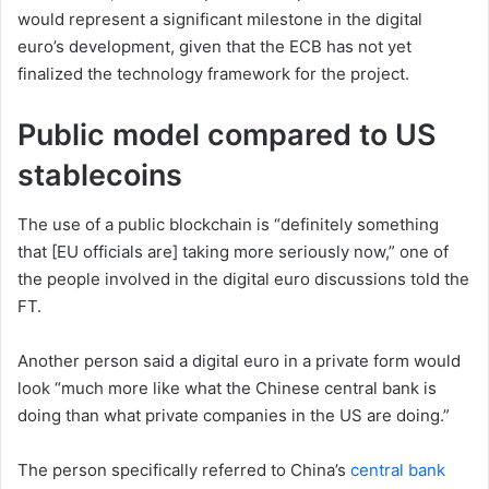
would represent a significant milestone in the digital
euro’s development, given that the ECB has not yet
finalized the technology framework for the project.
Public model compared to US
stablecoins
The use of a public blockchain is “definitely something
that [EU officials are] taking more seriously now,” one of
the people involved in the digital euro discussions told the
FT.
Another person said a digital euro in a private form would
look “much more like what the Chinese central bank is
doing than what private companies in the US are doing.”
The person specifically referred to China’s
central bank