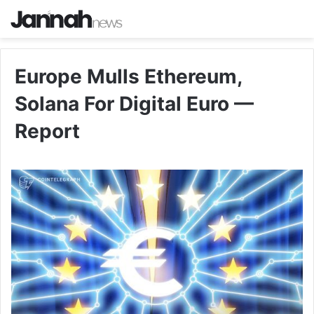
Europe Mulls Ethereum,
Solana For Digital Euro —
Report