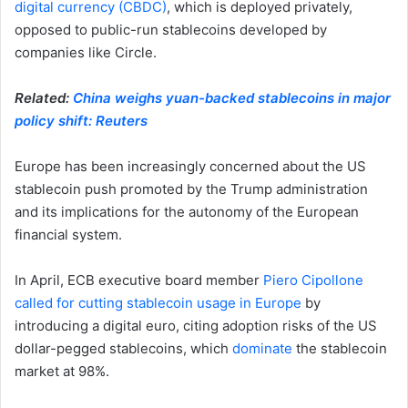
digital currency (CBDC)
, which is deployed privately,
opposed to public-run stablecoins developed by
companies like Circle.
Related:
China weighs yuan-backed stablecoins in major
policy shift: Reuters
Europe has been increasingly concerned about the US
stablecoin push promoted by the Trump administration
and its implications for the autonomy of the European
financial system.
In April, ECB executive board member
Piero Cipollone
called for cutting stablecoin usage in Europe
by
introducing a digital euro, citing adoption risks of the US
dollar-pegged stablecoins, which
dominate
the stablecoin
market at 98%.