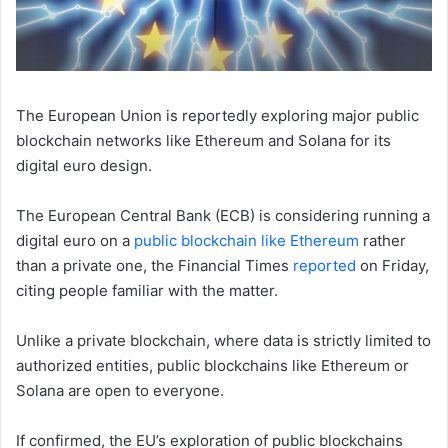
The European Union is reportedly exploring major public
blockchain networks like Ethereum and Solana for its
digital euro design.
The European Central Bank (ECB) is considering running a
digital euro on a
public blockchain like Ethereum
rather
than a private one, the Financial Times
reported
on Friday,
citing people familiar with the matter.
Unlike a private blockchain, where data is strictly limited to
authorized entities, public blockchains like Ethereum or
Solana are open to everyone.
If confirmed, the EU’s exploration of public blockchains