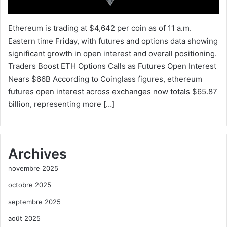
Ethereum is trading at $4,642 per coin as of 11 a.m.
Eastern time Friday, with futures and options data showing
significant growth in open interest and overall positioning.
Traders Boost ETH Options Calls as Futures Open Interest
Nears $66B According to Coinglass figures, ethereum
futures open interest across exchanges now totals $65.87
billion, representing more […]
Archives
novembre 2025
octobre 2025
septembre 2025
août 2025