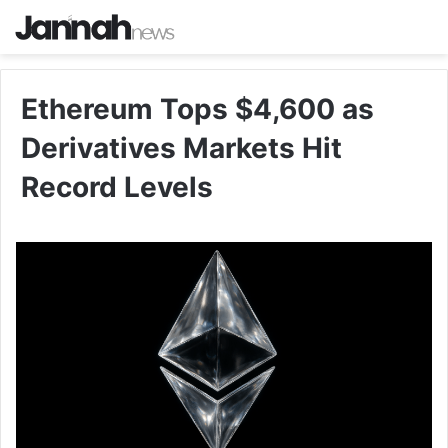
Ethereum Tops $4,600 as
Derivatives Markets Hit
Record Levels