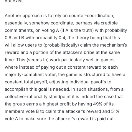
not exist.
Another approach is to rely on counter-coordination;
essentially, somehow coordinate, perhaps via credible
commitments, on voting A (if A is the truth) with probability
0.6 and B with probability 0.4, the theory being that this
will allow users to (probabilistically) claim the mechanism’s
reward and a portion of the attacker’s bribe at the same
time. This (seems to) work particularly well in games
where instead of paying out a constant reward to each
majority-compliant voter, the game is structured to have a
constant total payoff, adjusting individual payoffs to
accomplish this goal is needed. In such situations, from a
collective-rationality standpoint it is indeed the case that
the group earns a highest profit by having 49% of its
members vote B to claim the attacker’s reward and 51%
vote A to make sure the attacker’s reward is paid out.