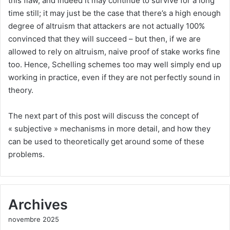
this flaw, and indeed it may continue to survive for a long
time still; it may just be the case that there’s a high enough
degree of altruism that attackers are not actually 100%
convinced that they will succeed – but then, if we are
allowed to rely on altruism, naive proof of stake works fine
too. Hence, Schelling schemes too may well simply end up
working in practice, even if they are not perfectly sound in
theory.
The next part of this post will discuss the concept of
« subjective » mechanisms in more detail, and how they
can be used to theoretically get around some of these
problems.
Archives
novembre 2025