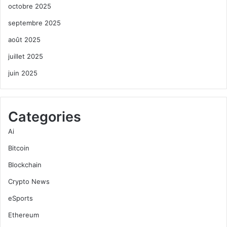
octobre 2025
septembre 2025
août 2025
juillet 2025
juin 2025
Categories
Ai
Bitcoin
Blockchain
Crypto News
eSports
Ethereum