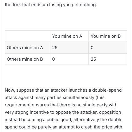
the fork that ends up losing you get nothing.
You mine on A
You mine on B
Others mine on A
25
0
Others mine on B
0
25
Now, suppose that an attacker launches a double-spend
attack against many parties simultaneously (this
requirement ensures that there is no single party with
very strong incentive to oppose the attacker, opposition
instead becoming a public good; alternatively the double
spend could be purely an attempt to crash the price with