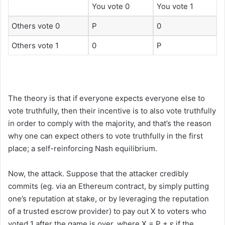
You vote 0
You vote 1
Others vote 0
P
0
Others vote 1
0
P
The theory is that if everyone expects everyone else to
vote truthfully, then their incentive is to also vote truthfully
in order to comply with the majority, and that’s the reason
why one can expect others to vote truthfully in the first
place; a self-reinforcing Nash equilibrium.
Now, the attack. Suppose that the attacker credibly
commits (eg. via an Ethereum contract, by simply putting
one’s reputation at stake, or by leveraging the reputation
of a trusted escrow provider) to pay out X to voters who
voted 1 after the game is over, where X = P + ε if the