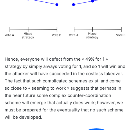
Hence, everyone will defect from the « 49% for 1 »
strategy by simply always voting for 1, and so 1 will win and
the attacker will have succeeded in the costless takeover.
The fact that such complicated schemes exist, and come
so close to « seeming to work » suggests that perhaps in
the near future some complex counter-coordination
scheme will emerge that actually does work; however, we
must be prepared for the eventuality that no such scheme
will be developed.