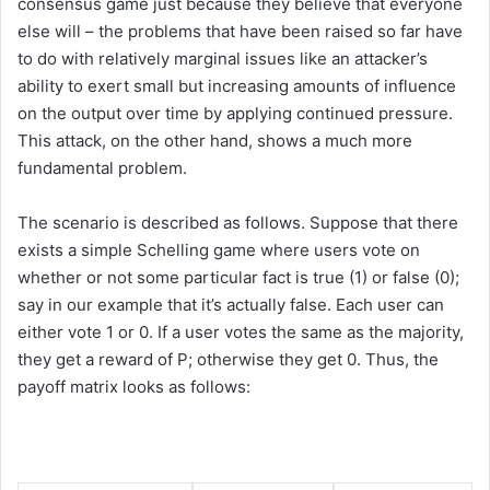
consensus game just because they believe that everyone
else will – the problems that have been raised so far have
to do with relatively marginal issues like an attacker’s
ability to exert small but increasing amounts of influence
on the output over time by applying continued pressure.
This attack, on the other hand, shows a much more
fundamental problem.
The scenario is described as follows. Suppose that there
exists a simple Schelling game where users vote on
whether or not some particular fact is true (1) or false (0);
say in our example that it’s actually false. Each user can
either vote 1 or 0. If a user votes the same as the majority,
they get a reward of P; otherwise they get 0. Thus, the
payoff matrix looks as follows: