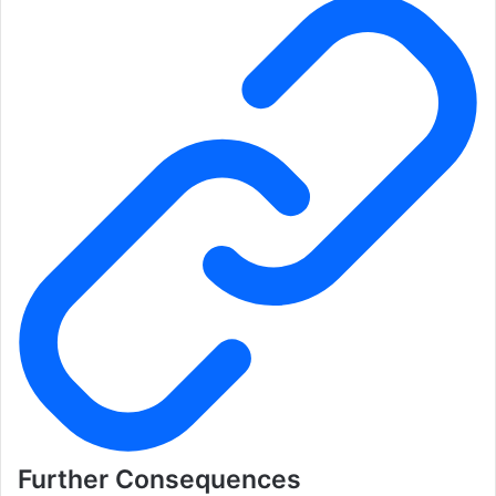
Further Consequences