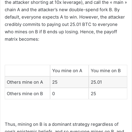
the attacker shorting at 10x leverage), and call the « main »
chain A and the attacker’s new double-spend fork B. By
default, everyone expects A to win. However, the attacker
credibly commits to paying out 25.01 BTC to everyone
who mines on B if B ends up losing. Hence, the payoff
matrix becomes:
You mine on A
You mine on B
Others mine on A
25
25.01
Others mine on B
0
25
Thus, mining on B is a dominant strategy regardless of
one’s epistemic beliefs, and so everyone mines on B, and