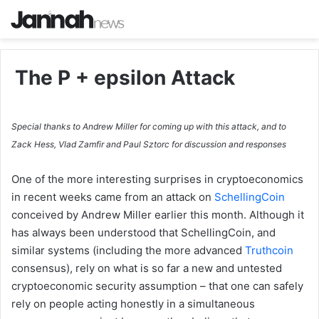
The P + epsilon Attack
Special thanks to Andrew Miller for coming up with this attack, and to
Zack Hess, Vlad Zamfir and Paul Sztorc for discussion and responses
One of the more interesting surprises in cryptoeconomics
in recent weeks came from an attack on
SchellingCoin
conceived by Andrew Miller earlier this month. Although it
has always been understood that SchellingCoin, and
similar systems (including the more advanced
Truthcoin
consensus), rely on what is so far a new and untested
cryptoeconomic security assumption – that one can safely
rely on people acting honestly in a simultaneous