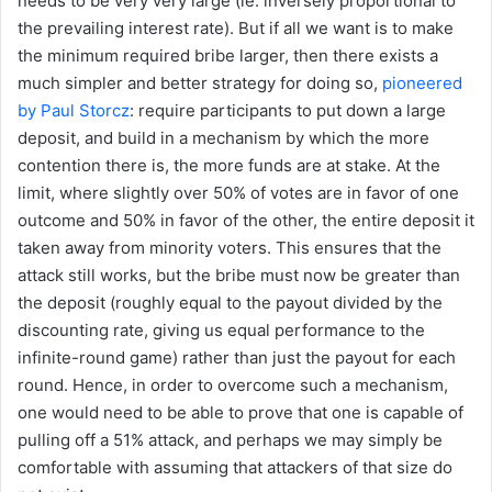
needs to be very very large (ie. inversely proportional to
the prevailing interest rate). But if all we want is to make
the minimum required bribe larger, then there exists a
much simpler and better strategy for doing so,
pioneered
by Paul Storcz
: require participants to put down a large
deposit, and build in a mechanism by which the more
contention there is, the more funds are at stake. At the
limit, where slightly over 50% of votes are in favor of one
outcome and 50% in favor of the other, the entire deposit it
taken away from minority voters. This ensures that the
attack still works, but the bribe must now be greater than
the deposit (roughly equal to the payout divided by the
discounting rate, giving us equal performance to the
infinite-round game) rather than just the payout for each
round. Hence, in order to overcome such a mechanism,
one would need to be able to prove that one is capable of
pulling off a 51% attack, and perhaps we may simply be
comfortable with assuming that attackers of that size do