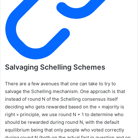
Salvaging Schelling Schemes
There are a few avenues that one can take to try to
salvage the Schelling mechanism. One approach is that
instead of round N of the Schelling consensus itself
deciding who gets rewarded based on the « majority is
right » principle, we use round N + 1 to determine who
should be rewarded during round N, with the default
equilibrium being that only people who voted correctly
during round N (both on the actual fact in question and on