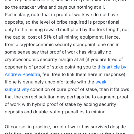
so the attacker wins and pays out nothing at all.
Particularly, note that in proof of work we do not have
deposits, so the level of bribe required is proportional
only to the mining reward multiplied by the fork length, not
the capital cost of 51% of all mining equipment. Hence,
from a cryptoeconomic security standpoint, one can in
some sense say that proof of work has virtually no
cryptoeconomic security margin at all (if you are tired of
opponents of proof of stake pointing you to
this article by
Andrew Poelstra
, feel free to link them here in response).
If one is genuinely uncomfortable with the
weak
subjectivity
condition of pure proof of stake, then it follows
that the correct solution may perhaps be to augment proof
of work with hybrid proof of stake by adding security
deposits and double-voting-penalties to mining.
Of course, in practice, proof of work has survived despite