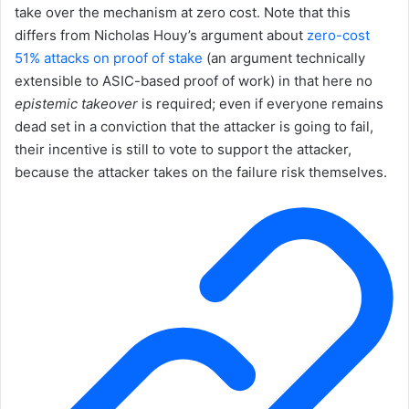
take over the mechanism at zero cost. Note that this
differs from Nicholas Houy’s argument about
zero-cost
51% attacks on proof of stake
(an argument technically
extensible to ASIC-based proof of work) in that here no
epistemic takeover
is required; even if everyone remains
dead set in a conviction that the attacker is going to fail,
their incentive is still to vote to support the attacker,
because the attacker takes on the failure risk themselves.