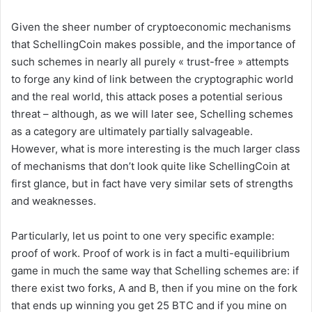
Given the sheer number of cryptoeconomic mechanisms
that SchellingCoin makes possible, and the importance of
such schemes in nearly all purely « trust-free » attempts
to forge any kind of link between the cryptographic world
and the real world, this attack poses a potential serious
threat – although, as we will later see, Schelling schemes
as a category are ultimately partially salvageable.
However, what is more interesting is the much larger class
of mechanisms that don’t look quite like SchellingCoin at
first glance, but in fact have very similar sets of strengths
and weaknesses.
Particularly, let us point to one very specific example:
proof of work. Proof of work is in fact a multi-equilibrium
game in much the same way that Schelling schemes are: if
there exist two forks, A and B, then if you mine on the fork
that ends up winning you get 25 BTC and if you mine on