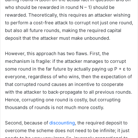
who should be rewarded in round N – 1) should be
rewarded. Theoretically, this requires an attacker wishing
to perform a cost-free attack to corrupt not just one round,
but also all future rounds, making the required capital
deposit that the attacker must make unbounded.
However, this approach has two flaws. First, the
mechanism is fragile: if the attacker manages to corrupt
some round in the far future by actually paying up P + ε to
everyone, regardless of who wins, then the expectation of
that corrupted round causes an incentive to cooperate
with the attacker to back-propagate to all previous rounds.
Hence, corrupting one round is costly, but corrupting
thousands of rounds is not much more costly.
Second, because of
discounting
, the required deposit to
overcome the scheme does not need to be infinite; it just