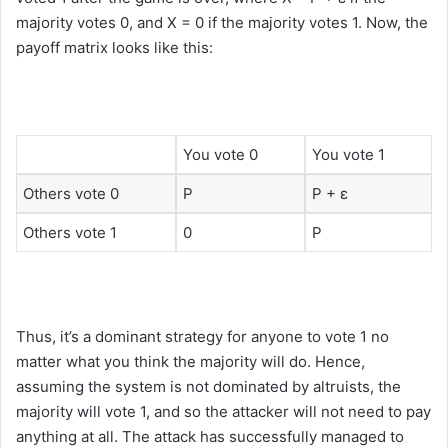
majority votes 0, and X = 0 if the majority votes 1. Now, the
payoff matrix looks like this:
You vote 0
You vote 1
Others vote 0
P
P + ε
Others vote 1
0
P
Thus, it’s a dominant strategy for anyone to vote 1 no
matter what you think the majority will do. Hence,
assuming the system is not dominated by altruists, the
majority will vote 1, and so the attacker will not need to pay
anything at all. The attack has successfully managed to