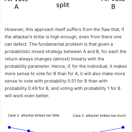
However, this approach itself suffers from the flaw that, if
the attacker’s bribe is high enough, even from there one
can defect. The fundamental problem is that given a
probabilistic mixed strategy between A and B, for each the
return always changes (almost) linearly with the
probability parameter. Hence, if, for the individual, it makes
more sense to vote for B than for A, it will also make more
sense to vote with probability 0.51 for B than with
probability 0.49 for B, and voting with probability 1 for B
will work even better.