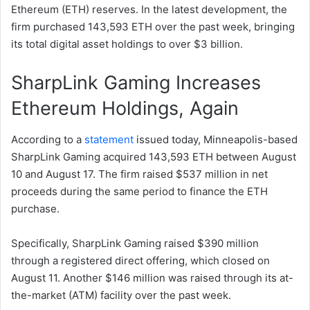
Ethereum (ETH) reserves. In the latest development, the
firm purchased 143,593 ETH over the past week, bringing
its total digital asset holdings to over $3 billion.
SharpLink Gaming Increases
Ethereum Holdings, Again
According to a
statement
issued today, Minneapolis-based
SharpLink Gaming acquired 143,593 ETH between August
10 and August 17. The firm raised $537 million in net
proceeds during the same period to finance the ETH
purchase.
Specifically, SharpLink Gaming raised $390 million
through a registered direct offering, which closed on
August 11. Another $146 million was raised through its at-
the-market (ATM) facility over the past week.