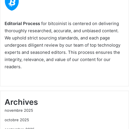
Editorial Process
for bitcoinist is centered on delivering
thoroughly researched, accurate, and unbiased content.
We uphold strict sourcing standards, and each page
undergoes diligent review by our team of top technology
experts and seasoned editors. This process ensures the
integrity, relevance, and value of our content for our
readers.
Archives
novembre 2025
octobre 2025