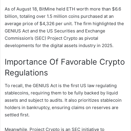
As of August 18, BitMine held ETH worth more than $6.6
billion, totaling over 1.5 million coins purchased at an
average price of $4,326 per unit. The firm highlighted the
GENIUS Act and the US Securities and Exchange
Commission’s (SEC) Project Crypto as pivotal
developments for the digital assets industry in 2025.
Importance Of Favorable Crypto
Regulations
To recall, the GENIUS Act is the first US law regulating
stablecoins, requiring them to be fully backed by liquid
assets and subject to audits. It also prioritizes stablecoin
holders in bankruptcy, ensuring claims on reserves are
settled first.
Meanwhile, Project Crypto is an SEC initiative to