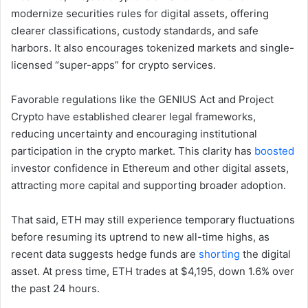
modernize securities rules for digital assets, offering
clearer classifications, custody standards, and safe
harbors. It also encourages tokenized markets and single-
licensed “super-apps” for crypto services.
Favorable regulations like the GENIUS Act and Project
Crypto have established clearer legal frameworks,
reducing uncertainty and encouraging institutional
participation in the crypto market. This clarity has
boosted
investor confidence in Ethereum and other digital assets,
attracting more capital and supporting broader adoption.
That said, ETH may still experience temporary fluctuations
before resuming its uptrend to new all-time highs, as
recent data suggests hedge funds are
shorting
the digital
asset. At press time, ETH trades at $4,195, down 1.6% over
the past 24 hours.