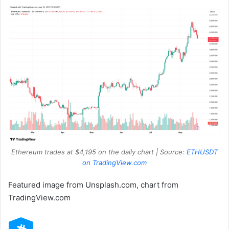
Ethereum trades at $4,195 on the daily chart | Source:
ETHUSDT
on TradingView.com
Featured image from Unsplash.com, chart from
TradingView.com