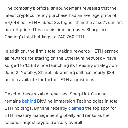
The company’s official announcement revealed that the
latest cryptocurrency purchase had an average price of
$4,648 per ETH – about 8% higher than the asset’s current
market price. This acquisition increases SharpLink
Gaming’s total holdings to 740,760 ETH.
In addition, the firm’s total staking rewards – ETH earned
as rewards for staking on the Ethereum network – have
surged to 1,388 since launching its treasury strategy on
June 2. Notably, SharpLink Gaming still has nearly $84
million available for further ETH acquisitions.
Despite these sizable reserves, SharpLink Gaming
remains
behind
BitMine Immersion Technologies in total
ETH holdings. BitMine recently
claimed
the top spot for
ETH treasury management globally and ranks as the
second-largest crypto treasury overall.