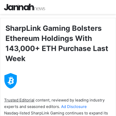
SharpLink Gaming Bolsters
Ethereum Holdings With
143,000+ ETH Purchase Last
Week
Trusted Editorial
content, reviewed by leading industry
experts and seasoned editors.
Ad Disclosure
Nasdaq-listed SharpLink Gaming continues to expand its