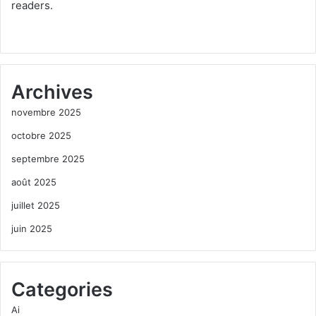
readers.
Archives
novembre 2025
octobre 2025
septembre 2025
août 2025
juillet 2025
juin 2025
Categories
Ai