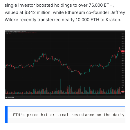
single investor boosted holdings to over 76,000 ETH,
valued at $342 million, while Ethereum co-founder Jeffrey
Wilcke recently transferred nearly 10,000 ETH to Kraken.
ETH's price hit critical resistance on the daily c