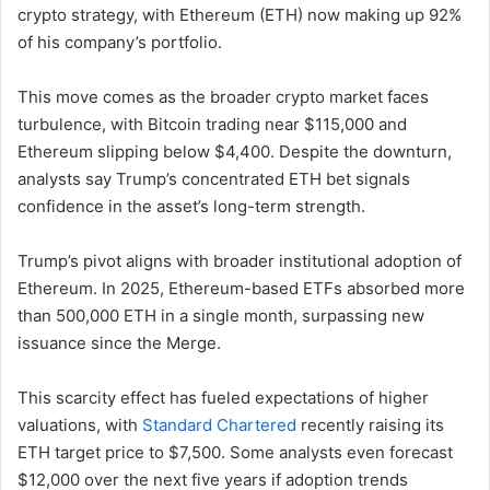
crypto strategy, with Ethereum (ETH) now making up 92%
of his company’s portfolio.
This move comes as the broader crypto market faces
turbulence, with Bitcoin trading near $115,000 and
Ethereum slipping below $4,400. Despite the downturn,
analysts say Trump’s concentrated ETH bet signals
confidence in the asset’s long-term strength.
Trump’s pivot aligns with broader institutional adoption of
Ethereum. In 2025, Ethereum-based ETFs absorbed more
than 500,000 ETH in a single month, surpassing new
issuance since the Merge.
This scarcity effect has fueled expectations of higher
valuations, with
Standard Chartered
recently raising its
ETH target price to $7,500. Some analysts even forecast
$12,000 over the next five years if adoption trends