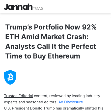
Trump’s Portfolio Now 92%
ETH Amid Market Crash:
Analysts Call It the Perfect
Time to Buy Ethereum
Trusted Editorial
content, reviewed by leading industry
experts and seasoned editors.
Ad Disclosure
U.S. President Donald Trump has dramatically shifted his