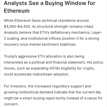
Analysts See a Buying Window for
Ethereum
While Ethereum faces technical resistance around
$4,000–$4,400, its structural strength remains intact.
Analysts believe that ETH’s deflationary mechanics, Layer-
2 scaling, and institutional inflows position it for a strong
recovery once market sentiment stabilizes.
Trump’s aggressive ETH allocation is also being
interpreted as a political and financial statement. His policy
moves, such as expanding 401(k) eligibility for crypto,
could accelerate mainstream adoption.
For investors, the increased regulatory support and
growing institutional demand indicate that the current dip
might be a smart buying opportunity instead of a cause for
concern.