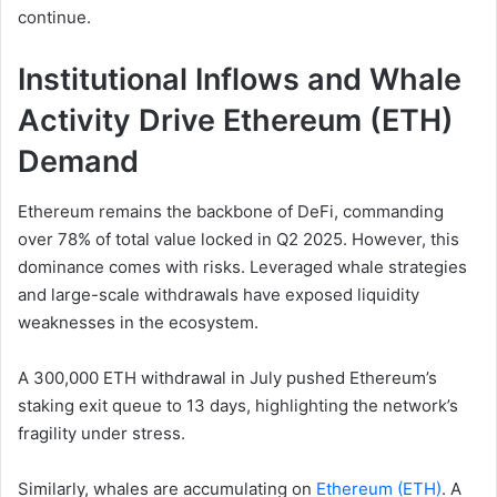
continue.
Institutional Inflows and Whale
Activity Drive Ethereum (ETH)
Demand
Ethereum remains the backbone of DeFi, commanding
over 78% of total value locked in Q2 2025. However, this
dominance comes with risks. Leveraged whale strategies
and large-scale withdrawals have exposed liquidity
weaknesses in the ecosystem.
A 300,000 ETH withdrawal in July pushed Ethereum’s
staking exit queue to 13 days, highlighting the network’s
fragility under stress.
Similarly, whales are accumulating on
Ethereum (ETH)
. A