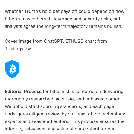
Whether Trump’s bold bet pays off could depend on how
Ethereum weathers its leverage and security risks, but
analysts agree the long-term trajectory remains bullish.
Cover image from ChatGPT, ETHUSD chart from
Tradingview
Editorial Process
for bitcoinist is centered on delivering
thoroughly researched, accurate, and unbiased content.
We uphold strict sourcing standards, and each page
undergoes diligent review by our team of top technology
experts and seasoned editors. This process ensures the
integrity, relevance, and value of our content for our