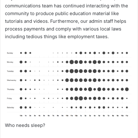
communications team has continued interacting with the
community to produce public education material like
tutorials and videos. Furthermore, our admin staff helps
process payments and comply with various local laws
including tedious things like employment taxes.
Who needs sleep?