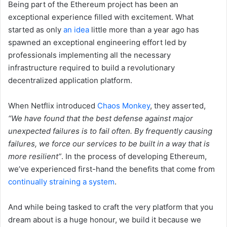
Being part of the Ethereum project has been an
exceptional experience filled with excitement. What
started as only
an idea
little more than a year ago has
spawned an exceptional engineering effort led by
professionals implementing all the necessary
infrastructure required to build a revolutionary
decentralized application platform.
When Netflix introduced
Chaos Monkey
, they asserted,
“We have found that the best defense against major
unexpected failures is to fail often. By frequently causing
failures, we force our services to be built in a way that is
more resilient”
. In the process of developing Ethereum,
we’ve experienced first-hand the benefits that come from
continually straining a system
.
And while being tasked to craft the very platform that you
dream about is a huge honour, we build it because we