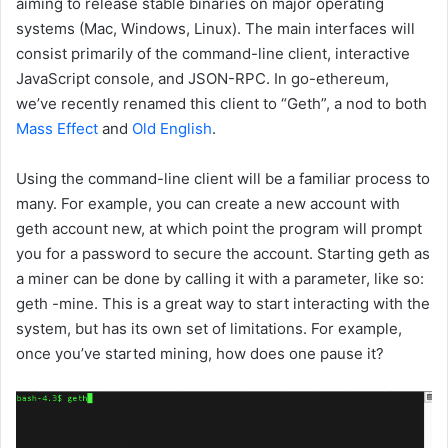
aiming to release stable binaries on major operating
systems (Mac, Windows, Linux). The main interfaces will
consist primarily of the command-line client, interactive
JavaScript console, and JSON-RPC. In go-ethereum,
we’ve recently renamed this client to “Geth”, a nod to both
Mass Effect
and
Old English
.
Using the command-line client will be a familiar process to
many. For example, you can create a new account with
geth account new
, at which point the program will prompt
you for a password to secure the account. Starting geth as
a miner can be done by calling it with a parameter, like so:
geth -mine
. This is a great way to start interacting with the
system, but has its own set of limitations. For example,
once you’ve started mining, how does one pause it?