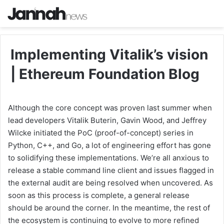
Implementing Vitalik’s vision
| Ethereum Foundation Blog
Although the core concept was proven last summer when
lead developers Vitalik Buterin, Gavin Wood, and Jeffrey
Wilcke initiated the PoC (proof-of-concept) series in
Python, C++, and Go, a lot of engineering effort has gone
to solidifying these implementations. We’re all anxious to
release a stable command line client and issues flagged in
the external audit are being resolved when uncovered. As
soon as this process is complete, a general release
should be around the corner. In the meantime, the rest of
the ecosystem is continuing to evolve to more refined