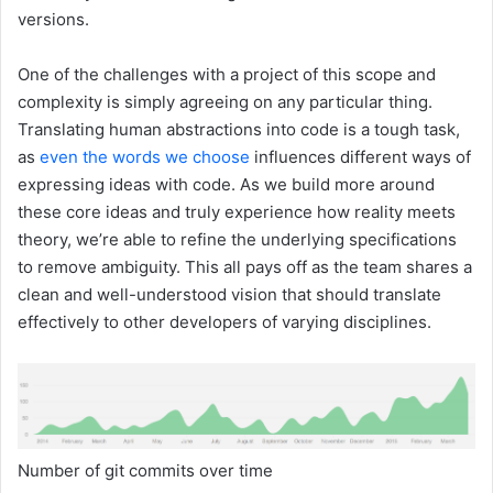
versions.
One of the challenges with a project of this scope and
complexity is simply agreeing on any particular thing.
Translating human abstractions into code is a tough task,
as
even the words we choose
influences different ways of
expressing ideas with code. As we build more around
these core ideas and truly experience how reality meets
theory, we’re able to refine the underlying specifications
to remove ambiguity. This all pays off as the team shares a
clean and well-understood vision that should translate
effectively to other developers of varying disciplines.
Number of git commits over time