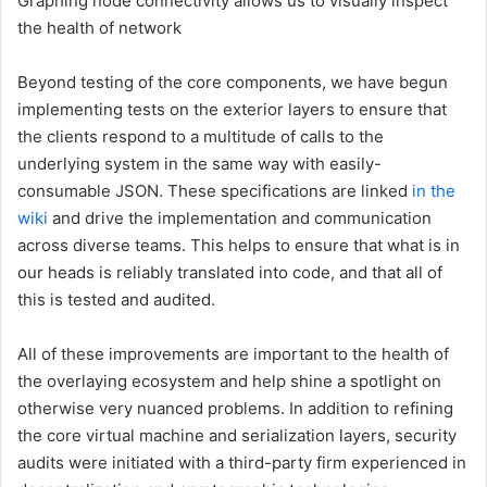
Graphing node connectivity allows us to visually inspect
the health of network
Beyond testing of the core components, we have begun
implementing tests on the exterior layers to ensure that
the clients respond to a multitude of calls to the
underlying system in the same way with easily-
consumable JSON. These specifications are linked
in the
wiki
and drive the implementation and communication
across diverse teams. This helps to ensure that what is in
our heads is reliably translated into code, and that all of
this is tested and audited.
All of these improvements are important to the health of
the overlaying ecosystem and help shine a spotlight on
otherwise very nuanced problems. In addition to refining
the core virtual machine and serialization layers, security
audits were initiated with a third-party firm experienced in