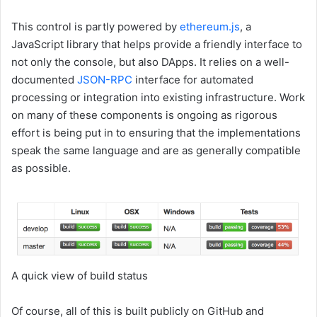
This control is partly powered by
ethereum.js
, a
JavaScript library that helps provide a friendly interface to
not only the console, but also DApps. It relies on a well-
documented
JSON-RPC
interface for automated
processing or integration into existing infrastructure. Work
on many of these components is ongoing as rigorous
effort is being put in to ensuring that the implementations
speak the same language and are as generally compatible
as possible.
A quick view of build status
Of course, all of this is built publicly on GitHub and