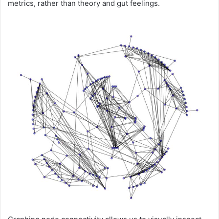
metrics, rather than theory and gut feelings.