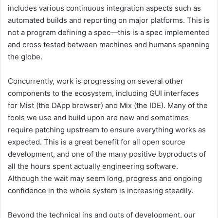
includes various continuous integration aspects such as
automated builds and reporting on major platforms. This is
not a program defining a spec—this is a spec implemented
and cross tested between machines and humans spanning
the globe.
Concurrently, work is progressing on several other
components to the ecosystem, including GUI interfaces
for Mist (the DApp browser) and Mix (the IDE). Many of the
tools we use and build upon are new and sometimes
require patching upstream to ensure everything works as
expected. This is a great benefit for all open source
development, and one of the many positive byproducts of
all the hours spent actually engineering software.
Although the wait may seem long, progress and ongoing
confidence in the whole system is increasing steadily.
Beyond the technical ins and outs of development, our