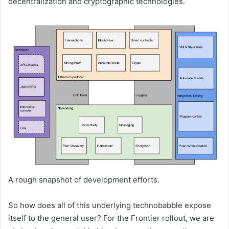
decentralization and cryptographic technologies.
A rough snapshot of development efforts.
So how does all of this underlying technobabble expose
itself to the general user? For the Frontier rollout, we are