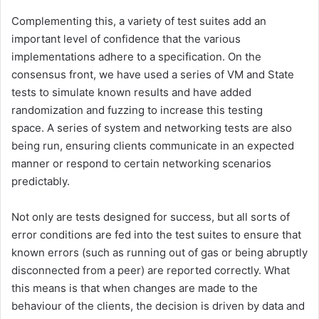
Complementing this, a variety of test suites add an
important level of confidence that the various
implementations adhere to a specification. On the
consensus front, we have used a series of VM and State
tests to simulate known results and have added
randomization and fuzzing to increase this testing
space. A series of system and networking tests are also
being run, ensuring clients communicate in an expected
manner or respond to certain networking scenarios
predictably.
Not only are tests designed for success, but all sorts of
error conditions are fed into the test suites to ensure that
known errors (such as running out of gas or being abruptly
disconnected from a peer) are reported correctly. What
this means is that when changes are made to the
behaviour of the clients, the decision is driven by data and