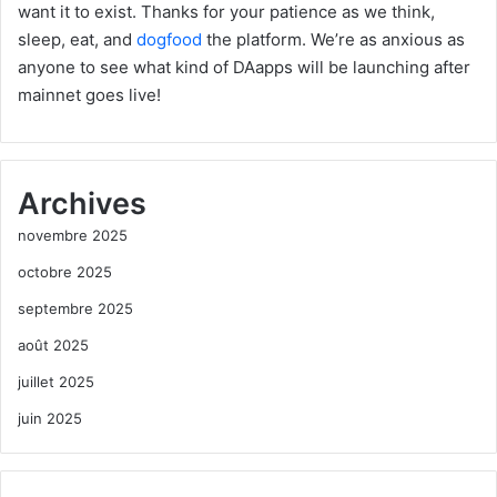
want it to exist. Thanks for your patience as we think,
sleep, eat, and
dogfood
the platform. We’re as anxious as
anyone to see what kind of DAapps will be launching after
mainnet goes live!
Archives
novembre 2025
octobre 2025
septembre 2025
août 2025
juillet 2025
juin 2025