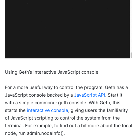
Using Geth’s interactive JavaScript console
For a more useful way to control the program, Geth has a
JavaScript console backed by a
JavaScript API
. Start it
with a simple command:
geth console
. With Geth, this
starts the
interactive console
, giving users the familiarity
of JavaScript scripting to control the system from the
terminal. For example, to find out a bit more about the local
node, run
admin.nodeInfo()
.