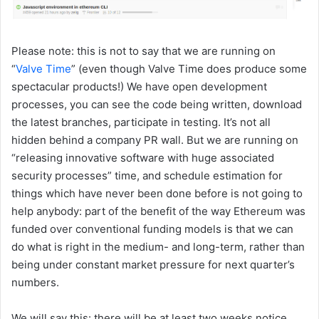
Please note: this is not to say that we are running on
“
Valve Time
” (even though Valve Time does produce some
spectacular products!) We have open development
processes, you can see the code being written, download
the latest branches, participate in testing. It’s not all
hidden behind a company PR wall. But we are running on
“releasing innovative software with huge associated
security processes” time, and schedule estimation for
things which have never been done before is not going to
help anybody: part of the benefit of the way Ethereum was
funded over conventional funding models is that we can
do what is right in the medium- and long-term, rather than
being under constant market pressure for next quarter’s
numbers.
We will say this: there will be at least two weeks notice