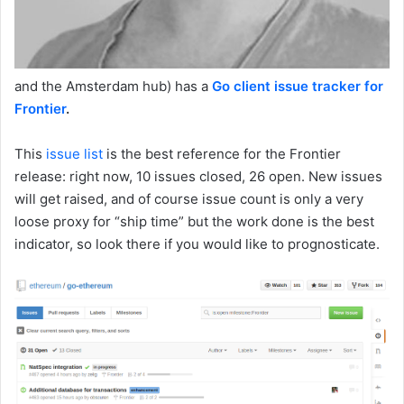
and the Amsterdam hub) has a
Go client issue tracker for
Frontier
.
This
issue list
is the best reference for the Frontier
release: right now, 10 issues closed, 26 open. New issues
will get raised, and of course issue count is only a very
loose proxy for “ship time” but the work done is the best
indicator, so look there if you would like to prognosticate.