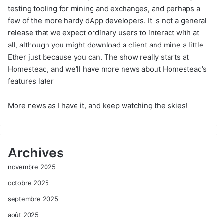
testing tooling for mining and exchanges, and perhaps a
few of the more hardy dApp developers. It is not a general
release that we expect ordinary users to interact with at
all, although you might download a client and mine a little
Ether just because you can. The show really starts at
Homestead, and we’ll have more news about Homestead’s
features later
More news as I have it, and keep watching the skies!
Archives
novembre 2025
octobre 2025
septembre 2025
août 2025