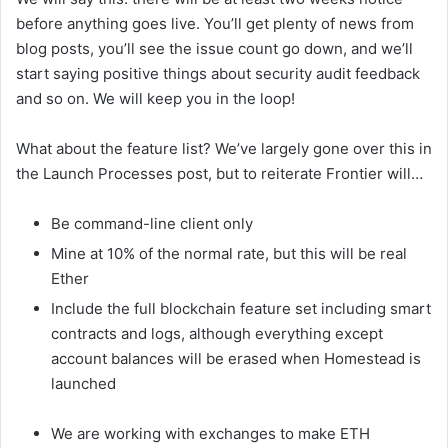
before anything goes live. You’ll get plenty of news from
blog posts, you’ll see the issue count go down, and we’ll
start saying positive things about security audit feedback
and so on. We will keep you in the loop!
What about the feature list? We’ve largely gone over this in
the Launch Processes post, but to reiterate Frontier will…
Be command-line client only
Mine at 10% of the normal rate, but this will be real
Ether
Include the full blockchain feature set including smart
contracts and logs, although everything except
account balances will be erased when Homestead is
launched
We are working with exchanges to make ETH