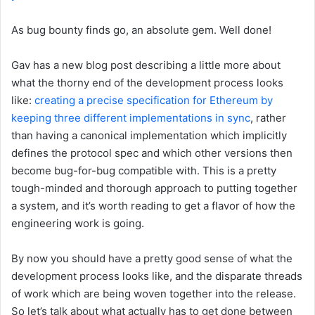
As bug bounty finds go, an absolute gem. Well done!
Gav has a new blog post describing a little more about
what the thorny end of the development process looks
like:
creating a precise specification for Ethereum by
keeping three different implementations in sync
, rather
than having a canonical implementation which implicitly
defines the protocol spec and which other versions then
become bug-for-bug compatible with. This is a pretty
tough-minded and thorough approach to putting together
a system, and it’s worth reading to get a flavor of how the
engineering work is going.
By now you should have a pretty good sense of what the
development process looks like, and the disparate threads
of work which are being woven together into the release.
So let’s talk about what actually has to get done between