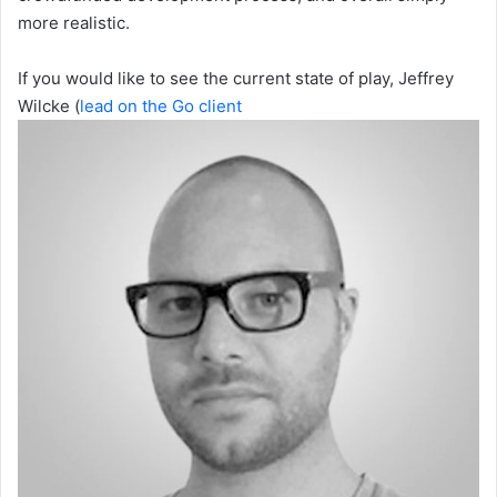
more realistic.
If you would like to see the current state of play, Jeffrey
Wilcke (
lead on the Go client