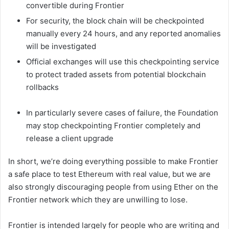
convertible during Frontier
For security, the block chain will be checkpointed
manually every 24 hours, and any reported anomalies
will be investigated
Official exchanges will use this checkpointing service
to protect traded assets from potential blockchain
rollbacks
In particularly severe cases of failure, the Foundation
may stop checkpointing Frontier completely and
release a client upgrade
In short, we’re doing everything possible to make Frontier
a safe place to test Ethereum with real value, but we are
also strongly discouraging people from using Ether on the
Frontier network which they are unwilling to lose.
Frontier is intended largely for people who are writing and