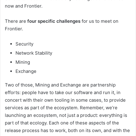
now and Frontier.
There are
four specific challenges
for us to meet on
Frontier.
Security
Network Stability
Mining
Exchange
Two of those, Mining and Exchange are partnership
efforts: people have to take our software and run it, in
concert with their own tooling in some cases, to provide
services as part of the ecosystem. Remember, we’re
launching an ecosystem, not just a product: everything is
part of that ecology. Each one of these aspects of the
release process has to work, both on its own, and with the