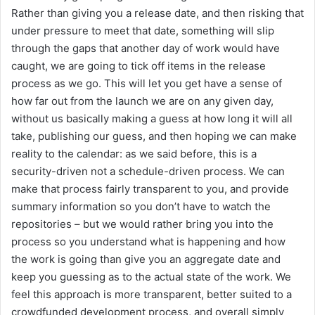
Rather than giving you a release date, and then risking that
under pressure to meet that date, something will slip
through the gaps that another day of work would have
caught, we are going to tick off items in the release
process as we go. This will let you get have a sense of
how far out from the launch we are on any given day,
without us basically making a guess at how long it will all
take, publishing our guess, and then hoping we can make
reality to the calendar: as we said before, this is a
security-driven not a schedule-driven process. We can
make that process fairly transparent to you, and provide
summary information so you don’t have to watch the
repositories – but we would rather bring you into the
process so you understand what is happening and how
the work is going than give you an aggregate date and
keep you guessing as to the actual state of the work. We
feel this approach is more transparent, better suited to a
crowdfunded development process, and overall simply