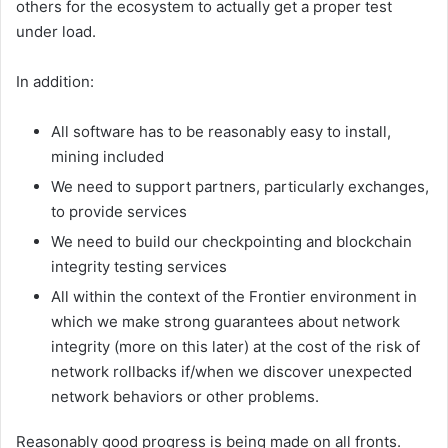
others for the ecosystem to actually get a proper test
under load.
In addition:
All software has to be reasonably easy to install,
mining included
We need to support partners, particularly exchanges,
to provide services
We need to build our checkpointing and blockchain
integrity testing services
All within the context of the Frontier environment in
which we make strong guarantees about network
integrity (more on this later) at the cost of the risk of
network rollbacks if/when we discover unexpected
network behaviors or other problems.
Reasonably good progress is being made on all fronts.