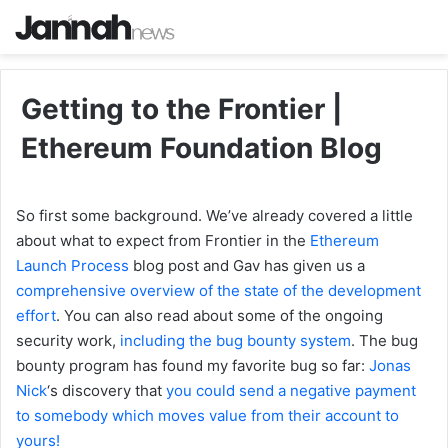
Getting to the Frontier |
Ethereum Foundation Blog
So first some background. We’ve already covered a little
about what to expect from Frontier in the
Ethereum
Launch Process
blog post and Gav has given us a
comprehensive overview of the state of the development
effort
. You can also read about some of the ongoing
security work,
including the bug bounty system
. The bug
bounty program has found my favorite bug so far:
Jonas
Nick
‘s discovery that
you could send a negative payment
to somebody which moves value from their account to
yours!