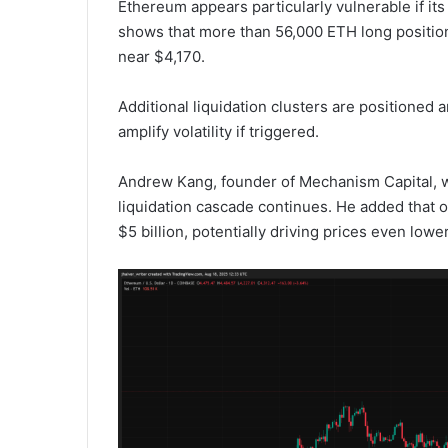
Ethereum appears particularly vulnerable if it
shows that more than 56,000 ETH long positions,
near $4,170.
Additional liquidation clusters are positioned
amplify volatility if triggered.
Andrew Kang, founder of Mechanism Capital, wa
liquidation cascade continues. He added that 
$5 billion, potentially driving prices even lower