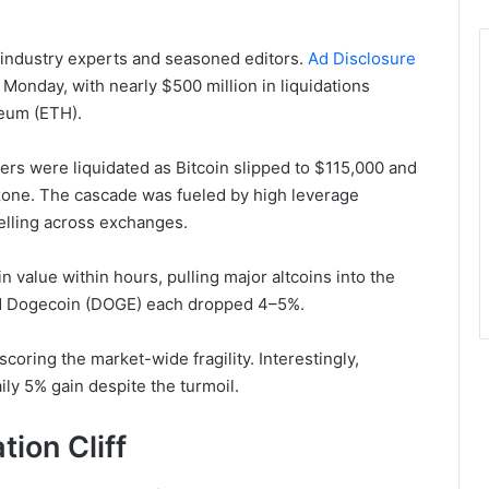
 industry experts and seasoned editors.
Ad Disclosure
 Monday, with nearly $500 million in liquidations
reum (ETH).
ers were liquidated as Bitcoin slipped to $115,000 and
one. The cascade was fueled by high leverage
elling across exchanges.
 value within hours, pulling major altcoins into the
and Dogecoin (DOGE) each dropped 4–5%.
coring the market-wide fragility. Interestingly,
ily 5% gain despite the turmoil.
ion Cliff