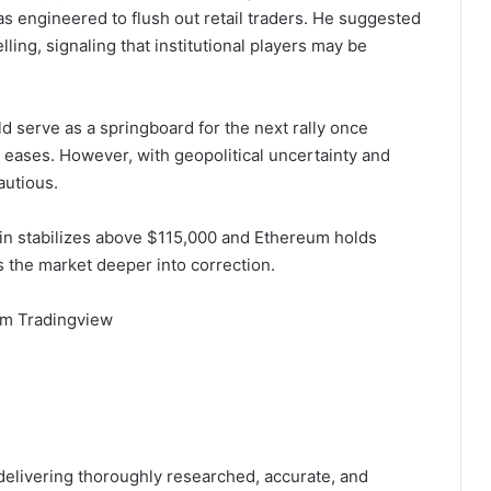
as engineered to flush out retail traders. He suggested
ing, signaling that institutional players may be
d serve as a springboard for the next rally once
 eases. However, with geopolitical uncertainty and
autious.
in stabilizes above $115,000 and Ethereum holds
s the market deeper into correction.
om Tradingview
 delivering thoroughly researched, accurate, and