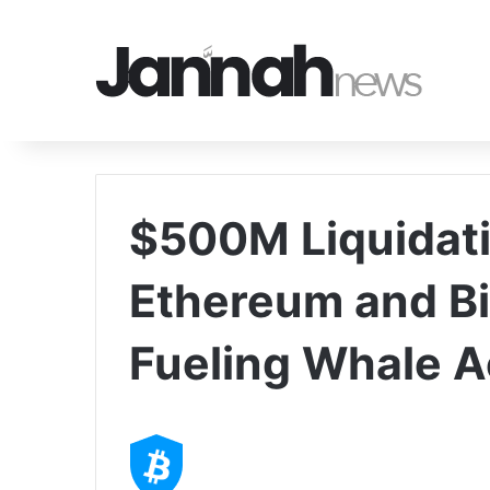
$500M Liquidat
Ethereum and Bit
Fueling Whale 