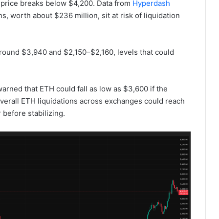
s price breaks below $4,200. Data from
Hyperdash
 worth about $236 million, sit at risk of liquidation
 around $3,940 and $2,150–$2,160, levels that could
rned that ETH could fall as low as $3,600 if the
overall ETH liquidations across exchanges could reach
 before stabilizing.