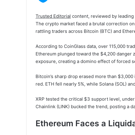
Trusted Editorial
content, reviewed by leading
The crypto market faced a brutal correction on
rattling traders across Bitcoin (BTC) and Ethe
According to CoinGlass data, over 115,000 trad
Ethereum plunged toward the $4,200 danger z
exposure, creating a domino effect of forced s
Bitcoin’s sharp drop erased more than $3,000 in
red. ETH fell nearly 5%, while Solana (SOL) 
XRP tested the critical $3 support level, unders
Chainlink (LINK) bucked the trend, posting a da
Ethereum Faces a Liquidat