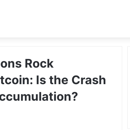
ions Rock
coin: Is the Crash
Accumulation?