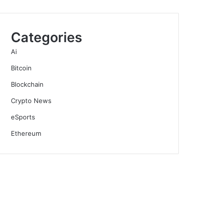
Categories
Ai
Bitcoin
Blockchain
Crypto News
eSports
Ethereum