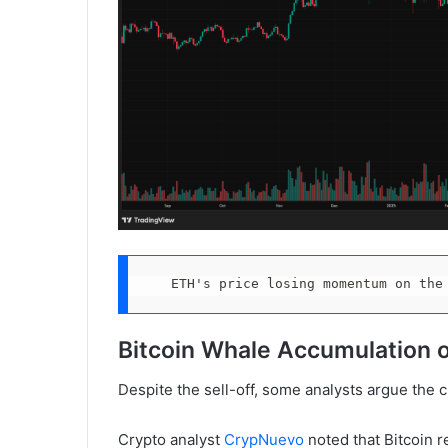
ETH's price losing momentum on the
Bitcoin Whale Accumulation 
Despite the sell-off, some analysts argue the
Crypto analyst
CrypNuevo
noted that Bitcoin r