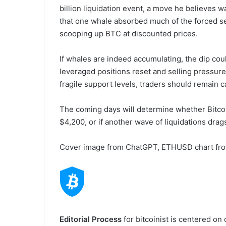
billion liquidation event, a move he believes w
that one whale absorbed much of the forced sell
scooping up BTC at discounted prices.
If whales are indeed accumulating, the dip coul
leveraged positions reset and selling pressure
fragile support levels, traders should remain c
The coming days will determine whether Bitco
$4,200, or if another wave of liquidations drag
Cover image from ChatGPT, ETHUSD chart fr
Editorial Process
for bitcoinist is centered on