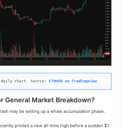
 daily chart. Source: 
ETHUSD on Tradingview 
or General Market Breakdown?
 crash may be setting up a whale accumulation phase.
ecently printed a new all-time high before a sudden $1