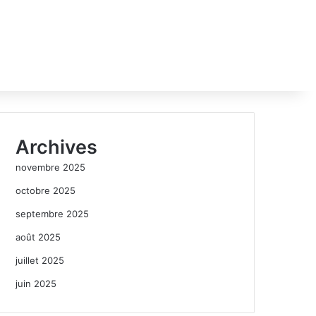
Archives
novembre 2025
octobre 2025
septembre 2025
août 2025
juillet 2025
juin 2025