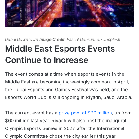
Dubai Downtown
Image Credit:
Pascal Debrunner/Unsplash
Middle East Esports Events
Continue to Increase
The event comes at a time when esports events in the
Middle East are becoming increasingly common. In April,
the Dubai Esports and Games Festival was held, and the
Esports World Cup is still ongoing in Riyadh, Saudi Arabia.
The current event has a
prize pool of $70 million
, up from
$60 million last year. Riyadh will also host the inaugural
Olympic Esports Games in 2027, after the International
Olympic Committee chose the city earlier this year.