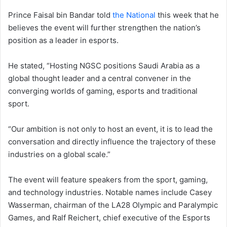
Prince Faisal bin Bandar told
the National
this week that he
believes the event will further strengthen the nation’s
position as a leader in esports.
He stated, “Hosting NGSC positions Saudi Arabia as a
global thought leader and a central convener in the
converging worlds of gaming, esports and traditional
sport.
“Our ambition is not only to host an event, it is to lead the
conversation and directly influence the trajectory of these
industries on a global scale.”
The event will feature speakers from the sport, gaming,
and technology industries. Notable names include Casey
Wasserman, chairman of the LA28 Olympic and Paralympic
Games, and Ralf Reichert, chief executive of the Esports