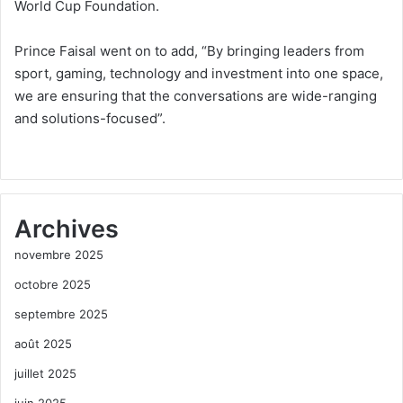
World Cup Foundation.
Prince Faisal went on to add, “By bringing leaders from
sport, gaming, technology and investment into one space,
we are ensuring that the conversations are wide-ranging
and solutions-focused”.
Archives
novembre 2025
octobre 2025
septembre 2025
août 2025
juillet 2025