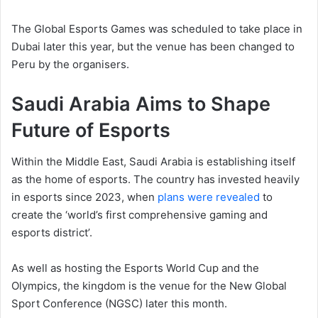
The Global Esports Games was scheduled to take place in
Dubai later this year, but the venue has been changed to
Peru by the organisers.
Saudi Arabia Aims to Shape
Future of Esports
Within the Middle East, Saudi Arabia is establishing itself
as the home of esports. The country has invested heavily
in esports since 2023, when
plans were revealed
to
create the ‘world’s first comprehensive gaming and
esports district’.
As well as hosting the Esports World Cup and the
Olympics, the kingdom is the venue for the New Global
Sport Conference (NGSC) later this month.