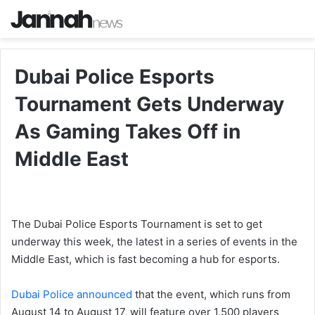
Dubai Police Esports
Tournament Gets Underway
As Gaming Takes Off in
Middle East
The Dubai Police Esports Tournament is set to get
underway this week, the latest in a series of events in the
Middle East, which is fast becoming a hub for esports.
Dubai Police announced
that the event, which runs from
August 14 to August 17, will feature over 1,500 players