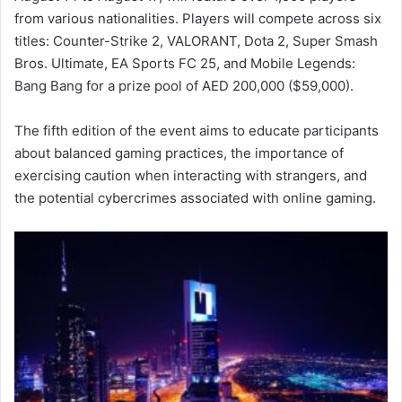
from various nationalities. Players will compete across six
titles: Counter-Strike 2, VALORANT, Dota 2, Super Smash
Bros. Ultimate, EA Sports FC 25, and Mobile Legends:
Bang Bang for a prize pool of AED 200,000 ($59,000).
The fifth edition of the event aims to educate participants
about balanced gaming practices, the importance of
exercising caution when interacting with strangers, and
the potential cybercrimes associated with online gaming.