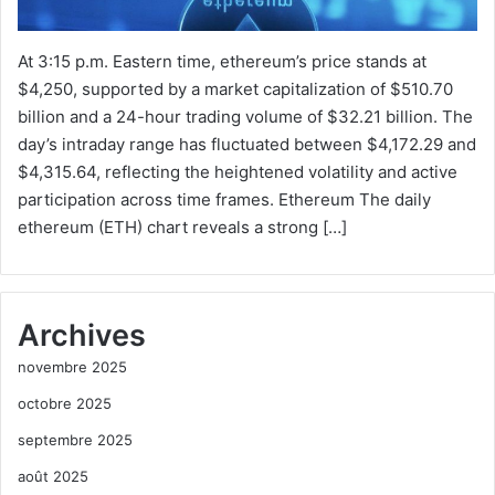
At 3:15 p.m. Eastern time, ethereum’s price stands at
$4,250, supported by a market capitalization of $510.70
billion and a 24-hour trading volume of $32.21 billion. The
day’s intraday range has fluctuated between $4,172.29 and
$4,315.64, reflecting the heightened volatility and active
participation across time frames. Ethereum The daily
ethereum (ETH) chart reveals a strong […]
Archives
novembre 2025
octobre 2025
septembre 2025
août 2025