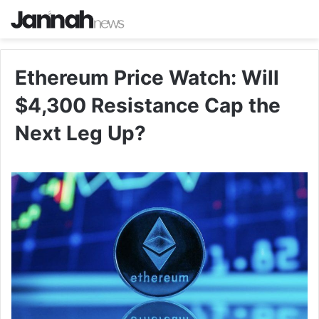
Ethereum Price Watch: Will
$4,300 Resistance Cap the
Next Leg Up?