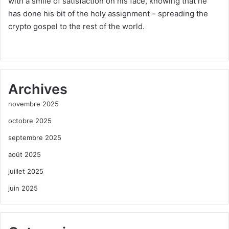
with a smile of satisfaction on his face, knowing that he
has done his bit of the holy assignment – spreading the
crypto gospel to the rest of the world.
Archives
novembre 2025
octobre 2025
septembre 2025
août 2025
juillet 2025
juin 2025