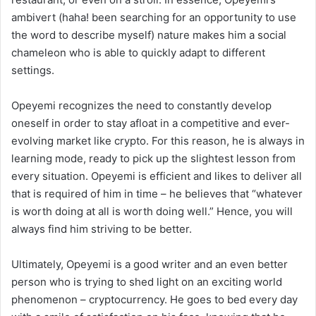
ambivert (haha! been searching for an opportunity to use
the word to describe myself) nature makes him a social
chameleon who is able to quickly adapt to different
settings.
Opeyemi recognizes the need to constantly develop
oneself in order to stay afloat in a competitive and ever-
evolving market like crypto. For this reason, he is always in
learning mode, ready to pick up the slightest lesson from
every situation. Opeyemi is efficient and likes to deliver all
that is required of him in time – he believes that “whatever
is worth doing at all is worth doing well.” Hence, you will
always find him striving to be better.
Ultimately, Opeyemi is a good writer and an even better
person who is trying to shed light on an exciting world
phenomenon – cryptocurrency. He goes to bed every day