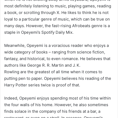
most definitely listening to music, playing games, reading
a book, or scrolling through X. He likes to think he is not
loyal to a particular genre of music, which can be true on
many days. However, the fast-rising Afrobeats genre is a
staple in Opeyemi’s Spotify Daily Mix.
Meanwhile, Opeyemi is a voracious reader who enjoys a
wide category of books – ranging from science fiction,
fantasy, and historical, to even romance. He believes that
authors like George R. R. Martin and J. K.
Rowling are the greatest of all time when it comes to
putting pen to paper. Opeyemi believes his reading of the
Harry Potter series twice is proof of that.
Indeed, Opeyemi enjoys spending most of his time within
the four walls of his home. However, he also sometimes
finds solace in the company of his friends at a bar, a
restaurant, or even on a stroll. In essence, Opeyemi’s