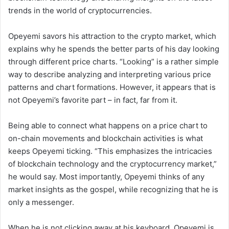
trends in the world of cryptocurrencies.
Opeyemi savors his attraction to the crypto market, which
explains why he spends the better parts of his day looking
through different price charts. “Looking” is a rather simple
way to describe analyzing and interpreting various price
patterns and chart formations. However, it appears that is
not Opeyemi’s favorite part – in fact, far from it.
Being able to connect what happens on a price chart to
on-chain movements and blockchain activities is what
keeps Opeyemi ticking. “This emphasizes the intricacies
of blockchain technology and the cryptocurrency market,”
he would say. Most importantly, Opeyemi thinks of any
market insights as the gospel, while recognizing that he is
only a messenger.
When he is not clicking away at his keyboard, Opeyemi is