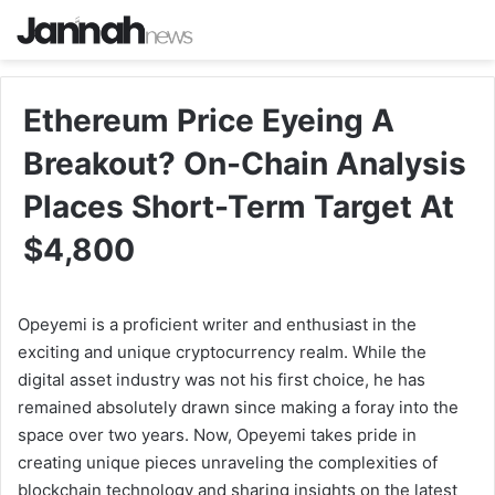
Ethereum Price Eyeing A
Breakout? On-Chain Analysis
Places Short-Term Target At
$4,800
Opeyemi is a proficient writer and enthusiast in the
exciting and unique cryptocurrency realm. While the
digital asset industry was not his first choice, he has
remained absolutely drawn since making a foray into the
space over two years. Now, Opeyemi takes pride in
creating unique pieces unraveling the complexities of
blockchain technology and sharing insights on the latest