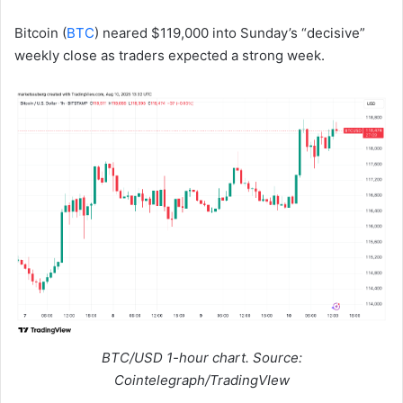
Bitcoin (
BTC
) neared $119,000 into Sunday’s “decisive”
weekly close as traders expected a strong week.
BTC/USD 1-hour chart. Source:
Cointelegraph/TradingVIew