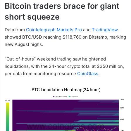
Bitcoin traders brace for giant
short squeeze
Data from
Cointelegraph Markets Pro
and
TradingView
showed BTC/USD reaching $118,760 on Bitstamp, marking
new August highs.
“Out-of-hours” weekend trading saw heightened
liquidations, with the 24-hour crypto total at $350 million,
per data from monitoring resource
CoinGlass
.