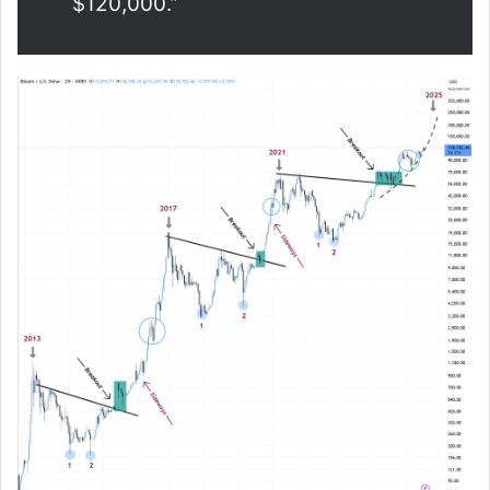
$120,000.”