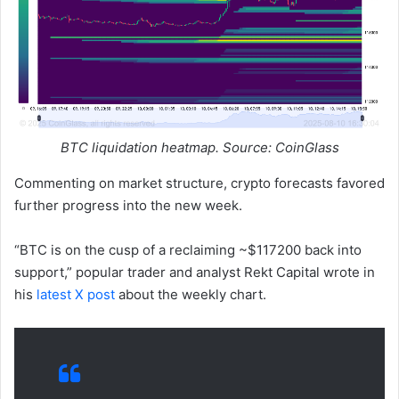
BTC liquidation heatmap. Source: CoinGlass
Commenting on market structure, crypto forecasts favored
further progress into the new week.
“BTC is on the cusp of a reclaiming ~$117200 back into
support,” popular trader and analyst Rekt Capital wrote in
his
latest X post
about the weekly chart.