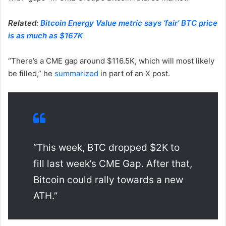
Related:
Bitcoin Energy Value metric says ‘fair’ BTC price
is as much as $167K
“There’s a CME gap around $116.5K, which will most likely
be filled,” he
summarized
in part of an X post.
“This week, BTC dropped $2K to
fill last week’s CME Gap. After that,
Bitcoin could rally towards a new
ATH.”