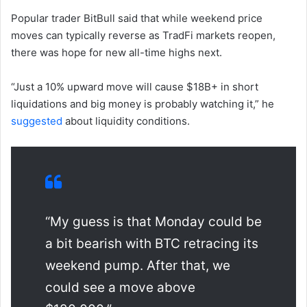
Popular trader BitBull said that while weekend price
moves can typically reverse as TradFi markets reopen,
there was hope for new all-time highs next.
“Just a 10% upward move will cause $18B+ in short
liquidations and big money is probably watching it,” he
suggested
about liquidity conditions.
“My guess is that Monday could be
a bit bearish with BTC retracing its
weekend pump. After that, we
could see a move above