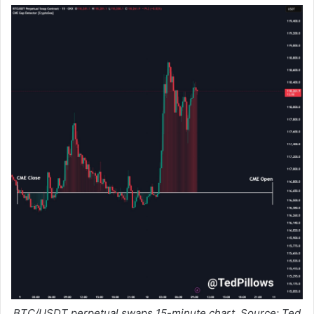
BTC/USDT perpetual swaps 15-minute chart. Source: Ted