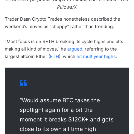
Pillows/X
Trader Daan Crypto Trades nonetheless described the
weekend’s moves as “choppy” rather than trending.
“Most focus is on $ETH breaking its cycle highs and alts
making all kind of moves,” he
argued
, referring to the
largest altcoin Ether (
ETH
), which
hit multiyear highs
.
“Would assume BTC takes the
spotlight again for a bit the
moment it breaks $120K+ and gets
close to its own all time high