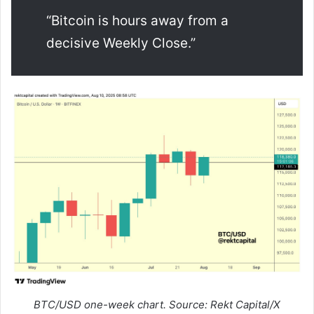
“Bitcoin is hours away from a
decisive Weekly Close.”
BTC/USD one-week chart. Source: Rekt Capital/X