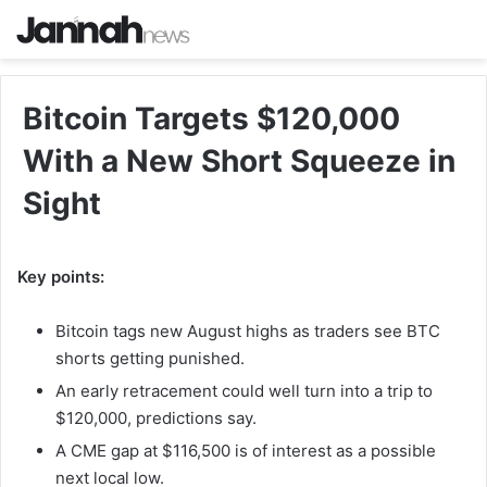
Bitcoin Targets $120,000
With a New Short Squeeze in
Sight
Key points:
Bitcoin tags new August highs as traders see BTC
shorts getting punished.
An early retracement could well turn into a trip to
$120,000, predictions say.
A CME gap at $116,500 is of interest as a possible
next local low.