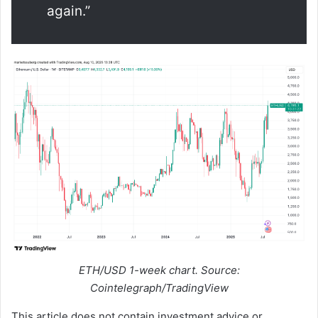
again.”
ETH/USD 1-week chart. Source:
Cointelegraph/TradingView
This article does not contain investment advice or