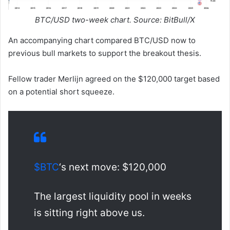
BTC/USD two-week chart. Source: BitBull/X
An accompanying chart compared BTC/USD now to
previous bull markets to support the breakout thesis.
Fellow trader Merlijn agreed on the $120,000 target based
on a potential short squeeze.
$BTC
‘s next move: $120,000
The largest liquidity pool in weeks
is sitting right above us.