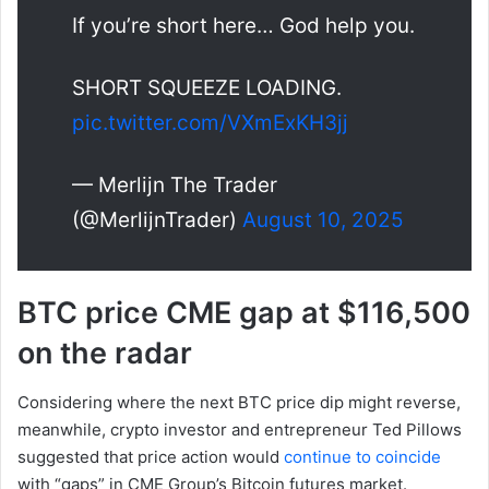
If you’re short here… God help you.
SHORT SQUEEZE LOADING.
pic.twitter.com/VXmExKH3jj
— Merlijn The Trader
(@MerlijnTrader)
August 10, 2025
BTC price CME gap at $116,500
on the radar
Considering where the next BTC price dip might reverse,
meanwhile, crypto investor and entrepreneur Ted Pillows
suggested that price action would
continue to coincide
with “gaps” in CME Group’s Bitcoin futures market.