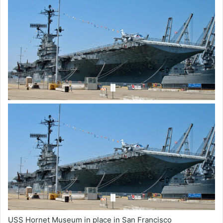
USS Hornet Museum in place in San Francisco