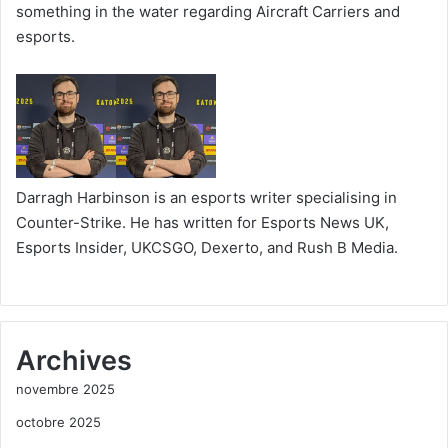
something in the water regarding Aircraft Carriers and
esports.
Darragh Harbinson is an esports writer specialising in
Counter-Strike. He has written for Esports News UK,
Esports Insider, UKCSGO, Dexerto, and Rush B Media.
Archives
novembre 2025
octobre 2025