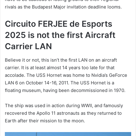
rivals as the Budapest Major invitation deadline looms.
Circuito FERJEE de Esports
2025 is not the first Aircraft
Carrier LAN
Believe it or not, this isn’t the first LAN on an aircraft
carrier. It is at least almost 14 years too late for that
accolade. The USS Hornet was home to Nvidia’s GeForce
LAN 6 on October 14-16, 2011. The USS Hornet is a
floating museum, having been decommissioned in 1970.
The ship was used in action during WWII, and famously
recovered the Apollo 11 astronauts as they returned to
Earth after their mission to the moon.