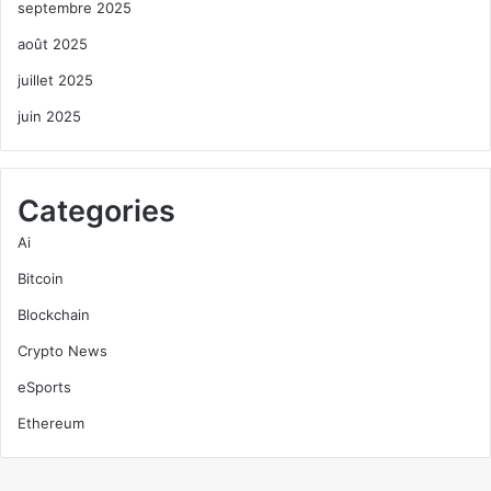
septembre 2025
août 2025
juillet 2025
juin 2025
Categories
Ai
Bitcoin
Blockchain
Crypto News
eSports
Ethereum