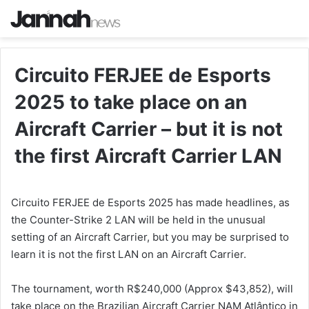
Circuito FERJEE de Esports
2025 to take place on an
Aircraft Carrier – but it is not
the first Aircraft Carrier LAN
Circuito FERJEE de Esports 2025 has made headlines, as
the Counter-Strike 2 LAN will be held in the unusual
setting of an Aircraft Carrier, but you may be surprised to
learn it is not the first LAN on an Aircraft Carrier.
The tournament, worth R$240,000 (Approx $43,852), will
take place on the Brazilian Aircraft Carrier NAM Atlântico in