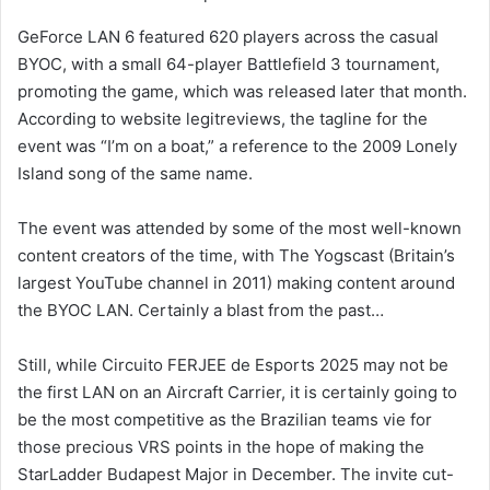
GeForce LAN 6 featured 620 players across the casual
BYOC, with a small 64-player Battlefield 3 tournament,
promoting the game, which was released later that month.
According to website legitreviews, the tagline for the
event was “I’m on a boat,” a reference to the 2009 Lonely
Island song of the same name.
The event was attended by some of the most well-known
content creators of the time, with The Yogscast (Britain’s
largest YouTube channel in 2011) making content around
the BYOC LAN. Certainly a blast from the past…
Still, while Circuito FERJEE de Esports 2025 may not be
the first LAN on an Aircraft Carrier, it is certainly going to
be the most competitive as the Brazilian teams vie for
those precious VRS points in the hope of making the
StarLadder Budapest Major in December. The invite cut-