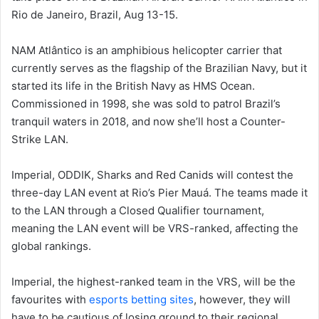
Rio de Janeiro, Brazil, Aug 13-15.
NAM Atlântico is an amphibious helicopter carrier that
currently serves as the flagship of the Brazilian Navy, but it
started its life in the British Navy as HMS Ocean.
Commissioned in 1998, she was sold to patrol Brazil’s
tranquil waters in 2018, and now she’ll host a Counter-
Strike LAN.
Imperial, ODDIK, Sharks and Red Canids will contest the
three-day LAN event at Rio’s Pier Mauá. The teams made it
to the LAN through a Closed Qualifier tournament,
meaning the LAN event will be VRS-ranked, affecting the
global rankings.
Imperial, the highest-ranked team in the VRS, will be the
favourites with
esports betting sites
, however, they will
have to be cautious of losing ground to their regional