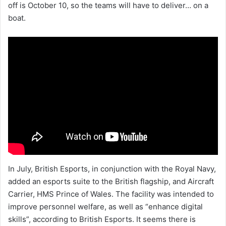
off is October 10, so the teams will have to deliver… on a
boat.
In July, British Esports, in conjunction with the Royal Navy,
added an esports suite to the British flagship, and Aircraft
Carrier, HMS Prince of Wales. The facility was intended to
improve personnel welfare, as well as “enhance digital
skills”, according to British Esports. It seems there is