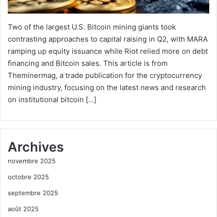
Two of the largest U.S. Bitcoin mining giants took
contrasting approaches to capital raising in Q2, with MARA
ramping up equity issuance while Riot relied more on debt
financing and Bitcoin sales. This article is from
Theminermag, a trade publication for the cryptocurrency
mining industry, focusing on the latest news and research
on institutional bitcoin […]
Archives
novembre 2025
octobre 2025
septembre 2025
août 2025