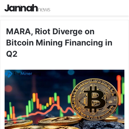
MARA, Riot Diverge on
Bitcoin Mining Financing in
Q2