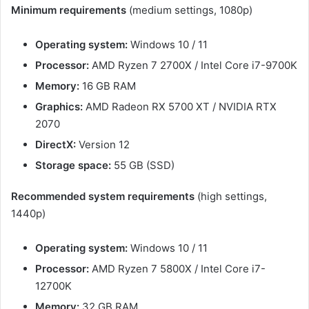
Minimum requirements
(medium settings, 1080p)
Operating system:
Windows 10 / 11
Processor:
AMD Ryzen 7 2700X / Intel Core i7-9700K
Memory:
16 GB RAM
Graphics:
AMD Radeon RX 5700 XT / NVIDIA RTX
2070
DirectX:
Version 12
Storage space:
55 GB (SSD)
Recommended system requirements
(high settings,
1440p)
Operating system:
Windows 10 / 11
Processor:
AMD Ryzen 7 5800X / Intel Core i7-
12700K
Memory:
32 GB RAM