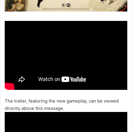
The trailer, featuring the new gameplay, can be viewed
directly above this message.