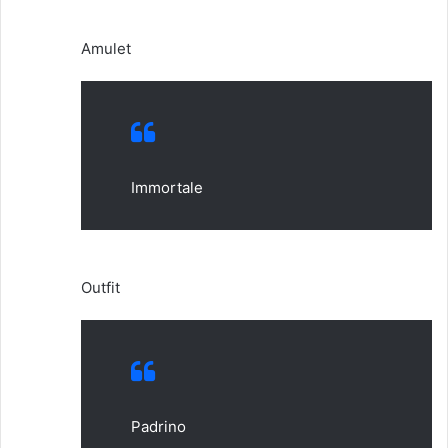
Amulet
Immortale
Outfit
Padrino