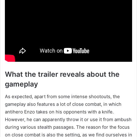
What the trailer reveals about the
gameplay
As expected, apart from some intense shootouts, the
gameplay also features a lot of close combat, in which
antihero Enzo takes on his opponents with a knife.
However, he can apparently throw it or use it from ambush
during various stealth passages. The reason for the focus
on close combat is also the setting, as we find ourselves in