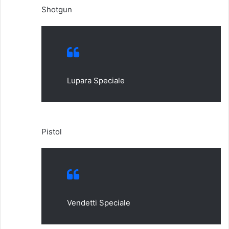
Shotgun
Lupara Speciale
Pistol
Vendetti Speciale