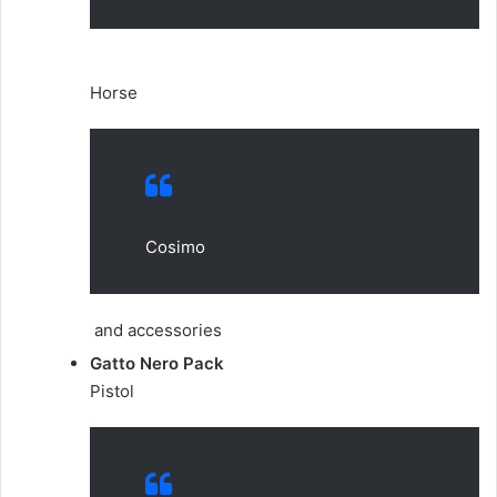
Horse
Cosimo
and accessories
Gatto Nero Pack
Pistol