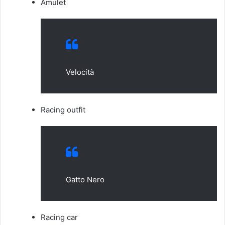
Amulet
Velocità
Racing outfit
Gatto Nero
Racing car