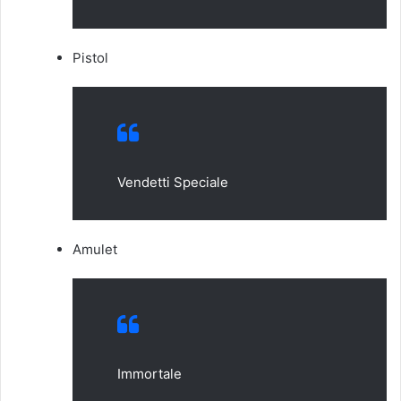
Pistol
Vendetti Speciale
Amulet
Immortale