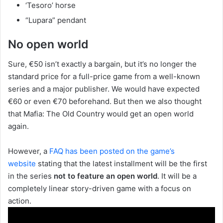
‘Tesoro’ horse
“Lupara” pendant
No open world
Sure, €50 isn’t exactly a bargain, but it’s no longer the
standard price for a full-price game from a well-known
series and a major publisher. We would have expected
€60 or even €70 beforehand. But then we also thought
that Mafia: The Old Country would get an open world
again.
However, a
FAQ has been posted on the game’s
website
stating that the latest installment will be the first
in the series
not to feature an open world
. It will be a
completely linear story-driven game with a focus on
action.