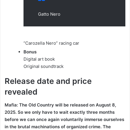
Gatto Nero
“Carozella Nero” racing car
Bonus
Digital art book
Original soundtrack
Release date and price
revealed
Mafia: The Old Country will be released on August 8,
2025. So we only have to wait exactly three months
before we can once again voluntarily immerse ourselves
in the brutal machinations of organized crime. The