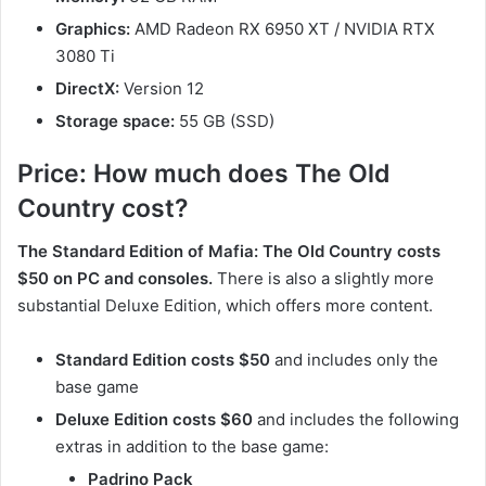
Graphics:
AMD Radeon RX 6950 XT / NVIDIA RTX
3080 Ti
DirectX:
Version 12
Storage space:
55 GB (SSD)
Price: How much does The Old
Country cost?
The Standard Edition of Mafia: The Old Country costs
$50 on PC and consoles.
There is also a slightly more
substantial Deluxe Edition, which offers more content.
Standard Edition costs $50
and includes only the
base game
Deluxe Edition costs $60
and includes the following
extras in addition to the base game:
Padrino Pack