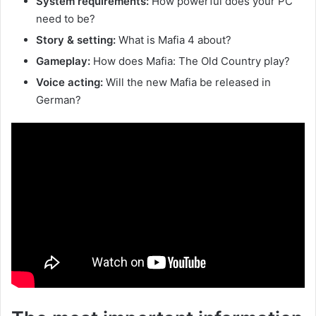
System requirements:
How powerful does your PC
need to be?
Story & setting:
What is Mafia 4 about?
Gameplay:
How does Mafia: The Old Country play?
Voice acting:
Will the new Mafia be released in
German?