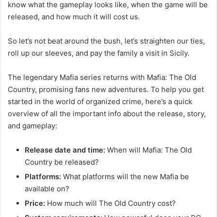
know what the gameplay looks like, when the game will be
released, and how much it will cost us.
So let’s not beat around the bush, let’s straighten our ties,
roll up our sleeves, and pay the family a visit in Sicily.
The legendary Mafia series returns with Mafia: The Old
Country, promising fans new adventures. To help you get
started in the world of organized crime, here’s a quick
overview of all the important info about the release, story,
and gameplay:
Release date and time:
When will Mafia: The Old
Country be released?
Platforms:
What platforms will the new Mafia be
available on?
Price:
How much will The Old Country cost?