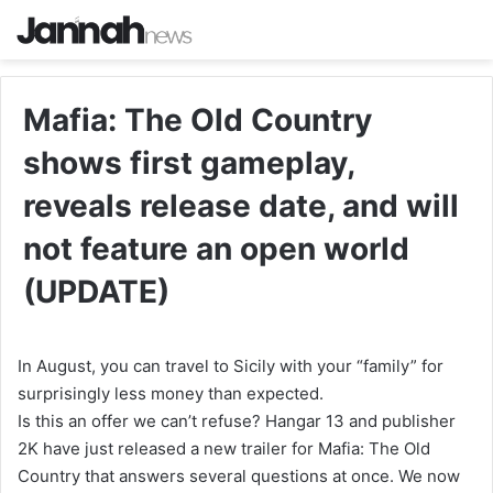
Mafia: The Old Country
shows first gameplay,
reveals release date, and will
not feature an open world
(UPDATE)
In August, you can travel to Sicily with your “family” for
surprisingly less money than expected.
Is this an offer we can’t refuse? Hangar 13 and publisher
2K have just released a new trailer for Mafia: The Old
Country that answers several questions at once. We now