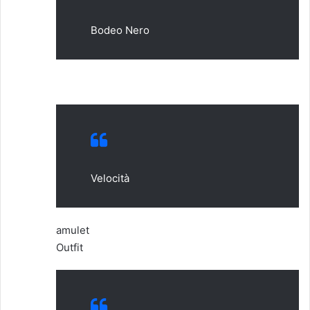
Bodeo Nero
Velocità
amulet
Outfit