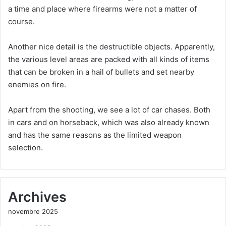
a time and place where firearms were not a matter of
course.
Another nice detail is the destructible objects. Apparently,
the various level areas are packed with all kinds of items
that can be broken in a hail of bullets and set nearby
enemies on fire.
Apart from the shooting, we see a lot of car chases. Both
in cars and on horseback, which was also already known
and has the same reasons as the limited weapon
selection.
Archives
novembre 2025