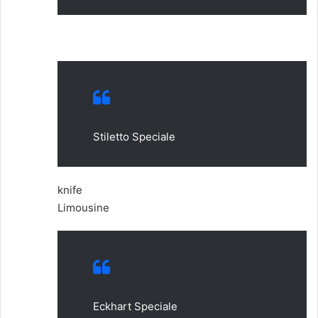
Stiletto Speciale
knife
Limousine
Eckhart Speciale