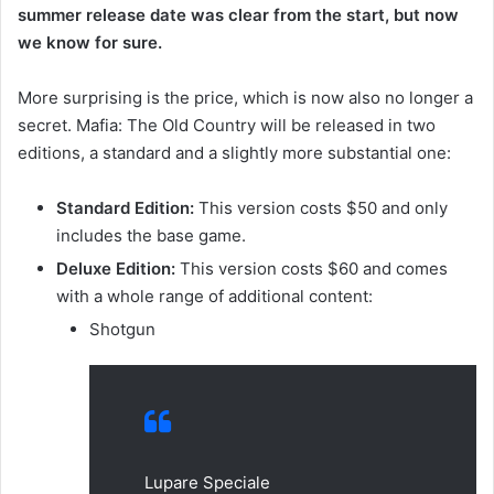
summer release date was clear from the start, but now
we know for sure.
More surprising is the price, which is now also no longer a
secret. Mafia: The Old Country will be released in two
editions, a standard and a slightly more substantial one:
Standard Edition:
This version costs $50 and only
includes the base game.
Deluxe Edition:
This version costs $60 and comes
with a whole range of additional content:
Shotgun
Lupare Speciale