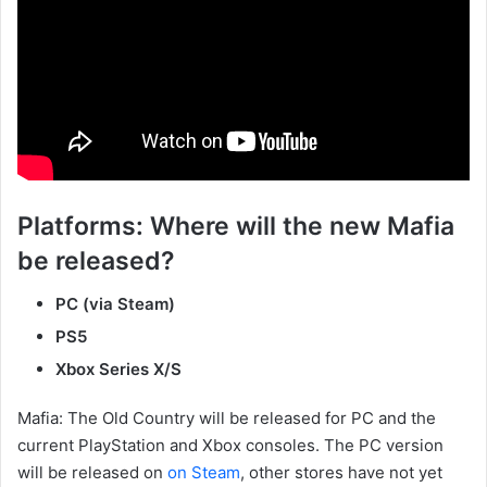
Platforms: Where will the new Mafia
be released?
PC (via Steam)
PS5
Xbox Series X/S
Mafia: The Old Country will be released for PC and the
current PlayStation and Xbox consoles. The PC version
will be released on
on Steam
, other stores have not yet