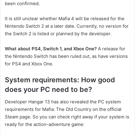
been confirmed.
It is still unclear whether Mafia 4 will be released for the
Nintendo Switch 2 at a later date. Currently, no version for
the Switch 2 is listed or planned by the developer.
What about PS4, Switch 1, and Xbox One?
A release for
the Nintendo Switch has been ruled out, as have versions
for PS4 and Xbox One.
System requirements: How good
does your PC need to be?
Developer Hangar 13 has also revealed the PC system
requirements for Mafia: The Old Country on the official
Steam page. So you can check right away if your system is
ready for the action-adventure game: