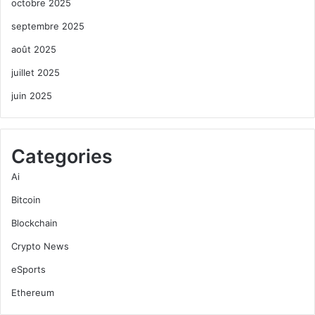
octobre 2025
septembre 2025
août 2025
juillet 2025
juin 2025
Categories
Ai
Bitcoin
Blockchain
Crypto News
eSports
Ethereum