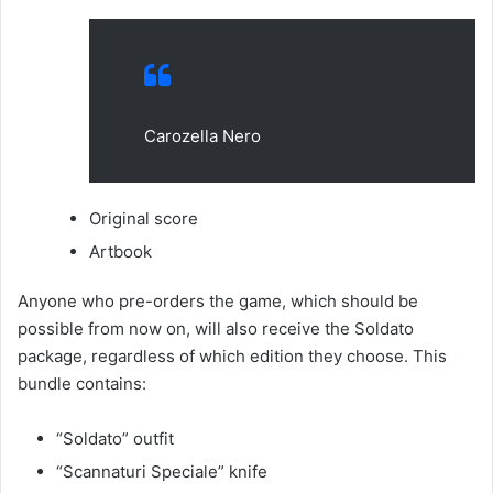
Carozella Nero
Original score
Artbook
Anyone who pre-orders the game, which should be
possible from now on, will also receive the Soldato
package, regardless of which edition they choose. This
bundle contains:
“Soldato” outfit
“Scannaturi Speciale” knife