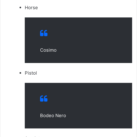
Horse
Cosimo
Pistol
Bodeo Nero