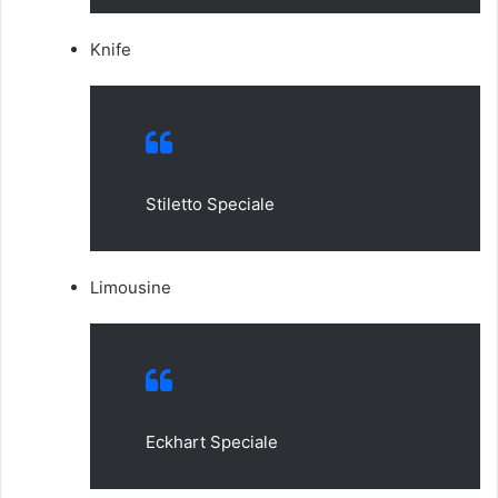
Knife
Stiletto Speciale
Limousine
Eckhart Speciale