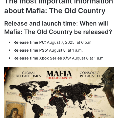
The most important information
about Mafia: The Old Country
Release and launch time: When will
Mafia: The Old Country be released?
Release time PC:
August 7, 2025, at 6 p.m.
Release time PS5:
August 8, at 1 a.m.
Release time Xbox Series X/S:
August 8 at 1 a.m.