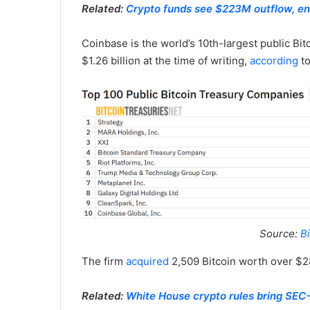
Related:
Crypto funds see $223M outflow, e
Coinbase is the world’s 10th-largest public Bitc
$1.26 billion at the time of writing,
according
to
Source:
Bi
The firm
acquired
2,509 Bitcoin worth over $28
Related:
White House crypto rules bring SEC-