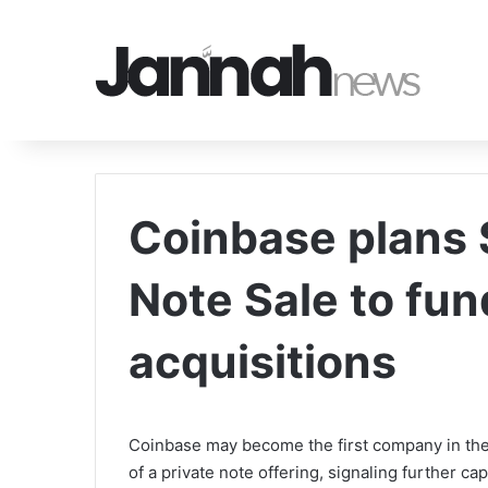
Coinbase plans 
Note Sale to fu
acquisitions
Coinbase may become the first company in the
of a private note offering, signaling further cap