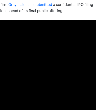
 firm
Grayscale also submitted
a confidential IPO filing
, ahead of its final public offering.