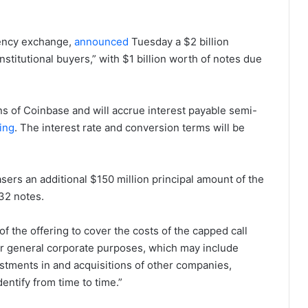
rency exchange,
announced
Tuesday a $2 billion
institutional buyers,” with $1 billion worth of notes due
ns of Coinbase and will accrue interest payable semi-
ling
. The interest rate and conversion terms will be
asers an additional $150 million principal amount of the
32 notes.
f the offering to cover the costs of the capped call
for general corporate purposes, which may include
estments in and acquisitions of other companies,
entify from time to time.”