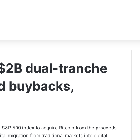
$2B dual-tranche
nd buybacks,
 S&P 500 index to acquire Bitcoin from the proceeds
ital migration from traditional markets into digital