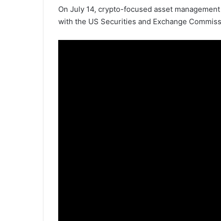
On July 14, crypto-focused asset management
with the US Securities and Exchange Commission