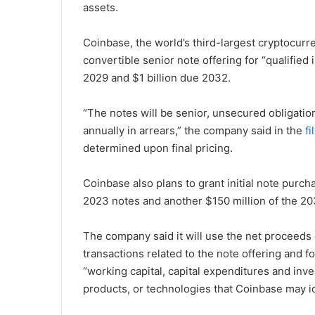
assets.
Coinbase, the world’s third-largest cryptocur
convertible senior note offering for “qualified 
2029 and $1 billion due 2032.
“The notes will be senior, unsecured obligatio
annually in arrears,” the company said in the
fi
determined upon final pricing.
Coinbase also plans to grant initial note purch
2023 notes and another $150 million of the 20
The company said it will use the net proceeds o
transactions related to the note offering and 
“working capital, capital expenditures and inv
products, or technologies that Coinbase may id