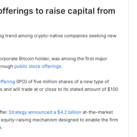
fferings to raise capital from
ing trend among crypto-native companies seeking new
corporate Bitcoin holder, was among the first major
through
public stock offerings
.
offering
(IPO) of five million shares of a new type of
s and will trade at or close to its stated amount of $100
fter
Strategy announced a $4.2 billion
at-the-market
n equity-raising mechanism designed to enable the firm
n.