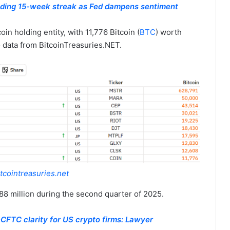
nding 15-week streak as Fed dampens sentiment
oin holding entity, with 11,776 Bitcoin (
BTC
) worth
 data from BitcoinTreasuries.NET.
tcointreasuries.net
8 million during the second quarter of 2025.
CFTC clarity for US crypto firms: Lawyer