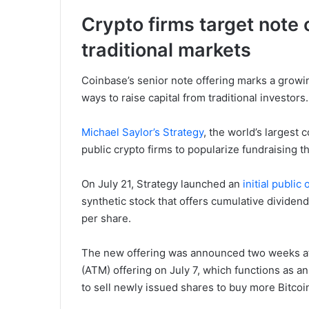
Crypto firms target note o
traditional markets
Coinbase’s senior note offering marks a grow
ways to raise capital from traditional investors.
Michael Saylor’s Strategy
, the world’s largest 
public crypto firms to popularize fundraising 
On July 21, Strategy launched an
initial public 
synthetic stock that offers cumulative dividend
per share.
The new offering was announced two weeks a
(ATM) offering on July 7, which functions as a
to sell newly issued shares to buy more Bitcoi