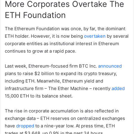
More Corporates Overtake The
ETH Foundation
The Ethereum Foundation was once, by far, the dominant
ETH holder. However, it is now being
overtaken
by several
corporate entities as institutional interest in Ethereum
continues to grow at a rapid pace.
Last week, Ethereum-focused firm BTC Inc.
announced
plans to raise $2 billion to expand its crypto treasury,
including ETH. Meanwhile, Ethereum yield and
infrastructure firm – The Ether Machine – recently
added
15,000 ETH to its balance sheet.
The rise in corporate accumulation is also reflected in
exchange data – ETH reserves on centralized exchanges
have
dropped
to a nine-year low. At press time, ETH
trades at $3,648, up 0.9% in the past 24 hours.