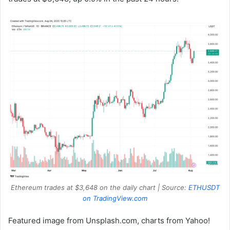
Ethereum trades at $3,648 on the daily chart | Source:
ETHUSDT
on TradingView.com
Featured image from Unsplash.com, charts from Yahoo!