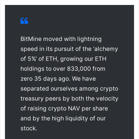
BitMine moved with lightning
speed in its pursuit of the ‘alchemy
of 5%’ of ETH, growing our ETH
holdings to over 833,000 from
zero 35 days ago. We have
separated ourselves among crypto
treasury peers by both the velocity
of raising crypto NAV per share
and by the high liquidity of our
stock.