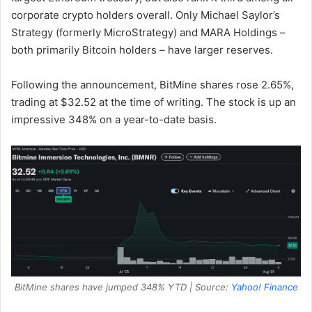
corporate crypto holders overall. Only Michael Saylor’s
Strategy (formerly MicroStrategy) and MARA Holdings –
both primarily Bitcoin holders – have larger reserves.
Following the announcement, BitMine shares rose 2.65%,
trading at $32.52 at the time of writing. The stock is up an
impressive 348% on a year-to-date basis.
BitMine shares have jumped 348% YTD | Source:
Yahoo! Finance