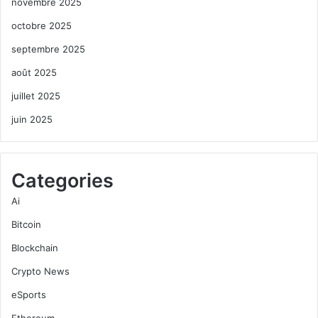
novembre 2025
octobre 2025
septembre 2025
août 2025
juillet 2025
juin 2025
Categories
Ai
Bitcoin
Blockchain
Crypto News
eSports