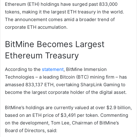
Ethereum (ETH) holdings have surged past 833,000
tokens, making it the largest ETH treasury in the world.
The announcement comes amid a broader trend of
corporate ETH accumulation.
BitMine Becomes Largest
Ethereum Treasury
According to the
statement
, BitMine Immersion
Technologies – a leading Bitcoin (BTC) mining firm – has
amassed 833,137 ETH, overtaking SharpLink Gaming to
become the largest corporate holder of the digital asset.
BitMine’s holdings are currently valued at over $2.9 billion,
based on an ETH price of $3,491 per token. Commenting
on the development, Tom Lee, Chairman of BitMine’s
Board of Directors, said: