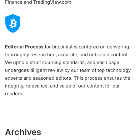
Finance and TradingView.com
Editorial Process
for bitcoinist is centered on delivering
thoroughly researched, accurate, and unbiased content.
We uphold strict sourcing standards, and each page
undergoes diligent review by our team of top technology
experts and seasoned editors. This process ensures the
integrity, relevance, and value of our content for our
readers.
Archives