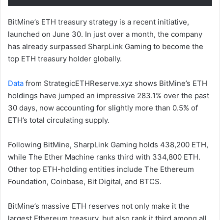
BitMine’s ETH treasury strategy is a recent initiative,
launched on June 30. In just over a month, the company
has already surpassed SharpLink Gaming to become the
top ETH treasury holder globally.
Data
from StrategicETHReserve.xyz shows BitMine’s ETH
holdings have jumped an impressive 283.1% over the past
30 days, now accounting for slightly more than 0.5% of
ETH’s total circulating supply.
Following BitMine, SharpLink Gaming holds 438,200 ETH,
while The Ether Machine ranks third with 334,800 ETH.
Other top ETH-holding entities include The Ethereum
Foundation, Coinbase, Bit Digital, and BTCS.
BitMine’s massive ETH reserves not only make it the
largest Ethereum treasury, but also rank it third among all