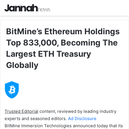
BitMine’s Ethereum Holdings
Top 833,000, Becoming The
Largest ETH Treasury
Globally
Trusted Editorial
content, reviewed by leading industry
experts and seasoned editors.
Ad Disclosure
BitMine Immersion Technologies announced today that its