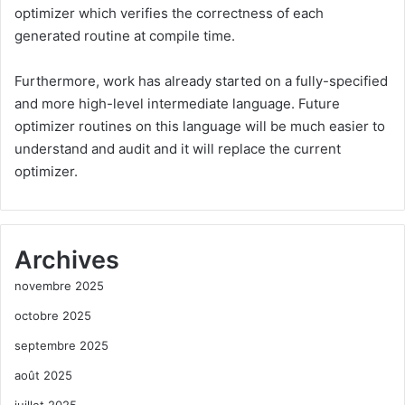
optimizer which verifies the correctness of each
generated routine at compile time.
Furthermore, work has already started on a fully-specified
and more high-level intermediate language. Future
optimizer routines on this language will be much easier to
understand and audit and it will replace the current
optimizer.
Archives
novembre 2025
octobre 2025
septembre 2025
août 2025