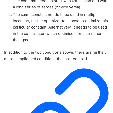
The constant needs to start with
0xFF…
and end with
a long series of zeroes (or vice versa).
The same constant needs to be used in multiple
locations, for the optimizer to choose to optimize this
particular constant. Alternatively, it needs to be used
in the constructor, which optimises for size rather
than gas.
In addition to the two conditions above, there are further,
more complicated conditions that are required.