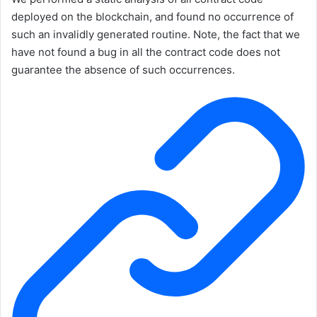
deployed on the blockchain, and found no occurrence of
such an invalidly generated routine. Note, the fact that we
have not found a bug in all the contract code does not
guarantee the absence of such occurrences.