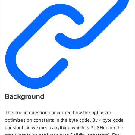
Background
The bug in question concerned how the optimizer
optimizes on constants in the byte code. By « byte code
constants », we mean anything which is
PUSH
ed on the