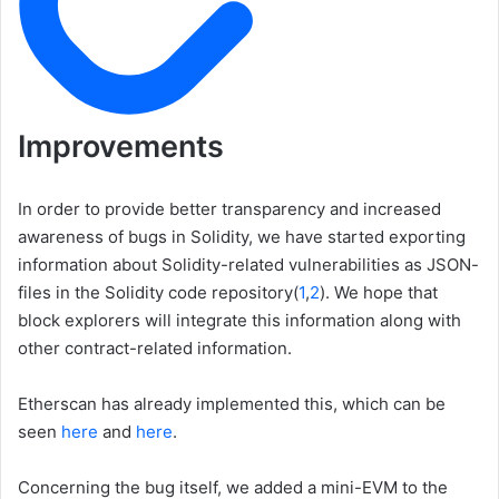
Improvements
In order to provide better transparency and increased
awareness of bugs in Solidity, we have started exporting
information about Solidity-related vulnerabilities as JSON-
files in the Solidity code repository(
1
,
2
). We hope that
block explorers will integrate this information along with
other contract-related information.
Etherscan has already implemented this, which can be
seen
here
and
here
.
Concerning the bug itself, we added a mini-EVM to the