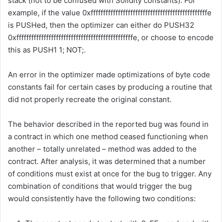
stack (not to be confused with Solidity constants). For
example, if the value
0xfffffffffffffffffffffffffffffffffffffffffffffffe
is
PUSH
ed, then the optimizer can either do
PUSH32
0xfffffffffffffffffffffffffffffffffffffffffffffffe
, or choose to encode
this as
PUSH1 1; NOT;
.
An error in the optimizer made optimizations of byte code
constants fail for certain cases by producing a routine that
did not properly recreate the original constant.
The behavior described in the reported bug was found in
a contract in which one method ceased functioning when
another – totally unrelated – method was added to the
contract. After analysis, it was determined that a number
of conditions must exist at once for the bug to trigger. Any
combination of conditions that would trigger the bug
would consistently have the following two conditions: