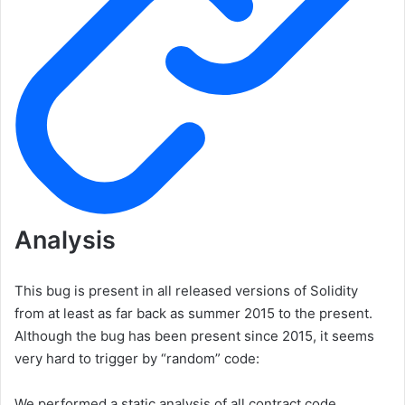
Analysis
This bug is present in all released versions of Solidity
from at least as far back as summer 2015 to the present.
Although the bug has been present since 2015, it seems
very hard to trigger by “random” code:
We performed a static analysis of all contract code