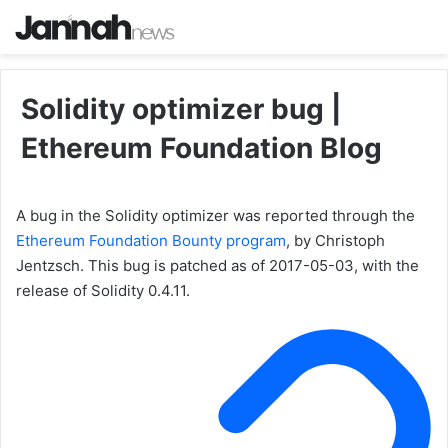
Solidity optimizer bug |
Ethereum Foundation Blog
A bug in the Solidity optimizer was reported through the
Ethereum Foundation Bounty program
, by Christoph
Jentzsch. This bug is patched as of 2017-05-03, with the
release of Solidity 0.4.11.