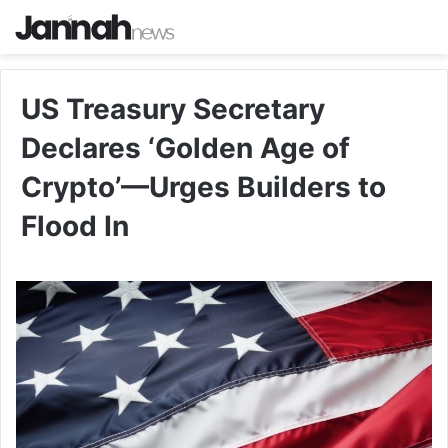
US Treasury Secretary
Declares ‘Golden Age of
Crypto’—Urges Builders to
Flood In