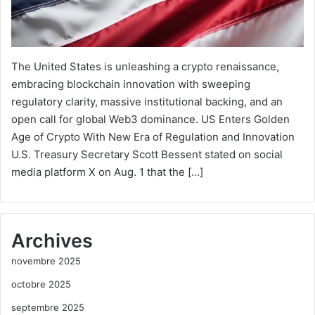
The United States is unleashing a crypto renaissance,
embracing blockchain innovation with sweeping
regulatory clarity, massive institutional backing, and an
open call for global Web3 dominance. US Enters Golden
Age of Crypto With New Era of Regulation and Innovation
U.S. Treasury Secretary Scott Bessent stated on social
media platform X on Aug. 1 that the […]
Archives
novembre 2025
octobre 2025
septembre 2025