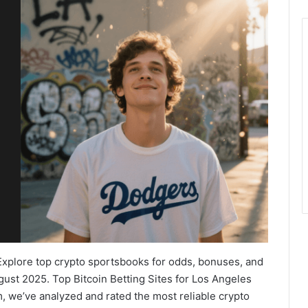
Explore top crypto sportsbooks for odds, bonuses, and
st 2025. Top Bitcoin Betting Sites for Los Angeles
 we’ve analyzed and rated the most reliable crypto