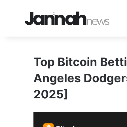
Top Bitcoin Bett
Angeles Dodger
2025]