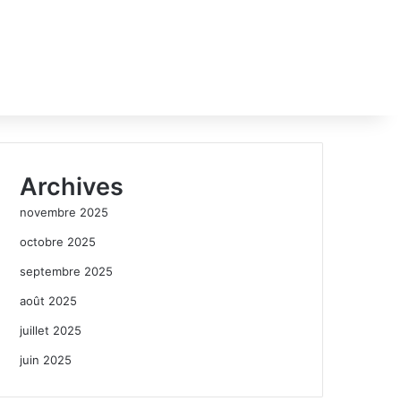
Archives
novembre 2025
octobre 2025
septembre 2025
août 2025
juillet 2025
juin 2025