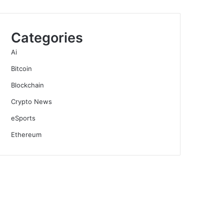
Categories
Ai
Bitcoin
Blockchain
Crypto News
eSports
Ethereum