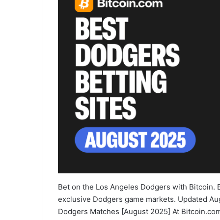
Bet on the Los Angeles Dodgers with Bitcoin. 
exclusive Dodgers game markets. Updated Augu
Dodgers Matches [August 2025] At Bitcoin.com,