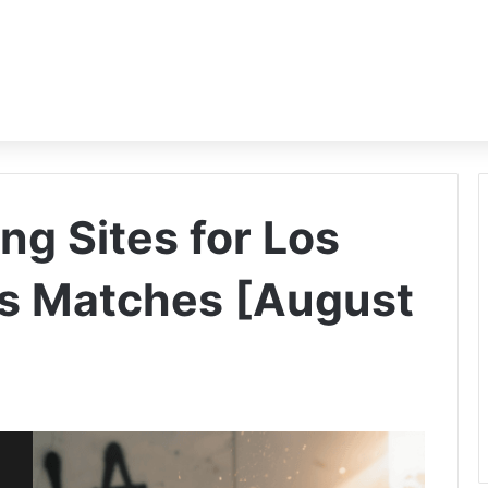
ing Sites for Los
s Matches [August