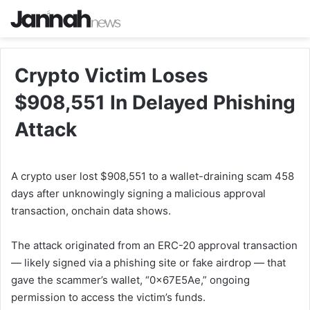
Crypto Victim Loses
$908,551 In Delayed Phishing
Attack
A crypto user lost $908,551 to a wallet-draining scam 458
days after unknowingly signing a malicious approval
transaction, onchain data shows.
The attack originated from an ERC-20 approval transaction
— likely signed via a phishing site or fake airdrop — that
gave the scammer’s wallet, “0x67E5Ae,” ongoing
permission to access the victim’s funds.