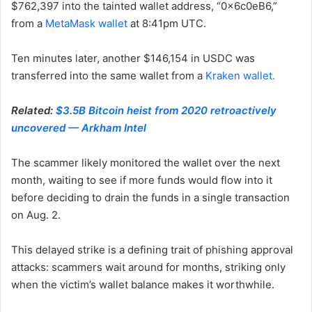
$762,397 into the tainted wallet address, “0x6c0eB6,”
from a
MetaMask wallet
at 8:41pm UTC.
Ten minutes later, another $146,154 in USDC was
transferred into the same wallet from a
Kraken wallet.
Related:
$3.5B Bitcoin heist from 2020 retroactively
uncovered — Arkham Intel
The scammer likely monitored the wallet over the next
month, waiting to see if more funds would flow into it
before deciding to drain the funds in a single transaction
on Aug. 2.
This delayed strike is a defining trait of phishing approval
attacks: scammers wait around for months, striking only
when the victim’s wallet balance makes it worthwhile.