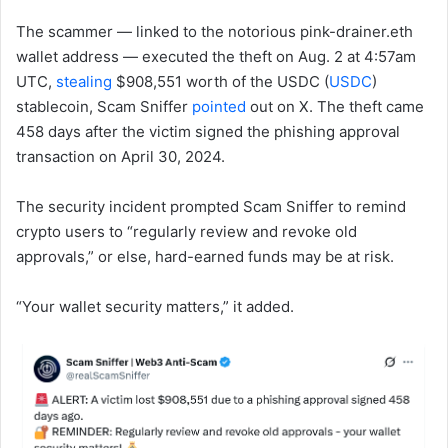
The scammer — linked to the notorious pink-drainer.eth
wallet address — executed the theft on Aug. 2 at 4:57am
UTC,
stealing
$908,551 worth of the USDC (
USDC
)
stablecoin, Scam Sniffer
pointed
out on X. The theft came
458 days after the victim signed the phishing approval
transaction on April 30, 2024.
The security incident prompted Scam Sniffer to remind
crypto users to “regularly review and revoke old
approvals,” or else, hard-earned funds may be at risk.
“Your wallet security matters,” it added.