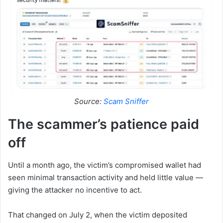
Source:
Scam Sniffer
The scammer’s patience paid
off
Until a month ago, the victim’s compromised wallet had
seen minimal transaction activity and held little value —
giving the attacker no incentive to act.
That changed on July 2, when the victim deposited