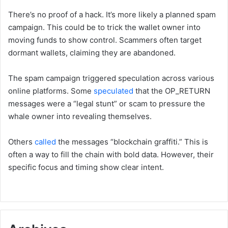
There’s no proof of a hack. It’s more likely a planned spam
campaign. This could be to trick the wallet owner into
moving funds to show control. Scammers often target
dormant wallets, claiming they are abandoned.
The spam campaign triggered speculation across various
online platforms. Some
speculated
that the OP_RETURN
messages were a “legal stunt” or scam to pressure the
whale owner into revealing themselves.
Others
called
the messages “blockchain graffiti.” This is
often a way to fill the chain with bold data. However, their
specific focus and timing show clear intent.