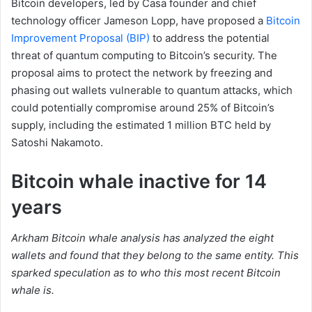
Bitcoin developers, led by Casa founder and chief
technology officer Jameson Lopp, have proposed a
Bitcoin
Improvement Proposal (BIP)
to address the potential
threat of quantum computing to Bitcoin’s security. The
proposal aims to protect the network by freezing and
phasing out wallets vulnerable to quantum attacks, which
could potentially compromise around 25% of Bitcoin’s
supply, including the estimated 1 million BTC held by
Satoshi Nakamoto.
Bitcoin whale inactive for 14
years
Arkham Bitcoin whale analysis has analyzed the eight
wallets and found that they belong to the same entity. This
sparked speculation as to who this most recent Bitcoin
whale is.