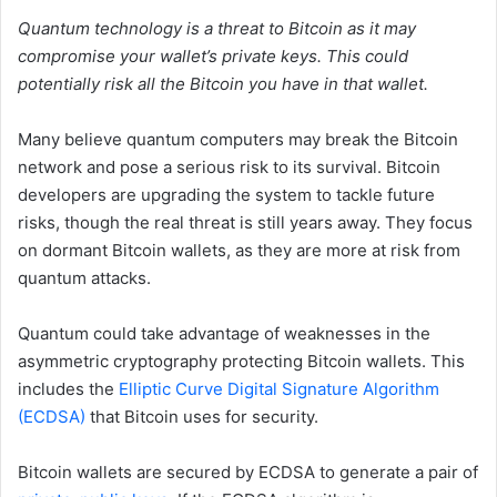
Quantum technology is a threat to Bitcoin as it may
compromise your wallet’s private keys. This could
potentially risk all the Bitcoin you have in that wallet.
Many believe quantum computers may break the Bitcoin
network and pose a serious risk to its survival. Bitcoin
developers are upgrading the system to tackle future
risks, though the real threat is still years away. They focus
on dormant Bitcoin wallets, as they are more at risk from
quantum attacks.
Quantum could take advantage of weaknesses in the
asymmetric cryptography protecting Bitcoin wallets. This
includes the
Elliptic Curve Digital Signature Algorithm
(ECDSA)
that Bitcoin uses for security.
Bitcoin wallets are secured by ECDSA to generate a pair of