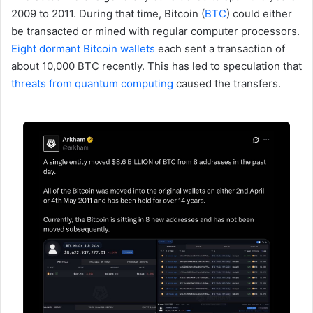
2009 to 2011. During that time, Bitcoin (
BTC
) could either
be transacted or mined with regular computer processors.
Eight dormant Bitcoin wallets
each sent a transaction of
about 10,000 BTC recently. This has led to speculation that
threats from quantum computing
caused the transfers.