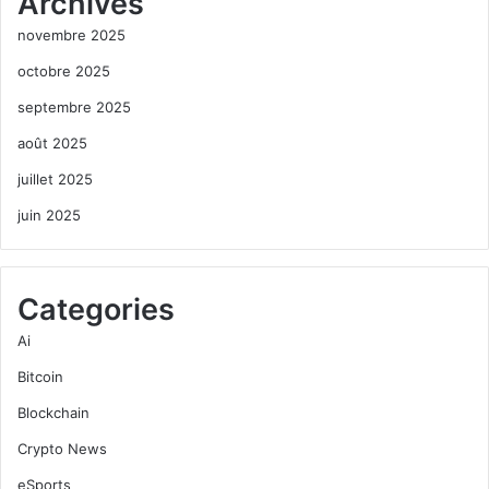
Archives
novembre 2025
octobre 2025
septembre 2025
août 2025
juillet 2025
juin 2025
Categories
Ai
Bitcoin
Blockchain
Crypto News
eSports