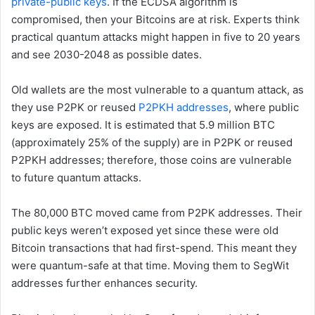
private-public keys
. If the ECDSA algorithm is
compromised, then your Bitcoins are at risk. Experts think
practical quantum attacks might happen in five to 20 years
and see 2030-2048 as possible dates.
Old wallets are the most vulnerable to a quantum attack, as
they use P2PK or reused
P2PKH addresses
, where public
keys are exposed. It is estimated that 5.9 million BTC
(approximately 25% of the supply) are in P2PK or reused
P2PKH addresses; therefore, those coins are vulnerable
to future quantum attacks.
The 80,000 BTC moved came from P2PK addresses. Their
public keys weren’t exposed yet since these were old
Bitcoin transactions that had first-spend. This meant they
were quantum-safe at that time. Moving them to SegWit
addresses further enhances security.