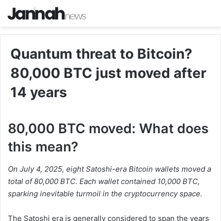
Quantum threat to Bitcoin?
80,000 BTC just moved after
14 years
80,000 BTC moved: What does
this mean?
On July 4, 2025, eight Satoshi-era Bitcoin wallets moved a
total of 80,000 BTC. Each wallet contained 10,000 BTC,
sparking inevitable turmoil in the cryptocurrency space.
The Satoshi era is generally considered to span the years