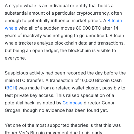
A crypto whale is an individual or entity that holds a
substantial amount of a particular cryptocurrency, often
enough to potentially influence market prices. A
Bitcoin
whale
who all of a sudden moves 80,000 BTC after 14
years of inactivity was not going to go unnoticed. Bitcoin
whale trackers analyze blockchain data and transactions,
but being an open ledger, the blockchain is visible to
everyone.
Suspicious activity had been recorded the day before the
main BTC transfer. A transaction of 10,000 Bitcoin Cash
(
BCH
) was made from a related wallet cluster, possibly to
test private key access. This raised speculation of a
potential hack, as noted by
Coinbase
director Conor
Grogan, though no evidence has been found yet.
Yet one of the most supported theories is that this was
Roger Ver’s Bitcoin movement due to his early