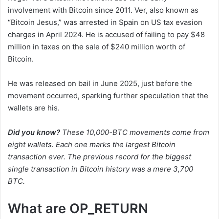
involvement with Bitcoin since 2011. Ver, also known as
“Bitcoin Jesus,” was arrested in Spain on US tax evasion
charges in April 2024. He is accused of failing to pay $48
million in taxes on the sale of $240 million worth of
Bitcoin.
He was released on bail in June 2025, just before the
movement occurred, sparking further speculation that the
wallets are his.
Did you know?
These 10,000-BTC movements come from
eight wallets. Each one marks the largest Bitcoin
transaction ever. The previous record for the biggest
single transaction in Bitcoin history was a mere 3,700
BTC.
What are OP_RETURN