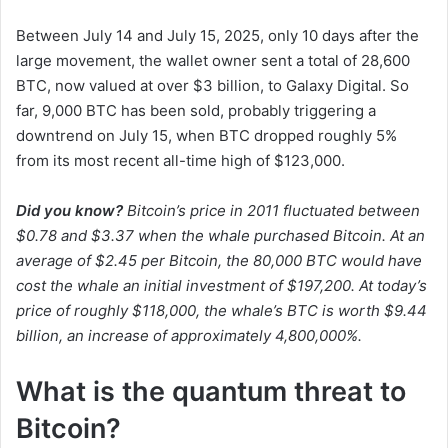
Between July 14 and July 15, 2025, only 10 days after the
large movement, the wallet owner sent a total of 28,600
BTC, now valued at over $3 billion, to Galaxy Digital. So
far, 9,000 BTC has been sold, probably triggering a
downtrend on July 15, when BTC dropped roughly 5%
from its most recent all-time high of $123,000.
Did you know?
Bitcoin’s price in 2011 fluctuated between
$0.78 and $3.37 when the whale purchased Bitcoin. At an
average of $2.45 per Bitcoin, the 80,000 BTC would have
cost the whale an initial investment of $197,200. At today’s
price of roughly $118,000, the whale’s BTC is worth $9.44
billion, an increase of approximately 4,800,000%.
What is the quantum threat to
Bitcoin?