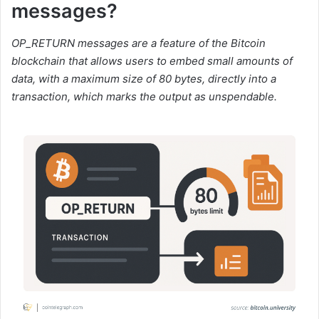
messages?
OP_RETURN messages are a feature of the Bitcoin
blockchain that allows users to embed small amounts of
data, with a maximum size of 80 bytes, directly into a
transaction, which marks the output as unspendable.