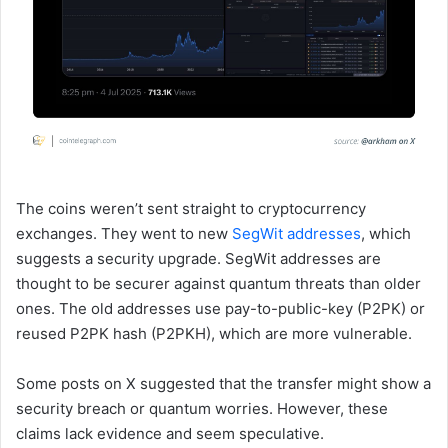
The coins weren’t sent straight to cryptocurrency
exchanges. They went to new
SegWit addresses
, which
suggests a security upgrade. SegWit addresses are
thought to be securer against quantum threats than older
ones. The old addresses use pay-to-public-key (P2PK) or
reused P2PK hash (P2PKH), which are more vulnerable.
Some posts on X suggested that the transfer might show a
security breach or quantum worries. However, these
claims lack evidence and seem speculative.