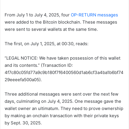
From July 1 to July 4, 2025, four
OP-RETURN messages
were added to the Bitcoin blockchain. These messages
were sent to several wallets at the same time.
The first, on July 1, 2025, at 00:30, reads:
“LEGAL NOTICE: We have taken possession of this wallet
and its contents.” (Transaction ID:
4f7c80c05fd77a9c9b180f7f6400560d1ab6cf3a4ba1b6bf74
29eeeefa500a05).
Three additional messages were sent over the next few
days, culminating on July 4, 2025. One message gave the
wallet owner an ultimatum. They need to prove ownership
by making an onchain transaction with their private keys
by Sept. 30, 2025.