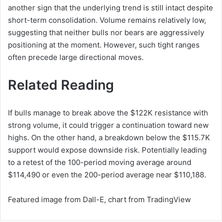
another sign that the underlying trend is still intact despite
short-term consolidation. Volume remains relatively low,
suggesting that neither bulls nor bears are aggressively
positioning at the moment. However, such tight ranges
often precede large directional moves.
Related Reading
If bulls manage to break above the $122K resistance with
strong volume, it could trigger a continuation toward new
highs. On the other hand, a breakdown below the $115.7K
support would expose downside risk. Potentially leading
to a retest of the 100-period moving average around
$114,490 or even the 200-period average near $110,188.
Featured image from Dall-E, chart from TradingView