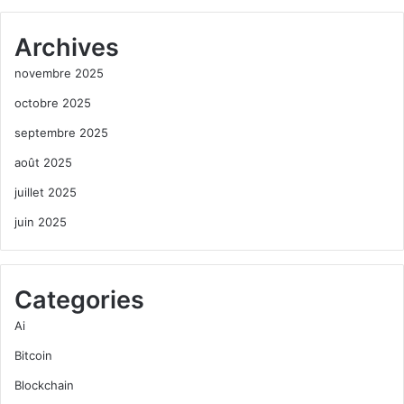
Archives
novembre 2025
octobre 2025
septembre 2025
août 2025
juillet 2025
juin 2025
Categories
Ai
Bitcoin
Blockchain