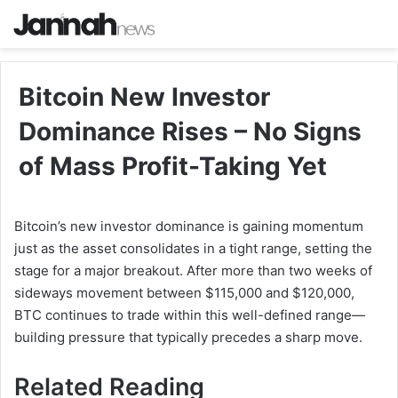
Bitcoin New Investor
Dominance Rises – No Signs
of Mass Profit-Taking Yet
Bitcoin’s new investor dominance is gaining momentum
just as the asset consolidates in a tight range, setting the
stage for a major breakout. After more than two weeks of
sideways movement between $115,000 and $120,000,
BTC continues to trade within this well-defined range—
building pressure that typically precedes a sharp move.
Related Reading