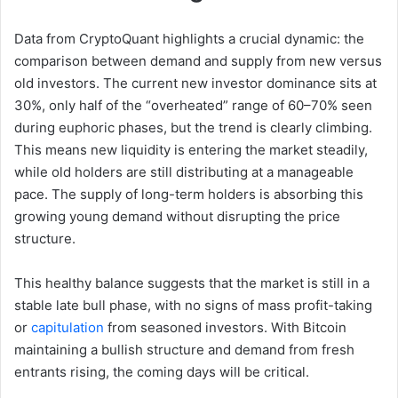
Data from CryptoQuant highlights a crucial dynamic: the
comparison between demand and supply from new versus
old investors. The current new investor dominance sits at
30%, only half of the “overheated” range of 60–70% seen
during euphoric phases, but the trend is clearly climbing.
This means new liquidity is entering the market steadily,
while old holders are still distributing at a manageable
pace. The supply of long-term holders is absorbing this
growing young demand without disrupting the price
structure.
This healthy balance suggests that the market is still in a
stable late bull phase, with no signs of mass profit-taking
or
capitulation
from seasoned investors. With Bitcoin
maintaining a bullish structure and demand from fresh
entrants rising, the coming days will be critical.