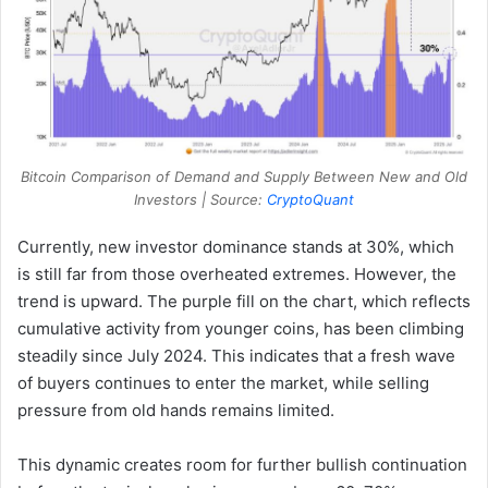
Bitcoin Comparison of Demand and Supply Between New and Old
Investors | Source:
CryptoQuant
Currently, new investor dominance stands at 30%, which
is still far from those overheated extremes. However, the
trend is upward. The purple fill on the chart, which reflects
cumulative activity from younger coins, has been climbing
steadily since July 2024. This indicates that a fresh wave
of buyers continues to enter the market, while selling
pressure from old hands remains limited.
This dynamic creates room for further bullish continuation