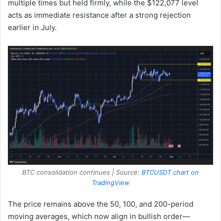
multiple times but held firmly, while the $122,077 level
acts as immediate resistance after a strong rejection
earlier in July.
BTC consolidation continues | Source:
BTCUSDT chart on
TradingView
The price remains above the 50, 100, and 200-period
moving averages, which now align in bullish order—