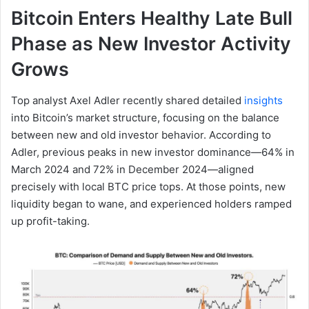
Bitcoin Enters Healthy Late Bull
Phase as New Investor Activity
Grows
Top analyst Axel Adler recently shared detailed
insights
into Bitcoin’s market structure, focusing on the balance
between new and old investor behavior. According to
Adler, previous peaks in new investor dominance—64% in
March 2024 and 72% in December 2024—aligned
precisely with local BTC price tops. At those points, new
liquidity began to wane, and experienced holders ramped
up profit-taking.