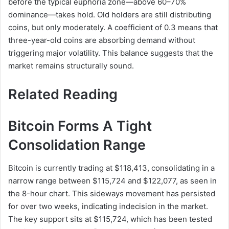
before the typical euphoria zone—above 60–70%
dominance—takes hold. Old holders are still distributing
coins, but only moderately. A coefficient of 0.3 means that
three-year-old coins are absorbing demand without
triggering major volatility. This balance suggests that the
market remains structurally sound.
Related Reading
Bitcoin Forms A Tight
Consolidation Range
Bitcoin is currently trading at $118,413, consolidating in a
narrow range between $115,724 and $122,077, as seen in
the 8-hour chart. This sideways movement has persisted
for over two weeks, indicating indecision in the market.
The key support sits at $115,724, which has been tested