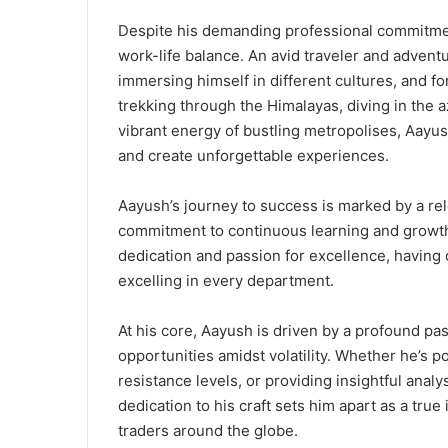
Despite his demanding professional commitment
work-life balance. An avid traveler and adventu
immersing himself in different cultures, and f
trekking through the Himalayas, diving in the 
vibrant energy of bustling metropolises, Aayu
and create unforgettable experiences.
Aayush’s journey to success is marked by a rel
commitment to continuous learning and growth
dedication and passion for excellence, having
excelling in every department.
At his core, Aayush is driven by a profound pa
opportunities amidst volatility. Whether he’s p
resistance levels, or providing insightful anal
dedication to his craft sets him apart as a true
traders around the globe.