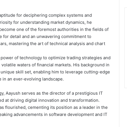
 aptitude for deciphering complex systems and
uriosity for understanding market dynamics, he
ecome one of the foremost authorities in the fields of
ye for detail and an unwavering commitment to
rs, mastering the art of technical analysis and chart
power of technology to optimize trading strategies and
 volatile waters of financial markets. His background in
unique skill set, enabling him to leverage cutting-edge
e in an ever-evolving landscape.
gy, Aayush serves as the director of a prestigious IT
 at driving digital innovation and transformation.
s flourished, cementing its position as a leader in the
reaking advancements in software development and IT