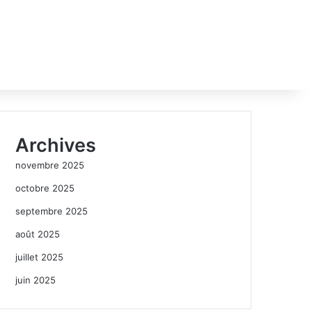
Archives
novembre 2025
octobre 2025
septembre 2025
août 2025
juillet 2025
juin 2025