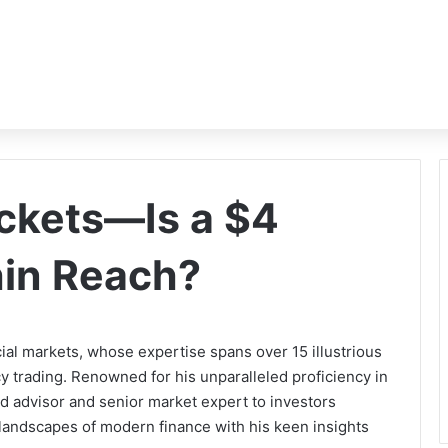
ckets—Is a $4
hin Reach?
cial markets, whose expertise spans over 15 illustrious
y trading. Renowned for his unparalleled proficiency in
ed advisor and senior market expert to investors
 landscapes of modern finance with his keen insights