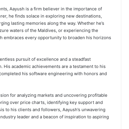
s, Aayush is a firm believer in the importance of
rer, he finds solace in exploring new destinations,
orging lasting memories along the way. Whether he’s
azure waters of the Maldives, or experiencing the
sh embraces every opportunity to broaden his horizons
entless pursuit of excellence and a steadfast
. His academic achievements are a testament to his
 completed his software engineering with honors and
ssion for analyzing markets and uncovering profitable
oring over price charts, identifying key support and
ysis to his clients and followers, Aayush’s unwavering
 industry leader and a beacon of inspiration to aspiring