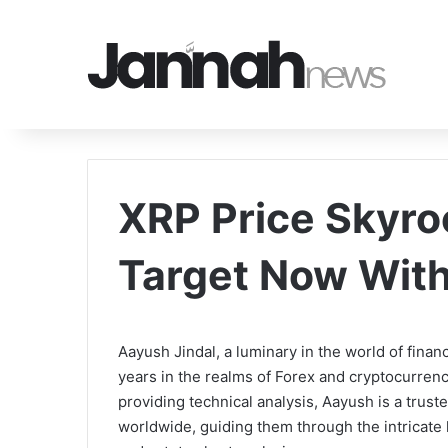
XRP Price Skyro
Target Now Wit
Aayush Jindal, a luminary in the world of finan
years in the realms of Forex and cryptocurrenc
providing technical analysis, Aayush is a trust
worldwide, guiding them through the intricate