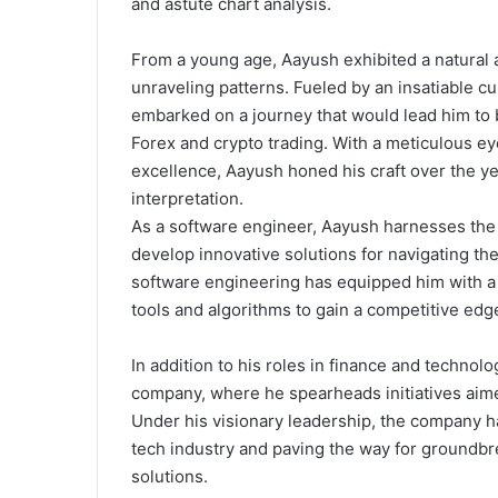
and astute chart analysis.
From a young age, Aayush exhibited a natural
unraveling patterns. Fueled by an insatiable c
embarked on a journey that would lead him to b
Forex and crypto trading. With a meticulous e
excellence, Aayush honed his craft over the yea
interpretation.
As a software engineer, Aayush harnesses the 
develop innovative solutions for navigating the
software engineering has equipped him with a 
tools and algorithms to gain a competitive edg
In addition to his roles in finance and technolo
company, where he spearheads initiatives aimed
Under his visionary leadership, the company ha
tech industry and paving the way for groundb
solutions.