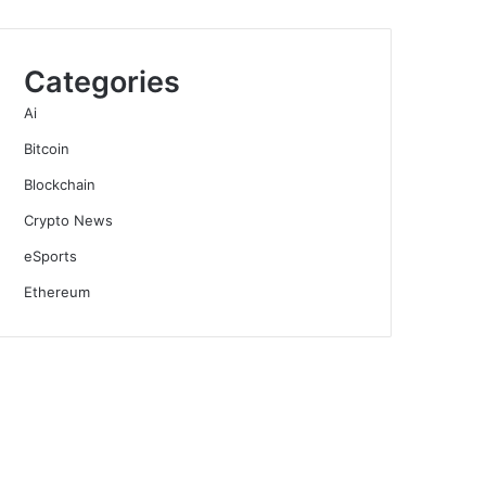
Categories
Ai
Bitcoin
Blockchain
Crypto News
eSports
Ethereum