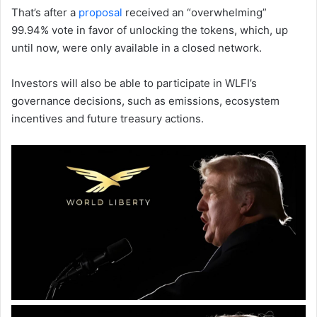
That’s after a
proposal
received an “overwhelming”
99.94% vote in favor of unlocking the tokens, which, up
until now, were only available in a closed network.
Investors will also be able to participate in WLFI’s
governance decisions, such as emissions, ecosystem
incentives and future treasury actions.