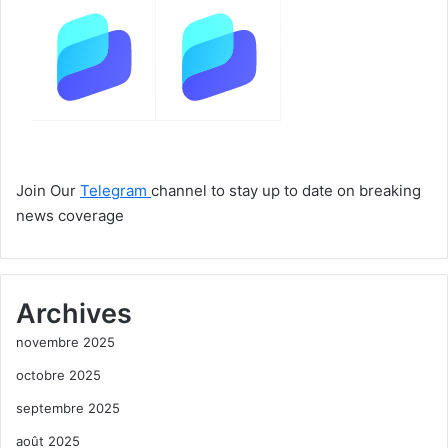
Join Our
Telegram
channel to stay up to date on breaking
news coverage
Archives
novembre 2025
octobre 2025
septembre 2025
août 2025