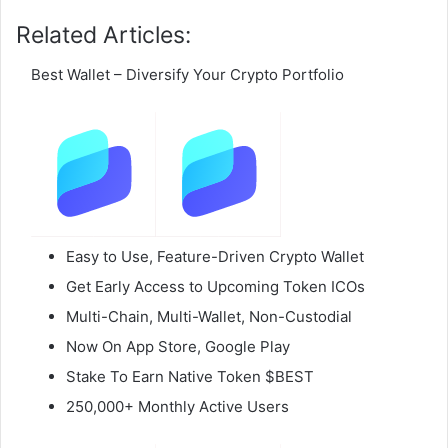
Related Articles:
Best Wallet – Diversify Your Crypto Portfolio
Easy to Use, Feature-Driven Crypto Wallet
Get Early Access to Upcoming Token ICOs
Multi-Chain, Multi-Wallet, Non-Custodial
Now On App Store, Google Play
Stake To Earn Native Token $BEST
250,000+ Monthly Active Users