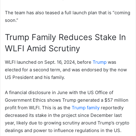
The team has also teased a full launch plan that is “coming
soon.”
Trump Family Reduces Stake In
WLFI Amid Scrutiny
WLFI launched on Sept. 16, 2024, before
Trump
was
elected for a second term, and was endorsed by the now
US President and his family.
A financial disclosure in June with the US Office of
Government Ethics shows Trump generated a $57 million
profit from WLFI. This is as the
Trump family
reportedly
decreased its stake in the project since December last
year, likely due to growing scrutiny around Trump’s crypto
dealings and power to influence regulations in the US.