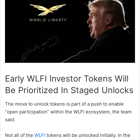
Early WLFI Investor Tokens Will
Be Prioritized In Staged Unlocks
The move to unlock tokens is part of a push to enable
“open participation” within the WLFI ecosystem, the team
said.
Not all of the
WLFI
tokens will be unlocked initially. In the