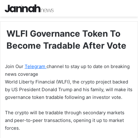
WLFI Governance Token To
Become Tradable After Vote
Join Our
Telegram
channel to stay up to date on breaking
news coverage
World Liberty Financial (WLFI), the crypto project backed
by US President Donald Trump and his family, will make its
governance token tradable following an investor vote.
The crypto will be tradable through secondary markets
and peer-to-peer transactions, opening it up to market
forces.