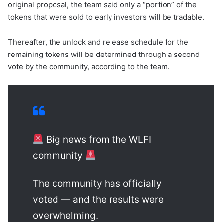
original proposal, the team said only a “portion” of the
tokens that were sold to early investors will be tradable.
Thereafter, the unlock and release schedule for the
remaining tokens will be determined through a second
vote by the community, according to the team.
Big news from the WLFI
community
The community has officially
voted — and the results were
overwhelming.