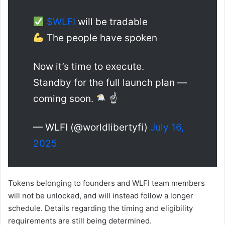
$WLFI
will be tradable
The people have spoken
Now it’s time to execute.
Standby for the full launch plan —
coming soon.
☝
— WLFI (@worldlibertyfi)
July 16,
2025
Tokens belonging to founders and WLFI team members
will not be unlocked, and will instead follow a longer
schedule. Details regarding the timing and eligibility
requirements are still being determined.