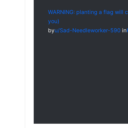
WARNING: planting a flag will 
you)
by
u/Sad-Needleworker-590
in