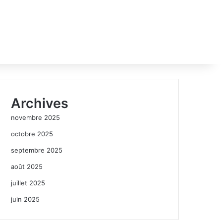
Archives
novembre 2025
octobre 2025
septembre 2025
août 2025
juillet 2025
juin 2025