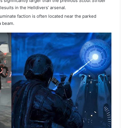
significantly larger than the previous Scout Strider
esuits in the Helldivers’ arsenal.
uminate faction is often located near the parked
a beam.