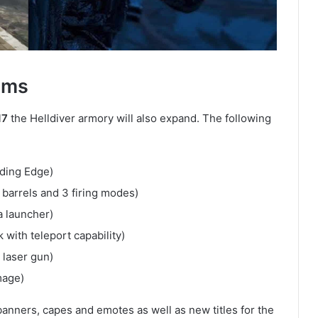
ems
17
the Helldiver armory will also expand. The following
ding Edge)
 barrels and 3 firing modes)
 launcher)
with teleport capability)
 laser gun)
mage)
banners, capes and emotes as well as new titles for the