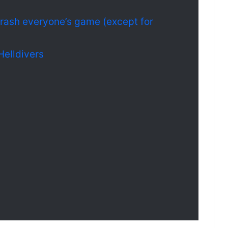
crash everyone’s game (except for
Helldivers