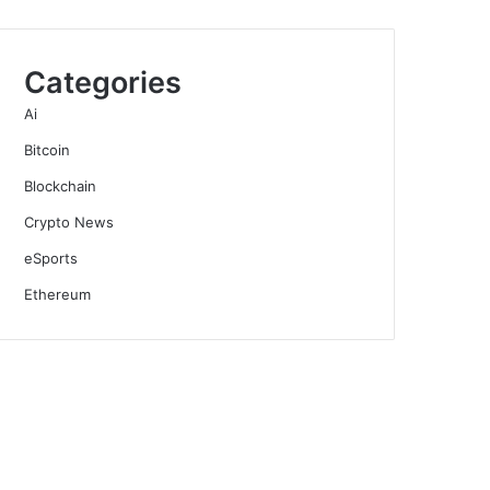
Categories
Ai
Bitcoin
Blockchain
Crypto News
eSports
Ethereum