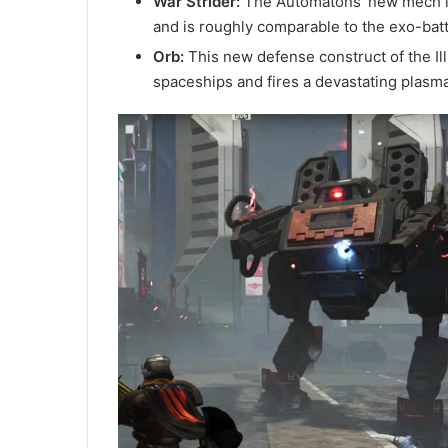
War Strider:
The Automatons’ new mech is 
and is roughly comparable to the exo-battl
Orb:
This new defense construct of the Ill
spaceships and fires a devastating plasm