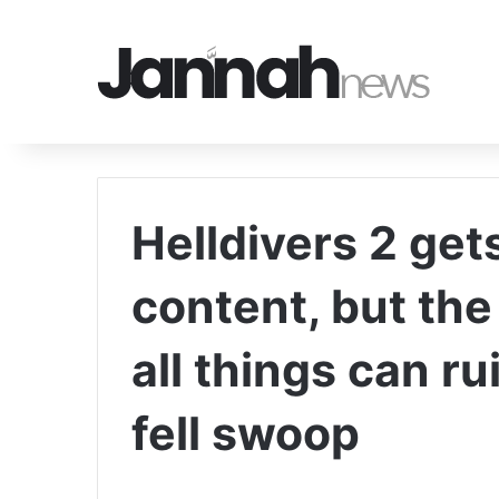
Helldivers 2 get
content, but the
all things can r
fell swoop