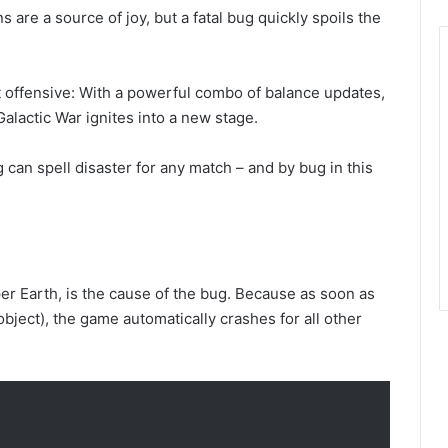
re a source of joy, but a fatal bug quickly spoils the
 offensive: With a powerful combo of balance updates,
lactic War ignites into a new stage.
g can spell disaster for any match – and by bug in this
uper Earth, is the cause of the bug. Because as soon as
object), the game automatically crashes for all other