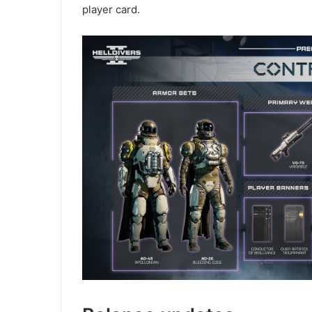
player card.