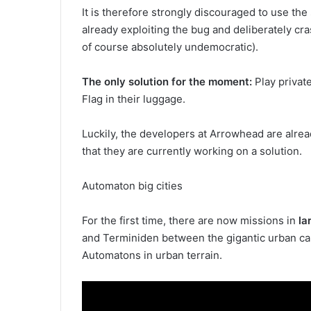
It is therefore strongly discouraged to use th
already exploiting the bug and deliberately cr
of course absolutely undemocratic).
The only solution for the moment:
Play privat
Flag in their luggage.
Luckily, the developers at Arrowhead are alre
that they are currently working on a solution.
Automaton big cities
For the first time, there are now missions in
la
and Terminiden between the gigantic urban can
Automatons in urban terrain.