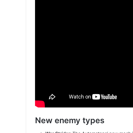
New enemy types