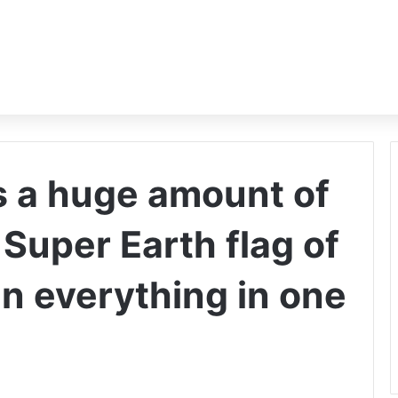
s a huge amount of
 Super Earth flag of
uin everything in one