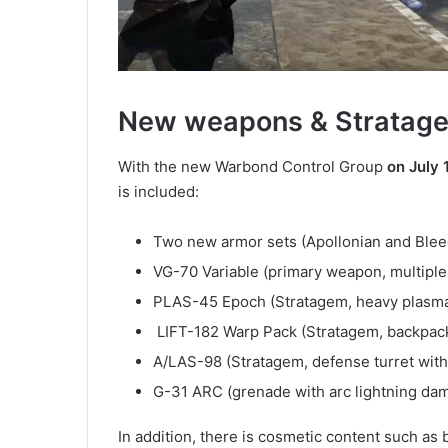
New weapons & Stratag
With the new Warbond Control Group
on July 
is included:
Two new armor sets (Apollonian and Blee
VG-70 Variable (primary weapon, multiple
PLAS-45 Epoch (Stratagem, heavy plasma
LIFT-182 Warp Pack (Stratagem, backpack 
A/LAS-98 (Stratagem, defense turret with
G-31 ARC (grenade with arc lightning da
In addition, there is cosmetic content such as 