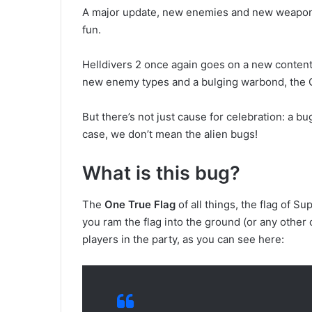
A major update, new enemies and new weapons a
fun.
Helldivers 2 once again goes on a new content
new enemy types and a bulging warbond, the Ga
But there’s not just cause for celebration: a bu
case, we don’t mean the alien bugs!
What is this bug?
The
One True Flag
of all things, the flag of S
you ram the flag into the ground (or any other 
players in the party, as you can see here: