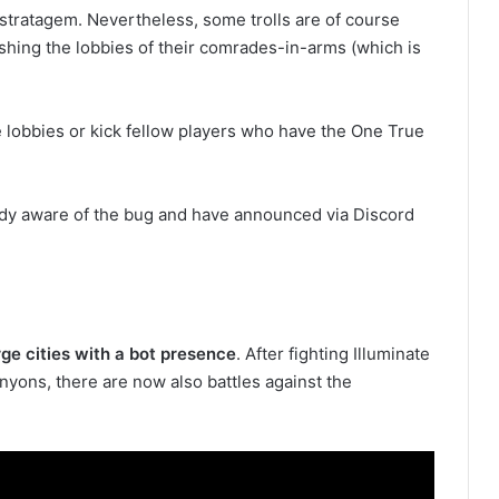
e stratagem. Nevertheless, some trolls are of course
ashing the lobbies of their comrades-in-arms (which is
e lobbies or kick fellow players who have the One True
ady aware of the bug and have announced via Discord
rge cities with a bot presence
. After fighting Illuminate
yons, there are now also battles against the