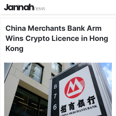
China Merchants Bank Arm
Wins Crypto Licence in Hong
Kong