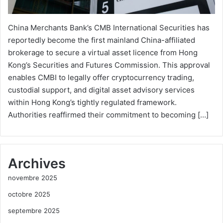
China Merchants Bank’s CMB International Securities has
reportedly become the first mainland China-affiliated
brokerage to secure a virtual asset licence from Hong
Kong’s Securities and Futures Commission. This approval
enables CMBI to legally offer cryptocurrency trading,
custodial support, and digital asset advisory services
within Hong Kong’s tightly regulated framework.
Authorities reaffirmed their commitment to becoming […]
Archives
novembre 2025
octobre 2025
septembre 2025