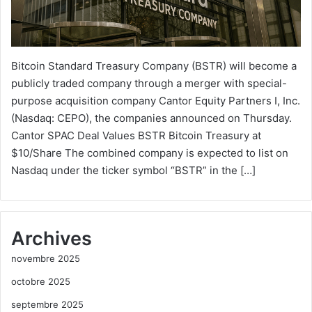
Bitcoin Standard Treasury Company (BSTR) will become a
publicly traded company through a merger with special-
purpose acquisition company Cantor Equity Partners I, Inc.
(Nasdaq: CEPO), the companies announced on Thursday.
Cantor SPAC Deal Values BSTR Bitcoin Treasury at
$10/Share The combined company is expected to list on
Nasdaq under the ticker symbol “BSTR” in the […]
Archives
novembre 2025
octobre 2025
septembre 2025