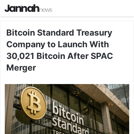
Bitcoin Standard Treasury
Company to Launch With
30,021 Bitcoin After SPAC
Merger