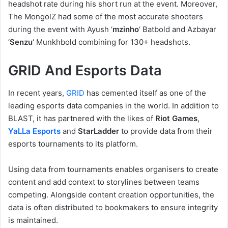
headshot rate during his short run at the event. Moreover,
The MongolZ had some of the most accurate shooters
during the event with Ayush ‘
mzinho
‘ Batbold and Azbayar
‘
Senzu
‘ Munkhbold combining for 130+ headshots.
GRID And Esports Data
In recent years,
GRID
has cemented itself as one of the
leading esports data companies in the world. In addition to
BLAST, it has partnered with the likes of
Riot Games
,
YaLLa Esports
and
StarLadder
to provide data from their
esports tournaments to its platform.
Using data from tournaments enables organisers to create
content and add context to storylines between teams
competing. Alongside content creation opportunities, the
data is often distributed to bookmakers to ensure integrity
is maintained.