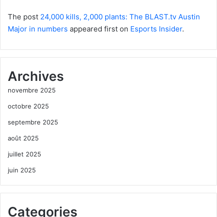
The post
24,000 kills, 2,000 plants: The BLAST.tv Austin
Major in numbers
appeared first on
Esports Insider
.
Archives
novembre 2025
octobre 2025
septembre 2025
août 2025
juillet 2025
juin 2025
Categories