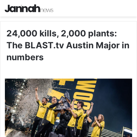
24,000 kills, 2,000 plants:
The BLAST.tv Austin Major in
numbers