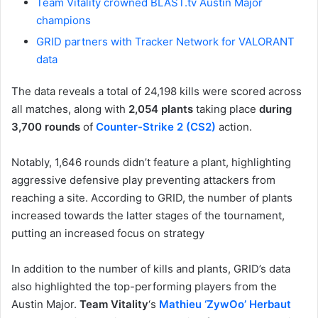
Team Vitality crowned BLAST.tv Austin Major
champions
GRID partners with Tracker Network for VALORANT
data
The data reveals a total of 24,198 kills were scored across
all matches, along with
2,054 plants
taking place
during
3,700 rounds
of
Counter-Strike 2 (CS2)
action.
Notably, 1,646 rounds didn’t feature a plant, highlighting
aggressive defensive play preventing attackers from
reaching a site. According to GRID, the number of plants
increased towards the latter stages of the tournament,
putting an increased focus on strategy
In addition to the number of kills and plants, GRID’s data
also highlighted the top-performing players from the
Austin Major.
Team Vitality
‘s
Mathieu ‘ZywOo’ Herbaut