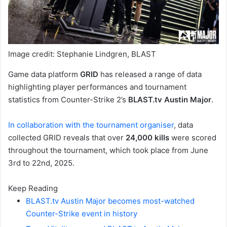
Image credit: Stephanie Lindgren, BLAST
Game data platform
GRID
has released a range of data
highlighting player performances and tournament
statistics from Counter-Strike 2’s
BLAST.tv Austin Major
.
In collaboration with the tournament organiser
, data
collected GRID reveals that over
24,000 kills
were scored
throughout the tournament, which took place from June
3rd to 22nd, 2025.
Keep Reading
BLAST.tv Austin Major becomes most-watched
Counter-Strike event in history