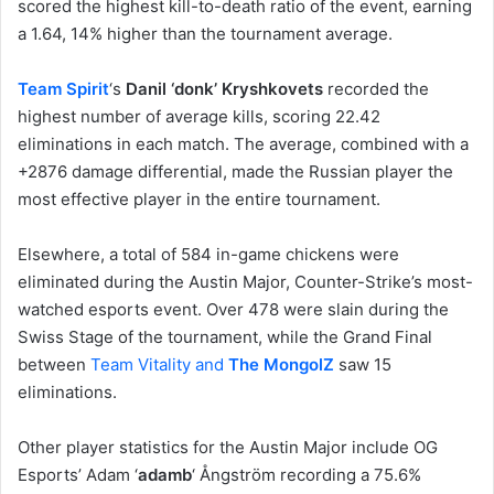
scored the highest kill-to-death ratio of the event, earning
a 1.64, 14% higher than the tournament average.
Team Spirit
‘s
Danil ‘donk’ Kryshkovets
recorded the
highest number of average kills, scoring 22.42
eliminations in each match. The average, combined with a
+2876 damage differential, made the Russian player the
most effective player in the entire tournament.
Elsewhere, a total of 584 in-game chickens were
eliminated during the Austin Major, Counter-Strike’s most-
watched esports event. Over 478 were slain during the
Swiss Stage of the tournament, while the Grand Final
between
Team Vitality and
The MongolZ
saw 15
eliminations.
Other player statistics for the Austin Major include OG
Esports’ Adam ‘
adamb
‘ Ångström recording a 75.6%