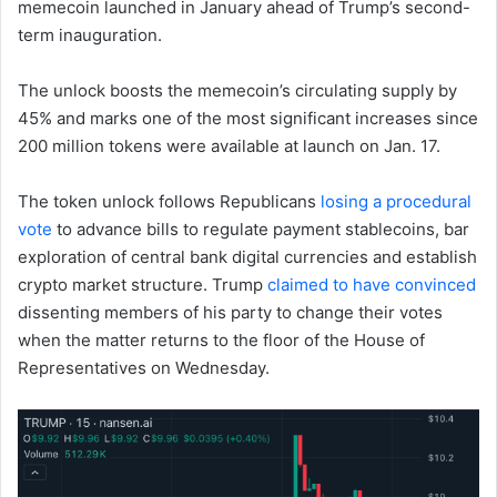
memecoin launched in January ahead of Trump’s second-
term inauguration.
The unlock boosts the memecoin’s circulating supply by
45% and marks one of the most significant increases since
200 million tokens were available at launch on Jan. 17.
The token unlock follows Republicans
losing a procedural
vote
to advance bills to regulate payment stablecoins, bar
exploration of central bank digital currencies and establish
crypto market structure. Trump
claimed to have convinced
dissenting members of his party to change their votes
when the matter returns to the floor of the House of
Representatives on Wednesday.