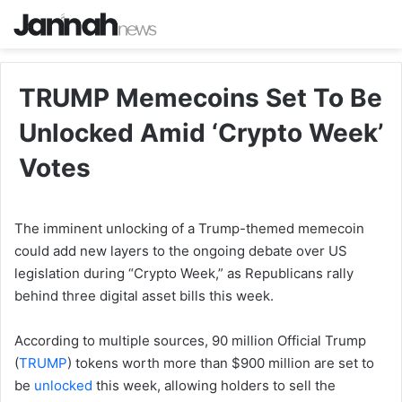
TRUMP Memecoins Set To Be
Unlocked Amid ‘Crypto Week’
Votes
The imminent unlocking of a Trump-themed memecoin
could add new layers to the ongoing debate over US
legislation during “Crypto Week,” as Republicans rally
behind three digital asset bills this week.
According to multiple sources, 90 million Official Trump
(
TRUMP
) tokens worth more than $900 million are set to
be
unlocked
this week, allowing holders to sell the