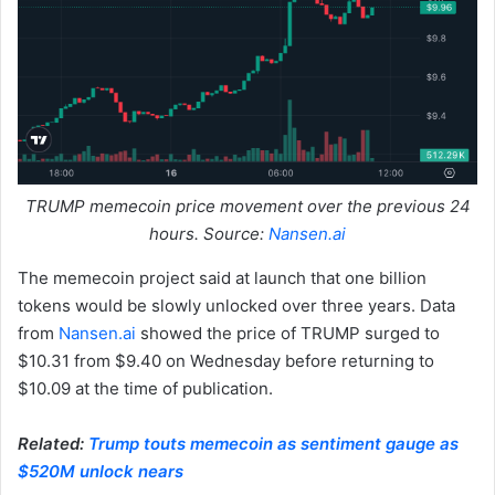
TRUMP memecoin price movement over the previous 24
hours. Source:
Nansen.ai
The memecoin project said at launch that one billion
tokens would be slowly unlocked over three years. Data
from
Nansen.ai
showed the price of TRUMP surged to
$10.31 from $9.40 on Wednesday before returning to
$10.09 at the time of publication.
Related:
Trump touts memecoin as sentiment gauge as
$520M unlock nears