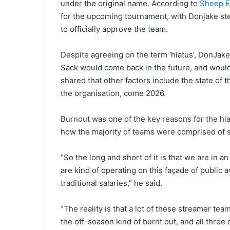
under the original name. According to
Sheep E
for the upcoming tournament, with Donjake ste
to officially approve the team.
Despite agreeing on the term ‘hiatus’, DonJak
Sack would come back in the future, and would
shared that other factors include the state of 
the organisation, come 2026.
Burnout was one of the key reasons for the hia
how the majority of teams were comprised of st
“So the long and short of it is that we are in 
are kind of operating on this façade of public
traditional salaries,” he said.
“The reality is that a lot of these streamer tea
the off-season kind of burnt out, and all three 