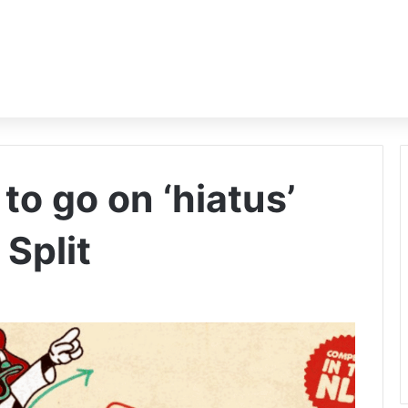
o go on ‘hiatus’
Split