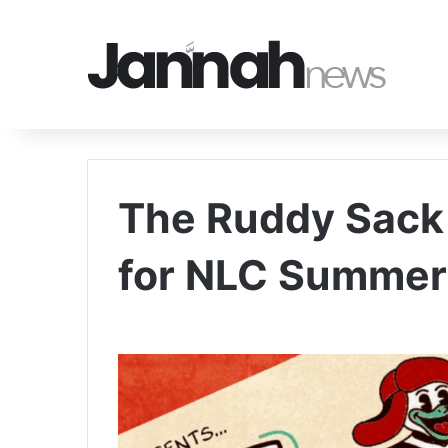
The Ruddy Sack t
for NLC Summer 