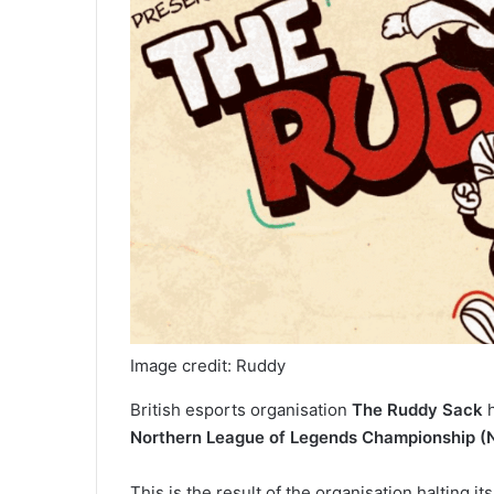
Image credit: Ruddy
British esports organisation
The Ruddy Sack
h
Northern League of Legends Championship (
This is the result of the organisation halting i