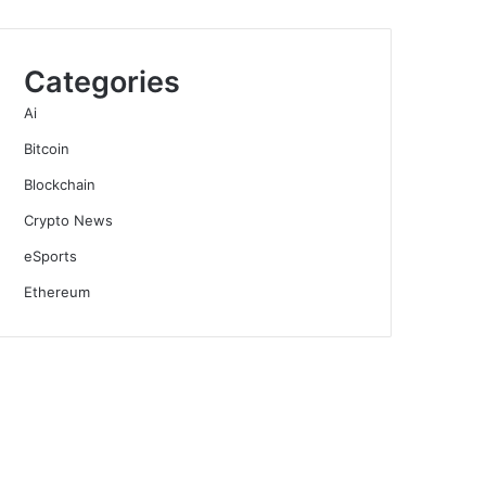
Categories
Ai
Bitcoin
Blockchain
Crypto News
eSports
Ethereum