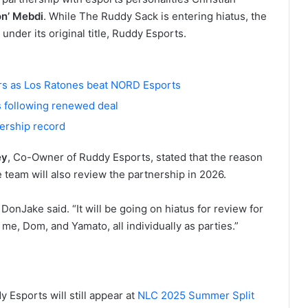
n’ Mebdi
. While The Ruddy Sack is entering hiatus, the
 under its original title, Ruddy Esports.
rs as Los Ratones beat NORD Esports
 following renewed deal
wership record
ey
, Co-Owner of Ruddy Esports, stated that the reason
 team will also review the partnership in 2026.
 DonJake said. “It will be going on hiatus for review for
e, Dom, and Yamato, all individually as parties.”
Esports will still appear at
NLC 2025 Summer Split