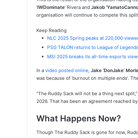
‘
IWDominate
‘ Rivera and
Jakob ‘YamatoCanno
organisation will continue to compete this split
Keep Reading
NLC 2025 Spring peaks at 220,000 viewe
PSG TALON returns to League of Legends
MSI 2025 breaks its all-time esports vie
In a
video posted online
,
Jake ‘DonJake’ Morl
was because of ‘burnout on multiple ends’. The
“The Ruddy Sack will not be a thing next split,”
2026. That has been an agreement reached by m
What Happens Now?
Though The Ruddy Sack is gone for now, Ruddy 