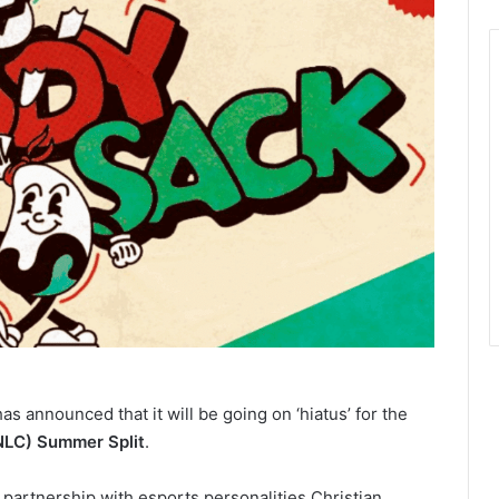
as announced that it will be going on ‘hiatus’ for the
NLC) Summer Split
.
ts partnership with esports personalities Christian