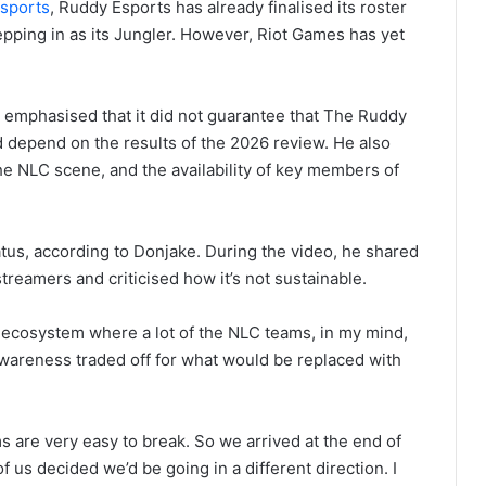
sports
, Ruddy Esports has already finalised its roster
pping in as its Jungler. However, Riot Games has yet
e emphasised that it did not guarantee that The Ruddy
 depend on the results of the 2026 review. He also
the NLC scene, and the availability of key members of
tus, according to Donjake. During the video, he shared
reamers and criticised how it’s not sustainable.
an ecosystem where a lot of the NLC teams, in my mind,
 awareness traded off for what would be replaced with
ms are very easy to break. So we arrived at the end of
of us decided we’d be going in a different direction. I