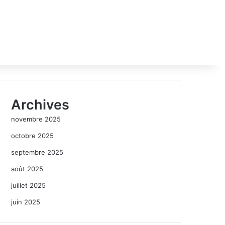
Archives
novembre 2025
octobre 2025
septembre 2025
août 2025
juillet 2025
juin 2025