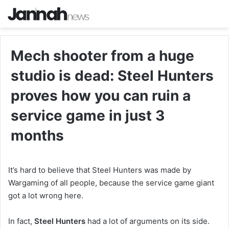
Mech shooter from a huge
studio is dead: Steel Hunters
proves how you can ruin a
service game in just 3
months
It’s hard to believe that Steel Hunters was made by
Wargaming of all people, because the service game giant
got a lot wrong here.
In fact,
Steel Hunters
had a lot of arguments on its side.