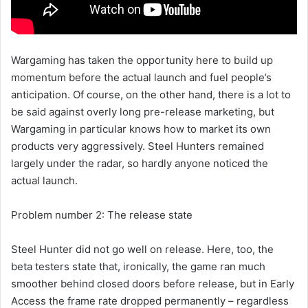
Wargaming has taken the opportunity here to build up
momentum before the actual launch and fuel people’s
anticipation. Of course, on the other hand, there is a lot to
be said against overly long pre-release marketing, but
Wargaming in particular knows how to market its own
products very aggressively. Steel Hunters remained
largely under the radar, so hardly anyone noticed the
actual launch.
Problem number 2: The release state
Steel Hunter did not go well on release. Here, too, the
beta testers state that, ironically, the game ran much
smoother behind closed doors before release, but in Early
Access the frame rate dropped permanently – regardless