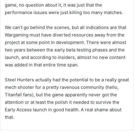
game, no question about it, it was just that the
performance issues were just killing too many matches.
We can’t go behind the scenes, but all indications are that
Wargaming must have diverted resources away from the
project at some point in development. There were almost
two years between the early beta testing phases and the
launch, and according to insiders, almost no new content
was added in that entire time span.
Steel Hunters actually had the potential to be a really great
mech shooter for a pretty ravenous community (hello,
Titanfall fans), but the game apparently never got the
attention or at least the polish it needed to survive the
Early Access launch in good health. A real shame about
that.