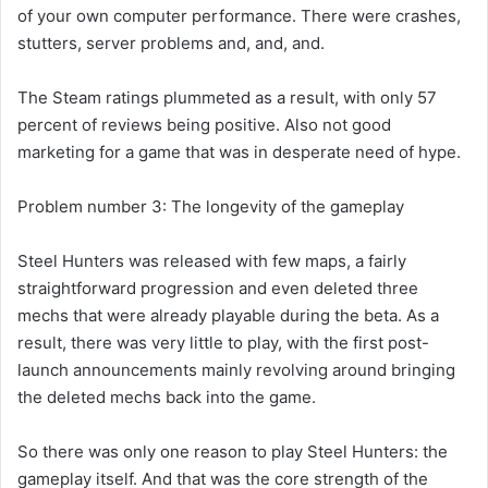
of your own computer performance. There were crashes,
stutters, server problems and, and, and.
The Steam ratings plummeted as a result, with only 57
percent of reviews being positive. Also not good
marketing for a game that was in desperate need of hype.
Problem number 3: The longevity of the gameplay
Steel Hunters was released with few maps, a fairly
straightforward progression and even deleted three
mechs that were already playable during the beta. As a
result, there was very little to play, with the first post-
launch announcements mainly revolving around bringing
the deleted mechs back into the game.
So there was only one reason to play Steel Hunters: the
gameplay itself. And that was the core strength of the