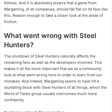
follows. And it is absolutely bizarre that a game from
Wargaming, of all companies, should fall flat on its face like
this. Reason enough to take a closer look at the areas of
friction.
What went wrong with Steel
Hunters?
The shutdown of Steel Hunters naturally affects the
remaining fans as well as the developers involved. This
makes it all the more important that we as a community
look at what went wrong here in order to learn from our
mistakes. And indeed, Wargaming seems to have hit a
stumbling block with Steel Hunters of all things, which the
World of Tanks group usually overcomes much more
confidently.