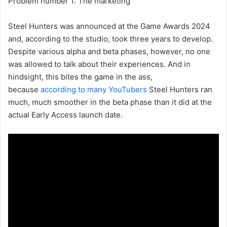
Problem number 1: The marketing
Steel Hunters was announced at the Game Awards 2024
and, according to the studio, took three years to develop.
Despite various alpha and beta phases, however, no one
was allowed to talk about their experiences. And in
hindsight, this bites the game in the ass,
because
according to many YouTubers
Steel Hunters ran
much, much smoother in the beta phase than it did at the
actual Early Access launch date.