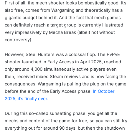
First of all, the mech shooter looks bombastically good. It’s
also free, comes from Wargaming and theoretically has a
gigantic budget behind it. And the fact that mech games
can definitely reach a target group is currently illustrated
very impressively by Mecha Break (albeit not without
controversy).
However, Steel Hunters was a colossal flop. The PvPvE
shooter launched in Early Access in April 2025, reached
only around 4,000 simultaneously active players even
then, received mixed Steam reviews and is now facing the
consequences: Wargaming is pulling the plug on the game
before the end of the Early Access phase.
In October
2025, it’s finally over
.
During this so-called sunsetting phase, you get all the
mechs and content of the game for free, so you can still try
everything out for around 90 days, but then the shutdown