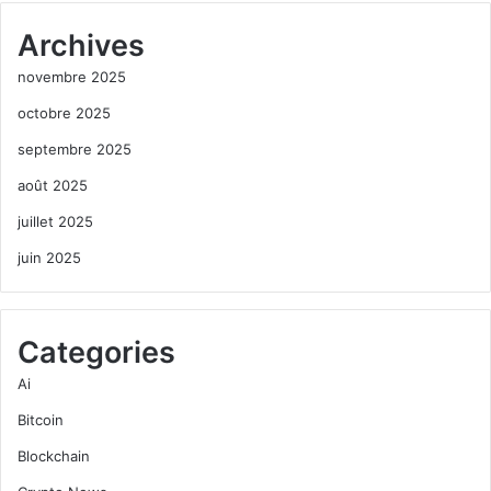
Archives
novembre 2025
octobre 2025
septembre 2025
août 2025
juillet 2025
juin 2025
Categories
Ai
Bitcoin
Blockchain