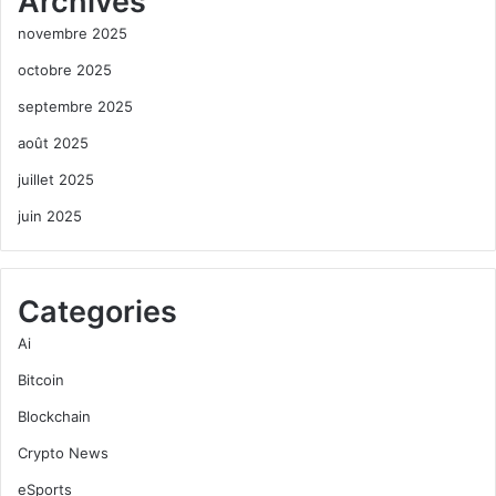
Archives
novembre 2025
octobre 2025
septembre 2025
août 2025
juillet 2025
juin 2025
Categories
Ai
Bitcoin
Blockchain
Crypto News
eSports