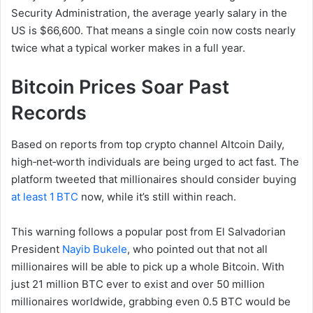
Security Administration, the average yearly salary in the
US is $66,600. That means a single coin now costs nearly
twice what a typical worker makes in a full year.
Bitcoin Prices Soar Past
Records
Based on reports from top crypto channel Altcoin Daily,
high‑net‑worth individuals are being urged to act fast. The
platform tweeted that millionaires should consider buying
at least 1 BTC
now, while it’s still within reach.
This warning follows a popular post from El Salvadorian
President
Nayib Bukele
, who pointed out that not all
millionaires will be able to pick up a whole Bitcoin. With
just 21 million BTC ever to exist and over 50 million
millionaires worldwide, grabbing even 0.5 BTC would be