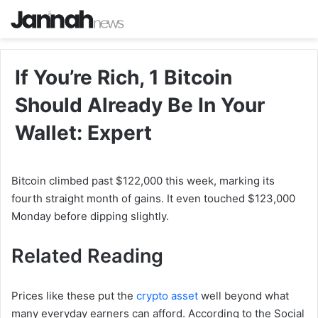
If You’re Rich, 1 Bitcoin
Should Already Be In Your
Wallet: Expert
Bitcoin climbed past $122,000 this week, marking its
fourth straight month of gains. It even touched $123,000
Monday before dipping slightly.
Related Reading
Prices like these put the
crypto asset
well beyond what
many everyday earners can afford. According to the Social