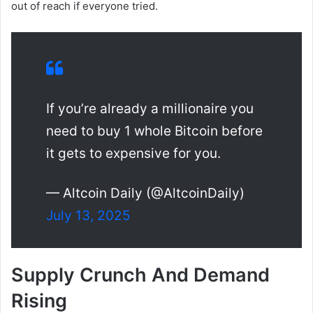
out of reach if everyone tried.
If you’re already a millionaire you
need to buy 1 whole Bitcoin before
it gets to expensive for you.
— Altcoin Daily (@AltcoinDaily)
July 13, 2025
Supply Crunch And Demand
Rising