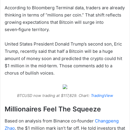
According to Bloomberg Terminal data, traders are already
thinking in terms of “millions per coin.” That shift reflects
growing expectations that Bitcoin will surge into
seven‑figure territory.
United States President Donald Trump’s second son, Eric
Trump, recently said that half a Bitcoin will be a huge
amount of money soon and predicted the crypto could hit
$1 million in the mid‑term. Those comments add to a
chorus of bullish voices.
BTCUSD now trading at $117,829. Chart:
TradingView
Millionaires Feel The Squeeze
Based on analysis from Binance co‑founder
Changpeng
Zhao
, the $1 million mark isn’t far off. He told investors that