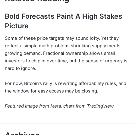
Bold Forecasts Paint A High Stakes
Picture
Some of these price targets may sound lofty. Yet they
reflect a simple math problem: shrinking supply meets
growing demand. Fractional ownership allows small
investors to chip in over time, but the sense of urgency is
hard to ignore.
For now, Bitcoin’s rally is rewriting affordability rules, and
the window for easy access may be closing.
Featured image from Meta, chart from TradingView