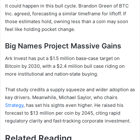
it could happen in this bull cycle. Brandon Green of BTC
Inc. agreed, forecasting a similar timeframe for liftoff. If
those estimates hold, owning less than a coin may soon
feel like holding pocket change.
Big Names Project Massive Gains
Ark Invest has put a $1.5 million base‑case target on
Bitcoin by 2030, with a $2.4 million bull case riding on
more institutional and nation‑state buying.
That study credits a supply squeeze and wider adoption as
key drivers. Meanwhile, Michael Saylor, who chairs
Strategy
, has set his sights even higher. He raised his
forecast to $13 million per coin by 2045, citing rapid
regulatory clarity and fast‑tracking corporate investment.
Related Reading