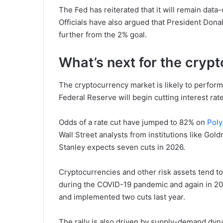
The Fed has reiterated that it will remain dat
Officials have also argued that President Donald 
further from the 2% goal.
What’s next for the cryp
The cryptocurrency market is likely to perform 
Federal Reserve will begin cutting interest rates
Odds of a rate cut have jumped to 82% on
Poly
Wall Street analysts from institutions like Go
Stanley expects seven cuts in 2026.
Cryptocurrencies and other risk assets tend to
during the COVID-19 pandemic and again in 20
and implemented two cuts last year.
The rally is also driven by supply-demand dyn