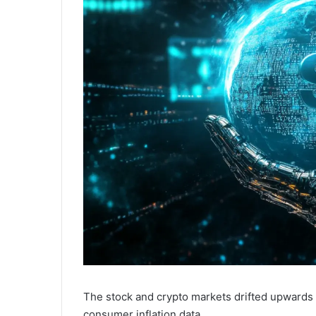
The stock and crypto markets drifted upwards 
consumer inflation data.