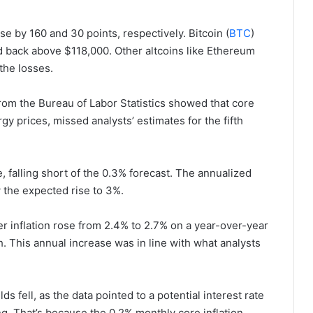
e by 160 and 30 points, respectively. Bitcoin (
BTC
)
d back above $118,000. Other altcoins like Ethereum
the losses.
rom the Bureau of Labor Statistics showed that core
gy prices, missed analysts’ estimates for the fifth
, falling short of the 0.3% forecast. The annualized
 the expected rise to 3%.
 inflation rose from 2.4% to 2.7% on a year-over-year
 This annual increase was in line with what analysts
 fell, as the data pointed to a potential interest rate
g. That’s because the 0.2% monthly core inflation