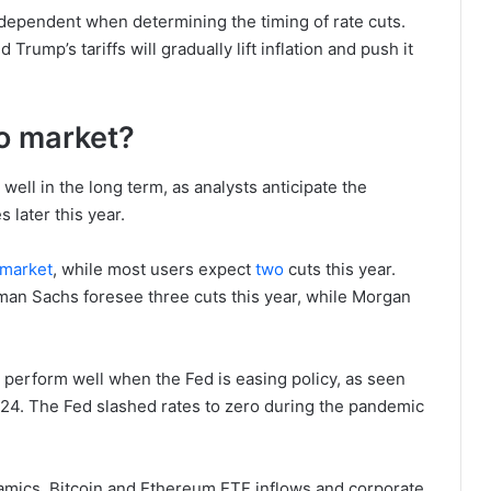
a-dependent when determining the timing of rate cuts.
Trump’s tariffs will gradually lift inflation and push it
to market?
well in the long term, as analysts anticipate the
 later this year.
market
, while most users expect
two
cuts this year.
ldman Sachs foresee three cuts this year, while Morgan
 perform well when the Fed is easing policy, as seen
24. The Fed slashed rates to zero during the pandemic
amics. Bitcoin and Ethereum ETF inflows and corporate