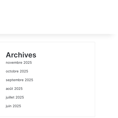
Archives
novembre 2025
octobre 2025
septembre 2025
août 2025
juillet 2025
juin 2025