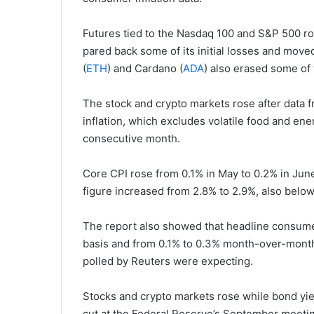
Futures tied to the Nasdaq 100 and S&P 500 ros
pared back some of its initial losses and move
(
ETH
) and Cardano (
ADA
) also erased some of 
The stock and crypto markets rose after data f
inflation, which excludes volatile food and ener
consecutive month.
Core CPI rose from 0.1% in May to 0.2% in June
figure increased from 2.8% to 2.9%, also below
The report also showed that headline consumer
basis and from 0.1% to 0.3% month-over-month.
polled by Reuters were expecting.
Stocks and crypto markets rose while bond yields
cut at the Federal Reserve’s September meetin