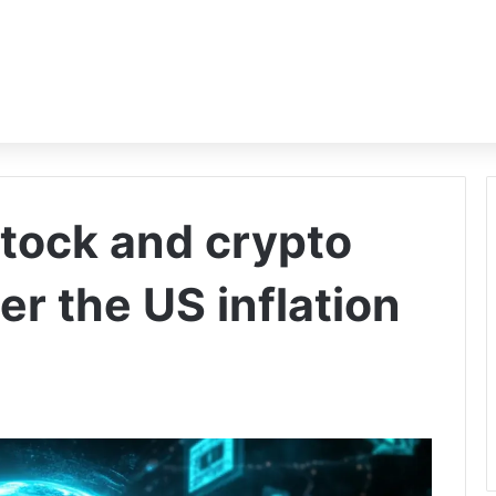
stock and crypto
er the US inflation