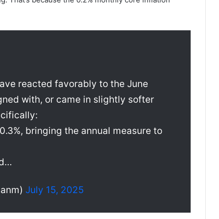
ave reacted favorably to the June
gned with, or came in slightly softer
ifically:
 0.3%, bringing the annual measure to
nd…
rianm)
July 15, 2025