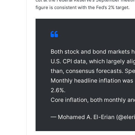
figure is consistent with the Fed’s 2% target.
Both stock and bond markets h
U.S. CPI data, which largely ali
than, consensus forecasts. Spec
Monthly headline inflation was
2.6%.
Core inflation, both monthly a
— Mohamed A. El-Erian (@ele