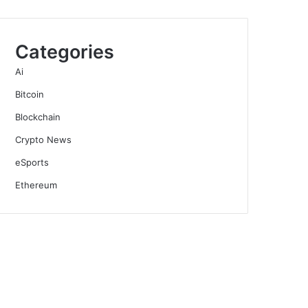
Categories
Ai
Bitcoin
Blockchain
Crypto News
eSports
Ethereum