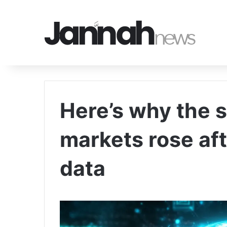
Here’s why the 
markets rose aft
data