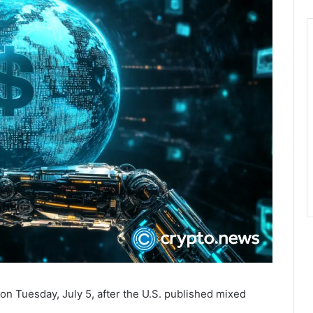
on Tuesday, July 5, after the U.S. published mixed