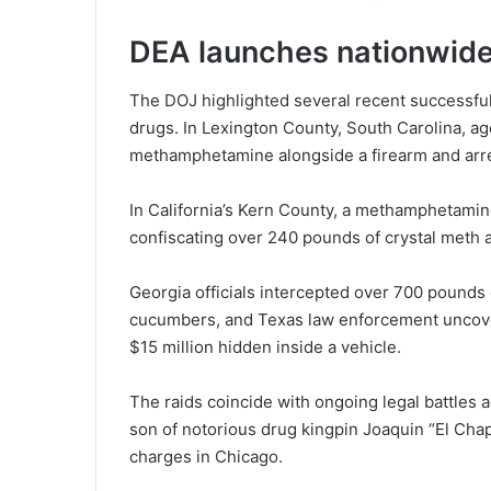
DEA launches nationwide
The DOJ highlighted several recent successful
drugs. In Lexington County, South Carolina, a
methamphetamine alongside a firearm and arres
In California’s Kern County, a methamphetamin
confiscating over 240 pounds of crystal meth a
Georgia officials intercepted over 700 pounds
cucumbers, and Texas law enforcement uncov
$15 million hidden inside a vehicle.
The raids coincide with ongoing legal battles 
son of notorious drug kingpin Joaquin “El Ch
charges in Chicago.