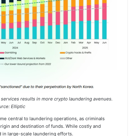
 services results in more crypto laundering avenues.
rce: Elliptic
me central to laundering operations, as criminals
rigin and destination of funds. While costly and
 in large-scale laundering efforts.