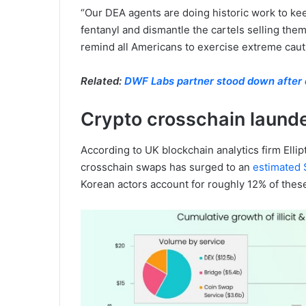
“Our DEA agents are doing historic work to ke
fentanyl and dismantle the cartels selling them
remind all Americans to exercise extreme caution
Related:
DWF Labs partner stood down after d
Crypto crosschain launder
According to UK blockchain analytics firm Ellipt
crosschain swaps has surged to an
estimated $
Korean actors account for roughly 12% of these