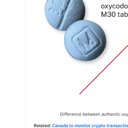
Difference between authentic ox
Related:
Canada to monitor crypto transacti