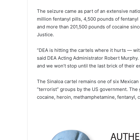
The seizure came as part of an extensive nati
million fentanyl pills, 4,500 pounds of fenta
and more than 201,500 pounds of cocaine sin
Justice.
“DEA is hitting the cartels where it hurts — wit
said DEA Acting Administrator Robert Murphy.
and we won’t stop until the last brick of their em
The Sinaloa cartel remains one of six Mexican 
“terrorist” groups by the US government. The gr
cocaine, heroin, methamphetamine, fentanyl, 