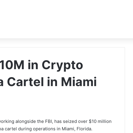
$10M in Crypto
a Cartel in Miami
rking alongside the FBI, has seized over $10 million
a cartel during operations in Miami, Florida.