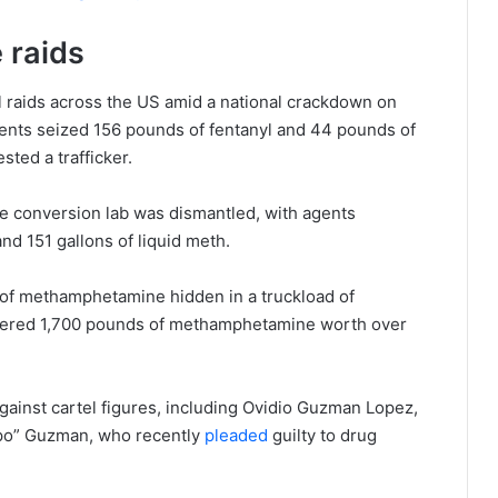
 raids
 raids across the US amid a national crackdown on
gents seized 156 pounds of fentanyl and 44 pounds of
ted a trafficker.
e conversion lab was dismantled, with agents
nd 151 gallons of liquid meth.
 of methamphetamine hidden in a truckload of
ered 1,700 pounds of methamphetamine worth over
against cartel figures, including Ovidio Guzman Lopez,
apo” Guzman, who recently
pleaded
guilty to drug