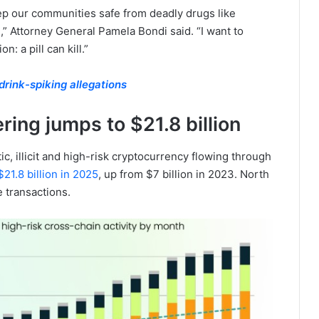
ep our communities safe from deadly drugs like
,” Attorney General Pamela Bondi said. “I want to
: a pill can kill.”
rink-spiking allegations
ing jumps to $21.8 billion
ic, illicit and high-risk cryptocurrency flowing through
21.8 billion in 2025
, up from $7 billion in 2023. North
 transactions.