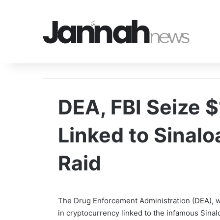
DEA, FBI Seize 
Linked to Sinalo
Raid
The Drug Enforcement Administration (DEA), wo
in cryptocurrency linked to the infamous Sinalo