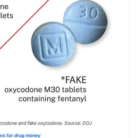
ycodone and fake oxycodone. Source: DOJ
ons for drug money