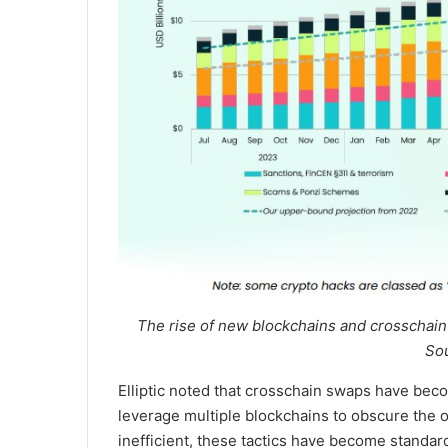
The rise of new blockchains and crosschain
Sou
Elliptic noted that crosschain swaps have beco
leverage multiple blockchains to obscure the o
inefficient, these tactics have become standard