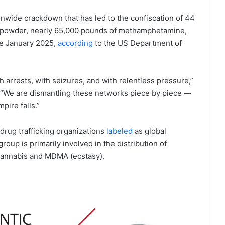
onwide crackdown that has led to the confiscation of 44
nyl powder, nearly 65,000 pounds of methamphetamine,
ce January 2025,
according
to the US Department of
h arrests, with seizures, and with relentless pressure,”
 “We are dismantling these networks piece by piece —
pire falls.”
drug trafficking organizations
labeled
as global
oup is primarily involved in the distribution of
cannabis and MDMA (ecstasy).