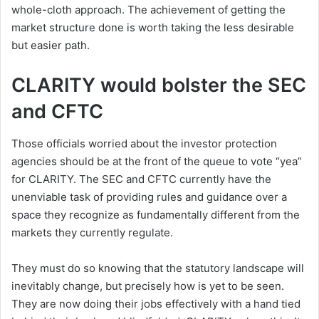
whole-cloth approach. The achievement of getting the
market structure done is worth taking the less desirable
but easier path.
CLARITY would bolster the SEC
and CFTC
Those officials worried about the investor protection
agencies should be at the front of the queue to vote “yea”
for CLARITY. The SEC and CFTC currently have the
unenviable task of providing rules and guidance over a
space they recognize as fundamentally different from the
markets they currently regulate.
They must do so knowing that the statutory landscape will
inevitably change, but precisely how is yet to be seen.
They are now doing their jobs effectively with a hand tied