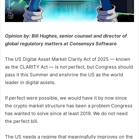
Opinion by: Bill Hughes, senior counsel and director of
global regulatory matters at Consensys Software
The US Digital Asset Market Clarity Act of 2025 — known
as the CLARITY Act — is not perfect, but Congress should
pass it this Summer and enshrine the US as the world
leader in digital assets.
If perfect were possible, we would have it by now since
the crypto market structure has been a problem Congress
has wanted to solve since at least 2019. We do not need
the perfect bill.
The US needs a regime that meaningfully improves on the