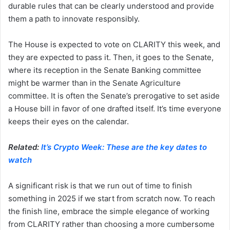
durable rules that can be clearly understood and provide
them a path to innovate responsibly.
The House is expected to vote on CLARITY this week, and
they are expected to pass it. Then, it goes to the Senate,
where its reception in the Senate Banking committee
might be warmer than in the Senate Agriculture
committee. It is often the Senate’s prerogative to set aside
a House bill in favor of one drafted itself. It’s time everyone
keeps their eyes on the calendar.
Related:
It’s Crypto Week: These are the key dates to
watch
A significant risk is that we run out of time to finish
something in 2025 if we start from scratch now. To reach
the finish line, embrace the simple elegance of working
from CLARITY rather than choosing a more cumbersome