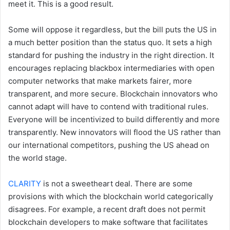
meet it. This is a good result.
Some will oppose it regardless, but the bill puts the US in
a much better position than the status quo. It sets a high
standard for pushing the industry in the right direction. It
encourages replacing blackbox intermediaries with open
computer networks that make markets fairer, more
transparent, and more secure. Blockchain innovators who
cannot adapt will have to contend with traditional rules.
Everyone will be incentivized to build differently and more
transparently. New innovators will flood the US rather than
our international competitors, pushing the US ahead on
the world stage.
CLARITY
is not a sweetheart deal. There are some
provisions with which the blockchain world categorically
disagrees. For example, a recent draft does not permit
blockchain developers to make software that facilitates