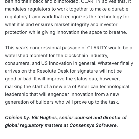
behind their back and blindfolded. CLARITY solves this. It
mandates regulators to work together to make a durable
regulatory framework that recognizes the technology for
what it is and ensures market integrity and investor
protection while giving innovation the space to breathe.
This year’s congressional passage of CLARITY would be a
watershed moment for the blockchain industry,
consumers, and US innovation in general. Whatever finally
arrives on the Resolute Desk for signature will not be
good or bad. It will improve the status quo, however,
marking the start of a new era of American technological
leadership that will engender innovation from a new
generation of builders who will prove up to the task.
Opinion by: Bill Hughes, senior counsel and director of
global regulatory matters at Consensys Software.