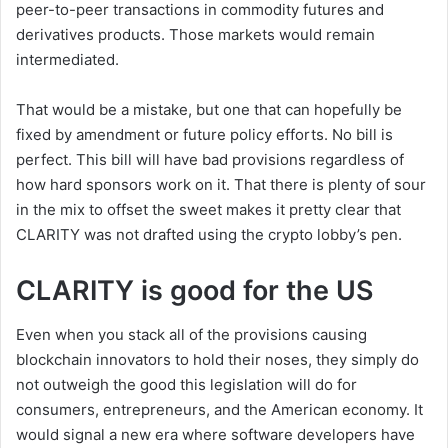
peer-to-peer transactions in commodity futures and
derivatives products. Those markets would remain
intermediated.
That would be a mistake, but one that can hopefully be
fixed by amendment or future policy efforts. No bill is
perfect. This bill will have bad provisions regardless of
how hard sponsors work on it. That there is plenty of sour
in the mix to offset the sweet makes it pretty clear that
CLARITY was not drafted using the crypto lobby’s pen.
CLARITY is good for the US
Even when you stack all of the provisions causing
blockchain innovators to hold their noses, they simply do
not outweigh the good this legislation will do for
consumers, entrepreneurs, and the American economy. It
would signal a new era where software developers have