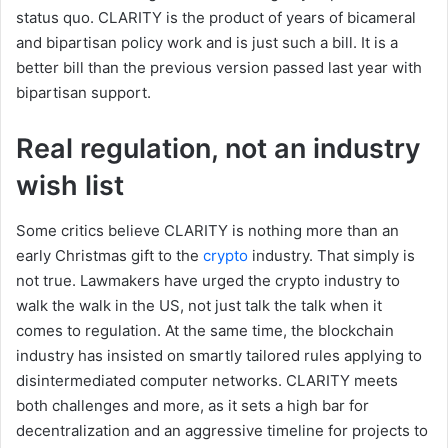
status quo. CLARITY is the product of years of bicameral
and bipartisan policy work and is just such a bill. It is a
better bill than the previous version passed last year with
bipartisan support.
Real regulation, not an industry
wish list
Some critics believe CLARITY is nothing more than an
early Christmas gift to the
crypto
industry. That simply is
not true. Lawmakers have urged the crypto industry to
walk the walk in the US, not just talk the talk when it
comes to regulation. At the same time, the blockchain
industry has insisted on smartly tailored rules applying to
disintermediated computer networks. CLARITY meets
both challenges and more, as it sets a high bar for
decentralization and an aggressive timeline for projects to