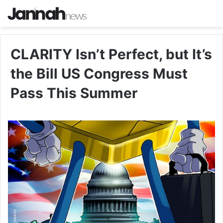
CLARITY Isn’t Perfect, but It’s
the Bill US Congress Must
Pass This Summer