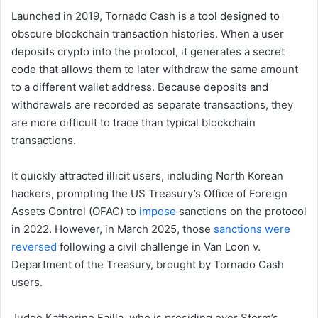
Launched in 2019, Tornado Cash is a tool designed to
obscure blockchain transaction histories. When a user
deposits crypto into the protocol, it generates a secret
code that allows them to later withdraw the same amount
to a different wallet address. Because deposits and
withdrawals are recorded as separate transactions, they
are more difficult to trace than typical blockchain
transactions.
It quickly attracted illicit users, including North Korean
hackers, prompting the US Treasury’s Office of Foreign
Assets Control (OFAC) to
impose
sanctions on the protocol
in 2022. However, in March 2025, those
sanctions were
reversed
following a civil challenge in Van Loon v.
Department of the Treasury, brought by Tornado Cash
users.
Judge Katherine Failla, who is presiding over Storm’s