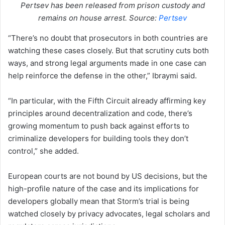
Pertsev has been released from prison custody and
remains on house arrest. Source:
Pertsev
“There’s no doubt that prosecutors in both countries are
watching these cases closely. But that scrutiny cuts both
ways, and strong legal arguments made in one case can
help reinforce the defense in the other,” Ibraymi said.
“In particular, with the Fifth Circuit already affirming key
principles around decentralization and code, there’s
growing momentum to push back against efforts to
criminalize developers for building tools they don’t
control,” she added.
European courts are not bound by US decisions, but the
high-profile nature of the case and its implications for
developers globally mean that Storm’s trial is being
watched closely by privacy advocates, legal scholars and