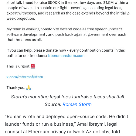
Storm’s mounting legal fees fundraise faces shortfall.
Source:
Roman Storm
“Roman wrote and deployed open-source code. He didn’t
launder funds or run a business,” Amal Ibraymi, legal
counsel at Ethereum privacy network Aztec Labs, told