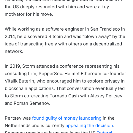
the US deeply resonated with him and were a key
motivator for his move.
While working as a software engineer in San Francisco in
2014, he discovered Bitcoin and was “blown away” by the
idea of transacting freely with others on a decentralized
network.
In 2019, Storm attended a conference representing his
consulting firm, PepperSec. He met Ethereum co-founder
Vitalik Buterin, who encouraged him to explore privacy in
blockchain applications. That conversation eventually led
to Storm co-creating Tornado Cash with Alexey Pertsev
and Roman Semenov.
Pertsev was
found guilty of money laundering
in the
Netherlands and is currently
appealing the decision
.
Semenov remains at large and is on the US
Federal