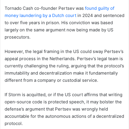
Tornado Cash co-founder Pertsev was
found guilty of
money laundering by a Dutch court
in 2024 and sentenced
to over five years in prison. His conviction was based
largely on the same argument now being made by US
prosecutors.
However, the legal framing in the US could sway Pertsev’s
appeal process in the Netherlands. Pertsev’s legal team is
currently challenging the ruling, arguing that the protocol’s
immutability and decentralization make it fundamentally
different from a company or custodial service.
If Storm is acquitted, or if the US court affirms that writing
open-source code is protected speech, it may bolster the
defense’s argument that Pertsev was wrongly held
accountable for the autonomous actions of a decentralized
protocol.