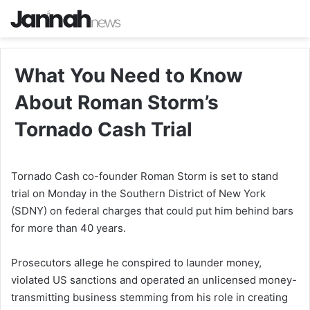
What You Need to Know
About Roman Storm’s
Tornado Cash Trial
Tornado Cash co-founder Roman Storm is set to stand
trial on Monday in the Southern District of New York
(SDNY) on federal charges that could put him behind bars
for more than 40 years.
Prosecutors allege he conspired to launder money,
violated US sanctions and operated an unlicensed money-
transmitting business stemming from his role in creating