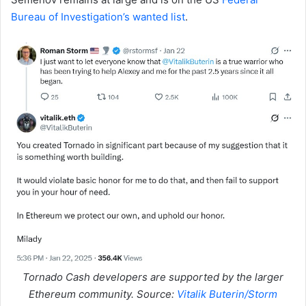
Bureau of Investigation’s wanted list
.
Tornado Cash developers are supported by the larger
Ethereum community. Source:
Vitalik Buterin/Storm