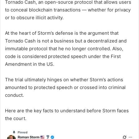
Tornado Cash, an open-source protocol that allows users
to conceal blockchain transactions — whether for privacy
or to obscure illicit activity.
At the heart of Storm’s defense is the argument that
Tornado Cash is not a business but a decentralized and
immutable protocol that he no longer controlled. Also,
code is considered protected speech under the First
Amendment in the US.
The trial ultimately hinges on whether Storm’s actions
amounted to protected speech or crossed into criminal
conduct.
Here are the key facts to understand before Storm faces
the court.