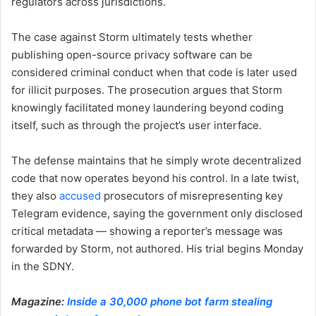
regulators across jurisdictions.
The case against Storm ultimately tests whether
publishing open-source privacy software can be
considered criminal conduct when that code is later used
for illicit purposes. The prosecution argues that Storm
knowingly facilitated money laundering beyond coding
itself, such as through the project’s user interface.
The defense maintains that he simply wrote decentralized
code that now operates beyond his control. In a late twist,
they also
accused
prosecutors of misrepresenting key
Telegram evidence, saying the government only disclosed
critical metadata — showing a reporter’s message was
forwarded by Storm, not authored. His trial begins Monday
in the SDNY.
Magazine:
Inside a 30,000 phone bot farm stealing