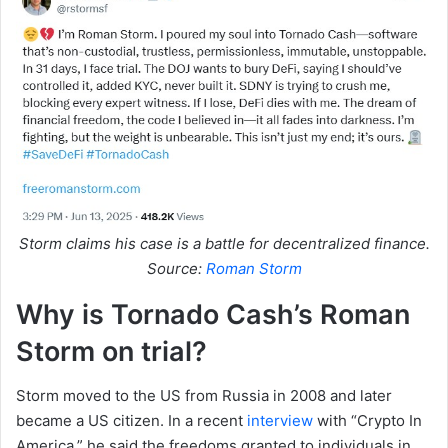
Storm claims his case is a battle for decentralized finance.
Source:
Roman Storm
Why is Tornado Cash’s Roman
Storm on trial?
Storm moved to the US from Russia in 2008 and later
became a US citizen. In a recent
interview
with “Crypto In
America,” he said the freedoms granted to individuals in