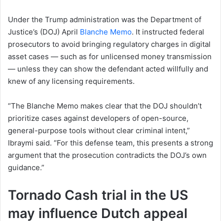
Under the Trump administration was the Department of
Justice’s (DOJ) April
Blanche Memo
. It instructed federal
prosecutors to avoid bringing regulatory charges in digital
asset cases — such as for unlicensed money transmission
— unless they can show the defendant acted willfully and
knew of any licensing requirements.
“The Blanche Memo makes clear that the DOJ shouldn’t
prioritize cases against developers of open-source,
general-purpose tools without clear criminal intent,”
Ibraymi said. “For this defense team, this presents a strong
argument that the prosecution contradicts the DOJ’s own
guidance.”
Tornado Cash trial in the US
may influence Dutch appeal