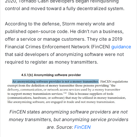
2020, Tornado Cash developers began relinquishing
control and moved toward a fully decentralized system.
According to the defense, Storm merely wrote and
published open-source code. He didn’t run a business,
offer a service or manage customers. They cite a 2019
Financial Crimes Enforcement Network (FinCEN)
guidance
that said developers of anonymizing software were not
required to register as money transmitters.
FinCEN states anonymizing software providers are not
money transmitters, but anonymizing service providers
are. Source:
FinCEN