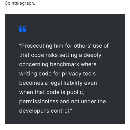
Cointelegraph.
“Prosecuting him for others’ use of
that code risks setting a deeply
concerning benchmark where
writing code for privacy tools
becomes a legal liability even
when that code is public,
permissionless and not under the
developer’s control.”