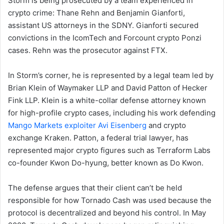
Storm is being prosecuted by a team experienced in
crypto crime: Thane Rehn and Benjamin Gianforti,
assistant US attorneys in the SDNY. Gianforti secured
convictions in the IcomTech and Forcount crypto Ponzi
cases. Rehn was the prosecutor against FTX.
In Storm’s corner, he is represented by a legal team led by
Brian Klein of Waymaker LLP and David Patton of Hecker
Fink LLP. Klein is a white-collar defense attorney known
for high-profile crypto cases, including his work defending
Mango Markets exploiter Avi Eisenberg
and crypto
exchange Kraken. Patton, a federal trial lawyer, has
represented major crypto figures such as Terraform Labs
co-founder Kwon Do-hyung, better known as Do Kwon.
The defense argues that their client can’t be held
responsible for how Tornado Cash was used because the
protocol is decentralized and beyond his control. In May