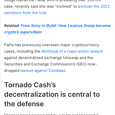
case, recently said she was “inclined” to
exclude the 2022
sanctions from the trial
.
Related:
From Sony to Bybit: How Lazarus Group became
crypto’s supervillain
Failla has previously overseen major cryptocurrency
cases, including the
dismissal of a class-action lawsuit
against decentralized exchange Uniswap and the
Securities and Exchange Commission’s (SEC) now-
dropped
lawsuit against Coinbase
.
Tornado Cash’s
decentralization is central to
the defense