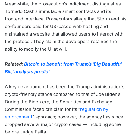
Meanwhile, the prosecution’s indictment distinguishes
Tornado Cash’s immutable smart contracts and its
frontend interface. Prosecutors allege that Storm and his
co-founders paid for US-based web hosting and
maintained a website that allowed users to interact with
the protocol. They claim the developers retained the
ability to modify the UI at will.
Related:
Bitcoin to benefit from Trump’s ‘Big Beautiful
Bill,’ analysts predict
A key development has been the Trump administration’s
crypto-friendly stance compared to that of Joe Biden’s.
During the Biden era, the Securities and Exchange
Commission faced criticism for its “
regulation by
enforcement
” approach; however, the agency has since
dropped several major crypto cases — including some
before Judge Failla.