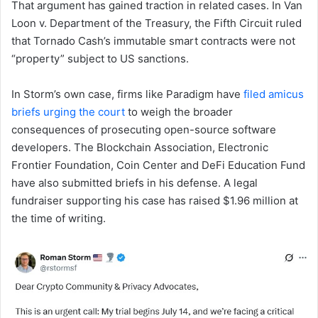
That argument has gained traction in related cases. In Van
Loon v. Department of the Treasury, the Fifth Circuit ruled
that Tornado Cash’s immutable smart contracts were not
“property” subject to US sanctions.
In Storm’s own case, firms like Paradigm have
filed amicus
briefs urging the court
to weigh the broader
consequences of prosecuting open-source software
developers. The Blockchain Association, Electronic
Frontier Foundation, Coin Center and DeFi Education Fund
have also submitted briefs in his defense. A legal
fundraiser supporting his case has raised $1.96 million at
the time of writing.