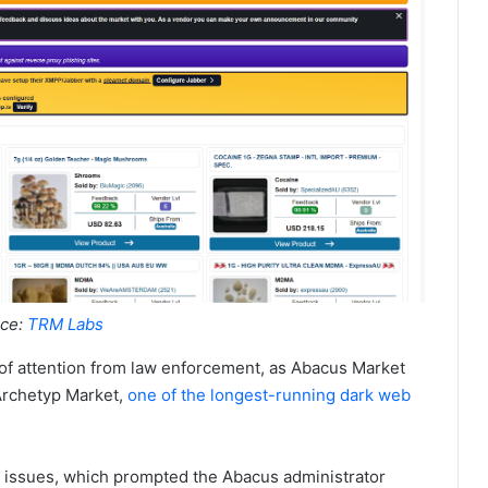
ce:
TRM Labs
 of attention from law enforcement, as Abacus Market
 Archetyp Market,
one of the longest-running dark web
l issues, which prompted the Abacus administrator