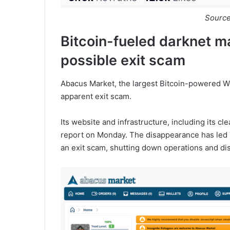
Sourc
Bitcoin-fueled darknet m
possible exit scam
Abacus Market, the largest Bitcoin-powered W
apparent exit scam.
Its website and infrastructure, including its c
report on Monday. The disappearance has led 
an exit scam, shutting down operations and di