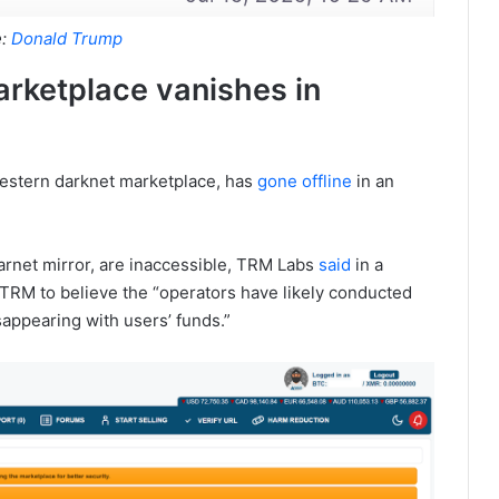
e:
Donald Trump
arketplace vanishes in
estern darknet marketplace, has
gone offline
in an
learnet mirror, are inaccessible, TRM Labs
said
in a
TRM to believe the “operators have likely conducted
sappearing with users’ funds.”