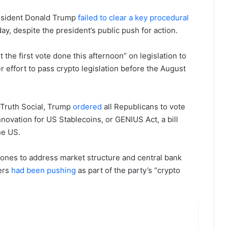
resident Donald Trump
failed to clear a key procedural
y, despite the president’s public push for action.
he first vote done this afternoon” on legislation to
r effort to pass crypto legislation before the August
 Truth Social, Trump
ordered
all Republicans to vote
novation for US Stablecoins, or GENIUS Act, a bill
he US.
th ones to address market structure and central bank
ders
had been pushing
as part of the party’s “crypto