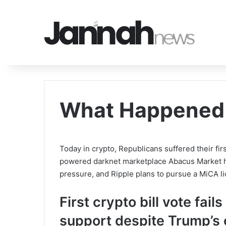
What Happened 
Today in crypto, Republicans suffered their fir
powered darknet marketplace Abacus Market h
pressure, and Ripple plans to pursue a MiCA l
First crypto bill vote fai
support despite Trump’s 