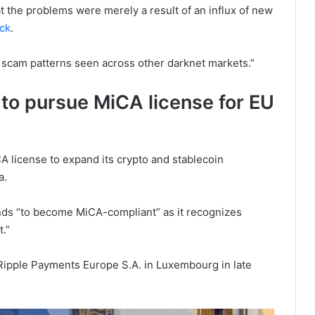
t the problems were merely a result of an influx of new
ack
.
 scam patterns seen across other darknet markets.”
 to pursue MiCA license for EU
iCA license to expand its crypto and stablecoin
a.
ds “to become MiCA-compliant” as it recognizes
.”
Ripple Payments Europe S.A. in Luxembourg in late