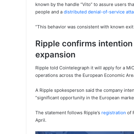
known by the handle “Vito” to assure users tha
people and a
distributed denial-of-service att
“This behavior was consistent with known exit
Ripple confirms intention
expansion
Ripple told Cointelegraph it will apply for a M
operations across the European Economic Are
A Ripple spokesperson said the company inten
“significant opportunity in the European market
The statement follows Ripple’s
registration
of 
April.