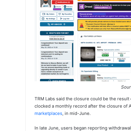
Sour
TRM Labs said the closure could be the result
clocked a monthly record after the closure of
marketplaces
, in mid-June.
In late June, users began reporting withdrawa