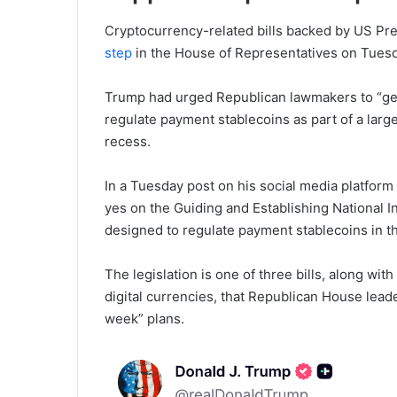
Cryptocurrency-related bills backed by US P
step
in the House of Representatives on Tuesda
Trump had urged Republican lawmakers to “get t
regulate payment stablecoins as part of a large
recess.
In a Tuesday post on his social media platform
yes on the Guiding and Establishing National In
designed to regulate payment stablecoins in t
The legislation is one of three bills, along wi
digital currencies, that Republican House lea
week” plans.