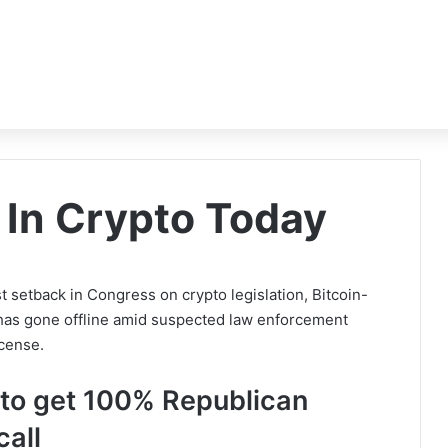
In Crypto Today
st setback in Congress on crypto legislation, Bitcoin-
as gone offline amid suspected law enforcement
icense.
ls to get 100% Republican
call