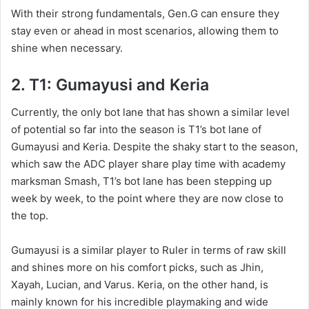
With their strong fundamentals, Gen.G can ensure they
stay even or ahead in most scenarios, allowing them to
shine when necessary.
2. T1: Gumayusi and Keria
Currently, the only bot lane that has shown a similar level
of potential so far into the season is T1’s bot lane of
Gumayusi and Keria. Despite the shaky start to the season,
which saw the ADC player share play time with academy
marksman Smash, T1’s bot lane has been stepping up
week by week, to the point where they are now close to
the top.
Gumayusi is a similar player to Ruler in terms of raw skill
and shines more on his comfort picks, such as Jhin,
Xayah, Lucian, and Varus. Keria, on the other hand, is
mainly known for his incredible playmaking and wide