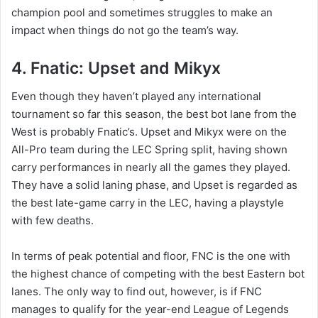
champion pool and sometimes struggles to make an
impact when things do not go the team’s way.
4. Fnatic: Upset and Mikyx
Even though they haven’t played any international
tournament so far this season, the best bot lane from the
West is probably Fnatic’s. Upset and Mikyx were on the
All-Pro team during the LEC Spring split, having shown
carry performances in nearly all the games they played.
They have a solid laning phase, and Upset is regarded as
the best late-game carry in the LEC, having a playstyle
with few deaths.
In terms of peak potential and floor, FNC is the one with
the highest chance of competing with the best Eastern bot
lanes. The only way to find out, however, is if FNC
manages to qualify for the year-end League of Legends