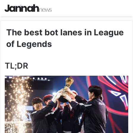
The best bot lanes in League
of Legends
TL;DR