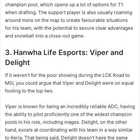
champion pool, which opens up a lot of options for T1
when drafting. The support player is also usually roaming
around more on the map to create favourable situations
for his team, with the potential to secure clear advantages
and snowball into a close-out game.
3. Hanwha Life Esports: Viper and
Delight
If it weren’t for the poor showing during the LCK Road to
MSI, you could argue that Viper and Delight were on equal
footing to the top two.
Viper is known for being an incredibly reliable ADC, having
the ability to pilot proficiently one of the widest champion
pools in his role, including mages. Delight, on the other
hand, excels at coordinating with his team in a way similar
to Keria. That being said, Delight doesn’t have the same