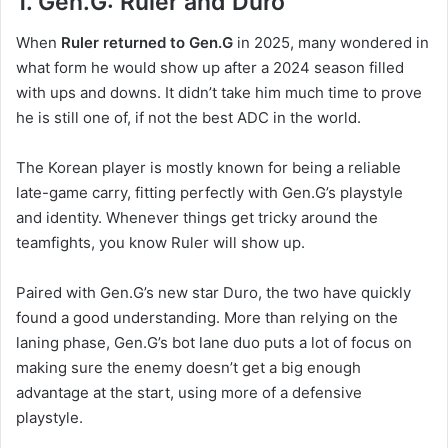
1. Gen.G: Ruler and Duro
When
Ruler returned to Gen.G
in 2025, many wondered in
what form he would show up after a 2024 season filled
with ups and downs. It didn’t take him much time to prove
he is still one of, if not the best ADC in the world.
The Korean player is mostly known for being a reliable
late-game carry, fitting perfectly with Gen.G’s playstyle
and identity. Whenever things get tricky around the
teamfights, you know Ruler will show up.
Paired with Gen.G’s new star Duro, the two have quickly
found a good understanding. More than relying on the
laning phase, Gen.G’s bot lane duo puts a lot of focus on
making sure the enemy doesn’t get a big enough
advantage at the start, using more of a defensive
playstyle.