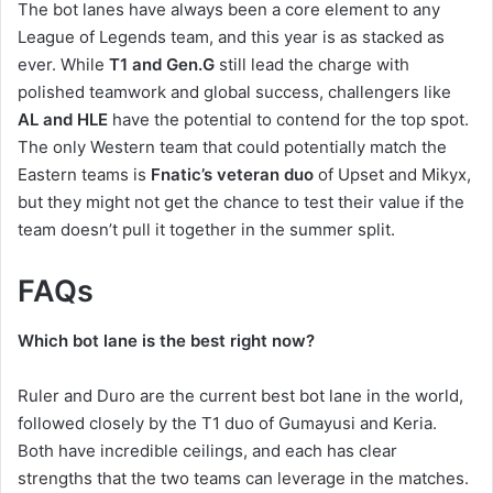
The bot lanes have always been a core element to any
League of Legends team, and this year is as stacked as
ever. While
T1 and Gen.G
still lead the charge with
polished teamwork and global success, challengers like
AL and HLE
have the potential to contend for the top spot.
The only Western team that could potentially match the
Eastern teams is
Fnatic’s veteran duo
of Upset and Mikyx,
but they might not get the chance to test their value if the
team doesn’t pull it together in the summer split.
FAQs
Which bot lane is the best right now?
Ruler and Duro are the current best bot lane in the world,
followed closely by the T1 duo of Gumayusi and Keria.
Both have incredible ceilings, and each has clear
strengths that the two teams can leverage in the matches.