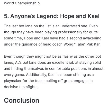
World Championship.
5. Anyone’s Legend: Hope and Kael
The last bot lane on the list is an underrated one. Even
though they have been playing professionally for quite
some time, Hope and Kael have had a second awakening
under the guidance of head coach Wong “Tabe” Pak Kan.
Even though they might not be as flashy as the other bot
lanes, AL’s bot lane does an excellent job at staying solid
and finding themselves in comfortable positions in almost
every game. Additionally, Kael has been shining as a
playmaker for the team, pulling off great engages in
decisive teamfights.
Conclusion