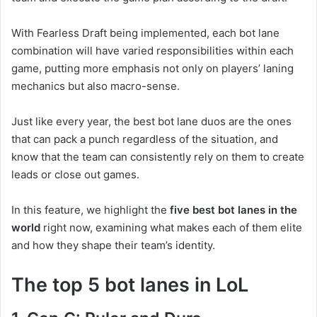
With Fearless Draft being implemented, each bot lane
combination will have varied responsibilities within each
game, putting more emphasis not only on players’ laning
mechanics but also macro-sense.
Just like every year, the best bot lane duos are the ones
that can pack a punch regardless of the situation, and
know that the team can consistently rely on them to create
leads or close out games.
In this feature, we highlight the
five best bot lanes in the
world
right now, examining what makes each of them elite
and how they shape their team’s identity.
The top 5 bot lanes in LoL