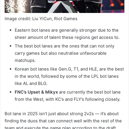
Image credit: Liu YiCun, Riot Games
Eastern bot lanes are generally stronger due to the
sheer amount of talent these regions get access to.
The best bot lanes are the ones that can not only
carry games but also neutralise unfavourable
matchups.
Korean bot lanes like Gen.G, T1, and HLE, are the best
in the world, followed by some of the LPL bot lanes
like AL and BLG.
FNC’s Upset & Mikyx
are currently the best bot lane
from the West, with KC’s and FLY’s following closely.
Bot lane in 2025 isn’t just about strong 2v2s — it’s about
finding the duos that can connect well with the rest of the
team and execute the game plan according to the draft.