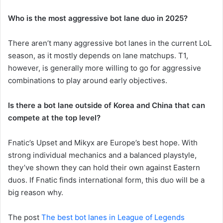
Who is the most aggressive bot lane duo in 2025?
There aren’t many aggressive bot lanes in the current LoL
season, as it mostly depends on lane matchups. T1,
however, is generally more willing to go for aggressive
combinations to play around early objectives.
Is there a bot lane outside of Korea and China that can
compete at the top level?
Fnatic’s Upset and Mikyx are Europe’s best hope. With
strong individual mechanics and a balanced playstyle,
they’ve shown they can hold their own against Eastern
duos. If Fnatic finds international form, this duo will be a
big reason why.
The post
The best bot lanes in League of Legends