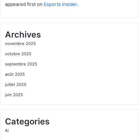
appeared first on
Esports Insider
.
Archives
novembre 2025
octobre 2025
septembre 2025
août 2025
juillet 2025
juin 2025
Categories
Ai