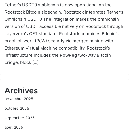
Tether’s USDT0 stablecoin is now operational on the
Rootstock Bitcoin sidechain. Rootstock Integrates Tether’s
Omnichain USDT0 The integration makes the omnichain
version of USDT accessible natively on Rootstock through
Layerzero’s OFT standard. Rootstock combines Bitcoin’s
proof-of-work (PoW) security via merged mining with
Ethereum Virtual Machine compatibility. Rootstock’s
infrastructure includes the PowPeg two-way Bitcoin
bridge, block […]
Archives
novembre 2025
octobre 2025
septembre 2025
août 2025