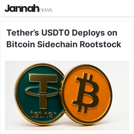
Tether’s USDT0 Deploys on
Bitcoin Sidechain Rootstock