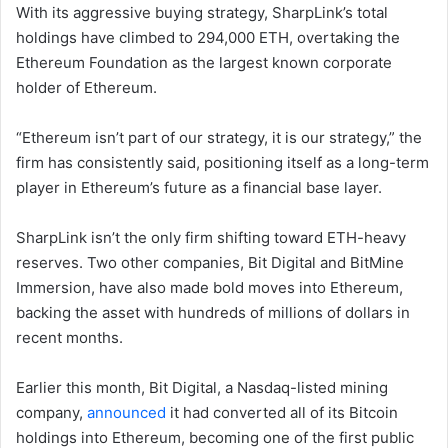
With its aggressive buying strategy, SharpLink’s total
holdings have climbed to 294,000 ETH, overtaking the
Ethereum Foundation as the largest known corporate
holder of Ethereum.
“Ethereum isn’t part of our strategy, it is our strategy,” the
firm has consistently said, positioning itself as a long-term
player in Ethereum’s future as a financial base layer.
SharpLink isn’t the only firm shifting toward ETH-heavy
reserves. Two other companies, Bit Digital and BitMine
Immersion, have also made bold moves into Ethereum,
backing the asset with hundreds of millions of dollars in
recent months.
Earlier this month, Bit Digital, a Nasdaq-listed mining
company,
announced
it had converted all of its Bitcoin
holdings into Ethereum, becoming one of the first public