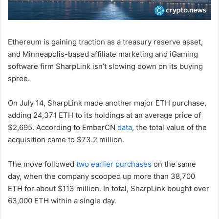
Ethereum is gaining traction as a treasury reserve asset,
and Minneapolis-based affiliate marketing and iGaming
software firm SharpLink isn’t slowing down on its buying
spree.
On July 14, SharpLink made another major ETH purchase,
adding 24,371 ETH to its holdings at an average price of
$2,695. According to EmberCN
data
, the total value of the
acquisition came to $73.2 million.
The move followed
two earlier purchases
on the same
day, when the company scooped up more than 38,700
ETH for about $113 million. In total, SharpLink bought over
63,000 ETH within a single day.