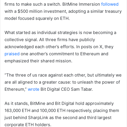
firms to make such a switch. BitMine Immersion
followed
with a $500 million investment, adopting a similar treasury
model focused squarely on ETH.
What started as individual strategies is now becoming a
collective signal. All three firms have publicly
acknowledged each other’s efforts. In posts on X, they
praised
one another’s commitment to Ethereum and
emphasized their shared mission.
“The three of us race against each other, but ultimately we
are all aligned to a greater cause: to unleash the power of
Ethereum,”
wrote
Bit Digital CEO Sam Tabar.
As it stands, BitMine and Bit Digital hold approximately
163,000 ETH and 100,000 ETH respectively, placing them
just behind SharpLink as the second and third largest
corporate ETH holders.