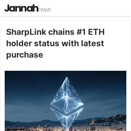
SharpLink chains #1 ETH
holder status with latest
purchase