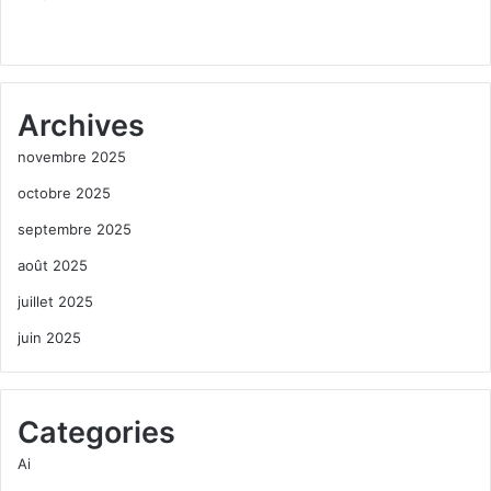
Archives
novembre 2025
octobre 2025
septembre 2025
août 2025
juillet 2025
juin 2025
Categories
Ai