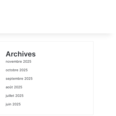
Archives
novembre 2025
octobre 2025
septembre 2025
août 2025
juillet 2025
juin 2025