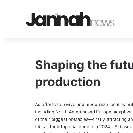
Shaping the fut
production
As efforts to revive and modernize local manuf
including North America and Europe, adaptiv
of their biggest obstacles—firstly, attracting 
this as their top challenge in a 2024 US-base