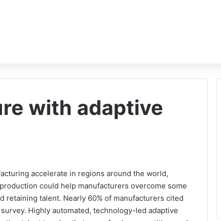
ure with adaptive
acturing accelerate in regions around the world,
e production could help manufacturers overcome some
and retaining talent. Nearly 60% of manufacturers cited
d survey. Highly automated, technology-led adaptive