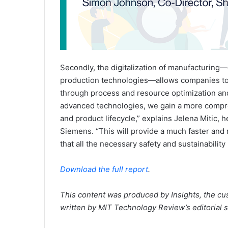
Secondly, the digitalization of manufacturing
production technologies—allows companies to 
through process and resource optimization and
advanced technologies, we gain a more compre
and product lifecycle,” explains Jelena Mitic, 
Siemens. “This will provide a much faster and
that all the necessary safety and sustainabilit
Download the full report
.
This content was produced by Insights, the cu
written by MIT Technology Review’s editorial st