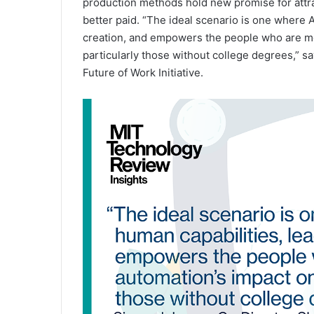
production methods hold new promise for attract
better paid. “The ideal scenario is one where 
creation, and empowers the people who are mos
particularly those without college degrees,” s
Future of Work Initiative.