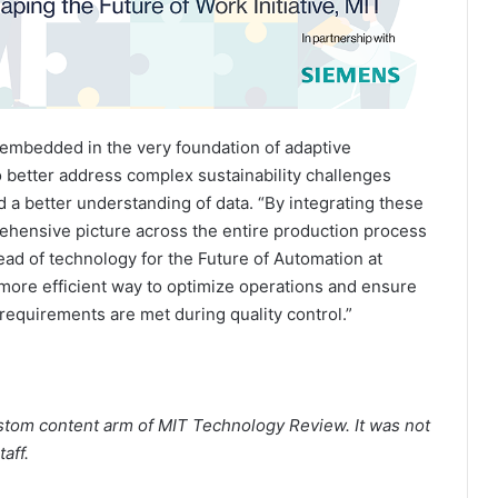
—embedded in the very foundation of adaptive
better address complex sustainability challenges
 a better understanding of data. “By integrating these
hensive picture across the entire production process
head of technology for the Future of Automation at
 more efficient way to optimize operations and ensure
y requirements are met during quality control.”
stom content arm of MIT Technology Review. It was not
aff.