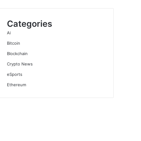
Categories
Ai
Bitcoin
Blockchain
Crypto News
eSports
Ethereum