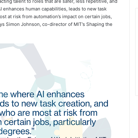
ing talent to roles that are safer, less repetitive, and
AI enhances human capabilities, leads to new task
t at risk from automation’s impact on certain jobs,
ays Simon Johnson, co-director of MIT’s Shaping the