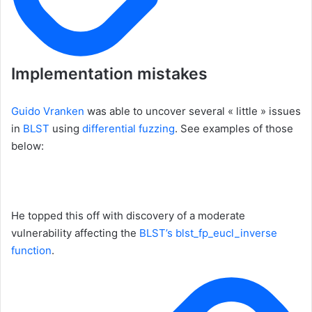
Implementation mistakes
Guido Vranken
was able to uncover several « little » issues
in
BLST
using
differential fuzzing
. See examples of those
below:
He topped this off with discovery of a moderate
vulnerability affecting the
BLST’s blst_fp_eucl_inverse
function
.