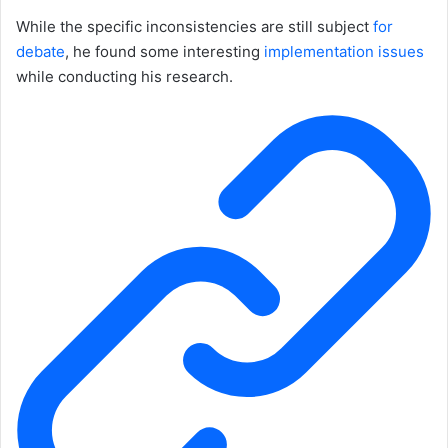
While the specific inconsistencies are still subject
for
debate
, he found some interesting
implementation
issues
while conducting his research.