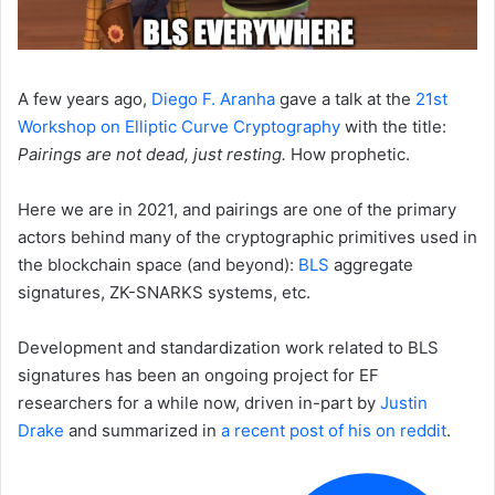
A few years ago,
Diego F. Aranha
gave a talk at the
21st
Workshop on Elliptic Curve Cryptography
with the title:
Pairings are not dead, just resting.
How prophetic.
Here we are in 2021, and pairings are one of the primary
actors behind many of the cryptographic primitives used in
the blockchain space (and beyond):
BLS
aggregate
signatures, ZK-SNARKS systems, etc.
Development and standardization work related to BLS
signatures has been an ongoing project for EF
researchers for a while now, driven in-part by
Justin
Drake
and summarized in
a recent post of his on reddit
.