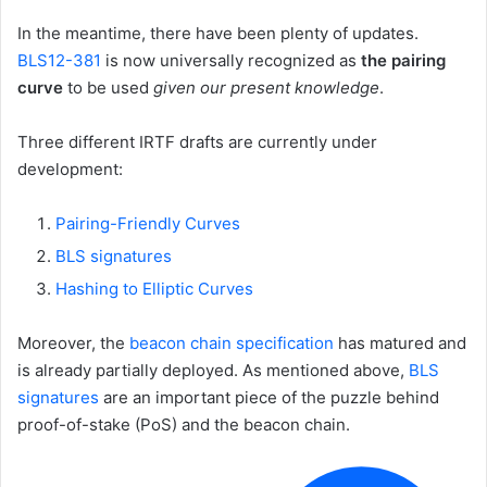
In the meantime, there have been plenty of updates.
BLS12-381
is now universally recognized as
the pairing
curve
to be used
given our present knowledge
.
Three different IRTF drafts are currently under
development:
Pairing-Friendly Curves
BLS signatures
Hashing to Elliptic Curves
Moreover, the
beacon chain specification
has matured and
is already partially deployed. As mentioned above,
BLS
signatures
are an important piece of the puzzle behind
proof-of-stake (PoS) and the beacon chain.