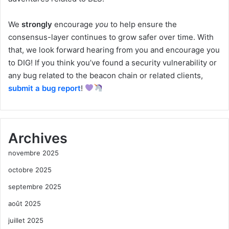
We
strongly
encourage
you
to help ensure the
consensus-layer continues to grow safer over time. With
that, we look forward hearing from you and encourage you
to DIG! If you think you’ve found a security vulnerability or
any bug related to the beacon chain or related clients,
submit a bug report
!
Archives
novembre 2025
octobre 2025
septembre 2025
août 2025
juillet 2025