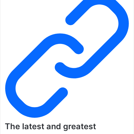
The latest and greatest