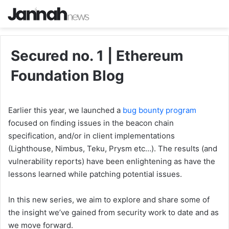
Secured no. 1 | Ethereum
Foundation Blog
Earlier this year, we launched a
bug bounty program
focused on finding issues in the beacon chain
specification, and/or in client implementations
(Lighthouse, Nimbus, Teku, Prysm etc…). The results (and
vulnerability reports) have been enlightening as have the
lessons learned while patching potential issues.
In this new series, we aim to explore and share some of
the insight we’ve gained from security work to date and as
we move forward.