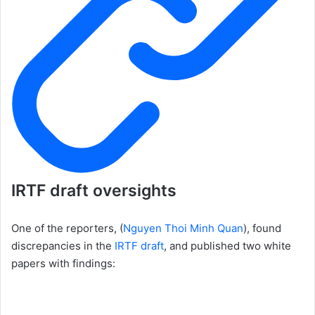
IRTF draft oversights
One of the reporters, (
Nguyen Thoi Minh Quan
), found
discrepancies in the
IRTF draft
, and published two white
papers with findings: