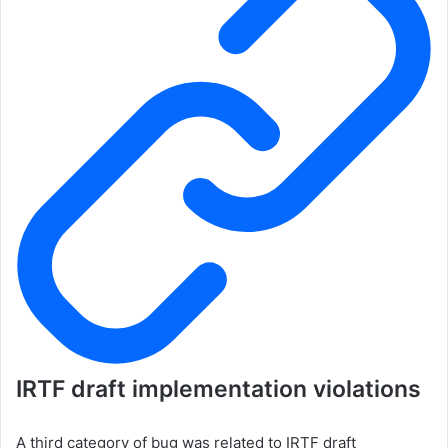
IRTF draft implementation violations
A third category of bug was related to IRTF draft