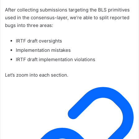
After collecting submissions targeting the BLS primitives
used in the consensus-layer, we’re able to split reported
bugs into three areas:
IRTF draft oversights
Implementation mistakes
IRTF draft implementation violations
Let’s zoom into each section.