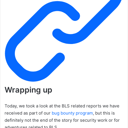
Wrapping up
Today, we took a look at the BLS related reports we have
received as part of our
bug bounty program
, but this is
definitely not the end of the story for security work or for
adventures related to BLS.