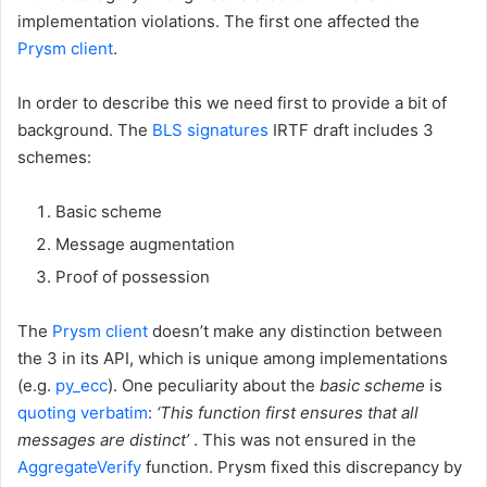
implementation violations. The first one affected the
Prysm client
.
In order to describe this we need first to provide a bit of
background. The
BLS signatures
IRTF draft includes 3
schemes:
Basic scheme
Message augmentation
Proof of possession
The
Prysm client
doesn’t make any distinction between
the 3 in its API, which is unique among implementations
(e.g.
py_ecc
). One peculiarity about the
basic scheme
is
quoting verbatim
:
‘This function first ensures that all
messages are distinct’
. This was not ensured in the
AggregateVerify
function. Prysm fixed this discrepancy by