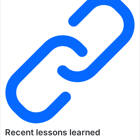
Recent lessons learned