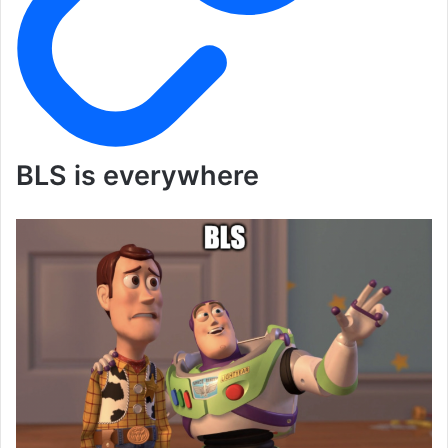
BLS is everywhere