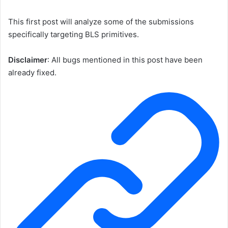
This first post will analyze some of the submissions
specifically targeting BLS primitives.
Disclaimer
: All bugs mentioned in this post have been
already fixed.