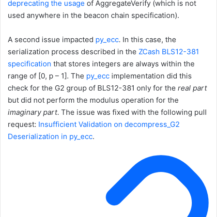
deprecating the usage
of
AggregateVerify
(which is not
used anywhere in the beacon chain specification).
A second issue impacted
py_ecc
. In this case, the
serialization process described in the
ZCash BLS12-381
specification
that stores integers are always within the
range of
[0, p – 1]
. The
py_ecc
implementation did this
check for the G2 group of BLS12-381 only for the
real part
but did not perform the modulus operation for the
imaginary part
. The issue was fixed with the following pull
request:
Insufficient Validation on decompress_G2
Deserialization in py_ecc
.